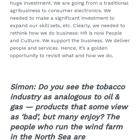
huge investment. We are going from a traditional
agribusiness to consumer electronics. We
needed to make a significant investment to
expand our skill sets, etc. Clearly, we needed to
rethink how we do business: HR is now People
and Culture. We support the business. We deliver
people and services. Hence, it’s a golden
opportunity to revisit what and how we do.
Simon: Do you see the tobacco
industry as analogous to oil &
gas — products that some view
as ‘bad’, but many enjoy? The
people who run the wind farm
in the North Sea are