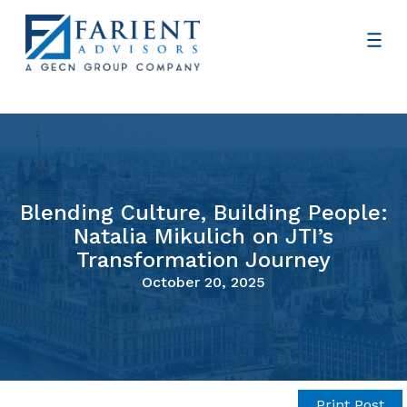
Blending Culture, Building People:
Natalia Mikulich on JTI’s
Transformation Journey
October 20, 2025
Print Post