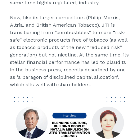
same time highly regulated, industry.
Now, like its larger competitors (Philip-Morris,
Altria, and British American Tobacco), JTI is
transitioning from “combustibles” to more “risk-
safe” electronic products free of tobacco (as well
as tobacco products of the new “reduced risk”
generation) but not nicotine. At the same time, its
stellar financial performance has led to plaudits
in the business press, recently described by one
as ‘a paragon of disciplined capital allocation’,
which sits well with shareholders.