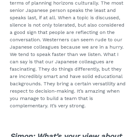
terms of planning horizons culturally. The most
senior Japanese person speaks the least and
speaks last, if at all. When a topic is discussed,
silence is not only tolerated, but also considered
a good sign that people are reflecting on the
conversation. Westerners can seem rude to our
Japanese colleagues because we are in a hurry.
We tend to speak faster than we listen. What I
can say is that our Japanese colleagues are
fascinating. They do things differently, but they
are incredibly smart and have solid educational
backgrounds. They bring a certain versatility and
respect to decision-making. It’s amazing when
you manage to build a team that is
complementary. It’s very strong.
Simon: What’s your view about