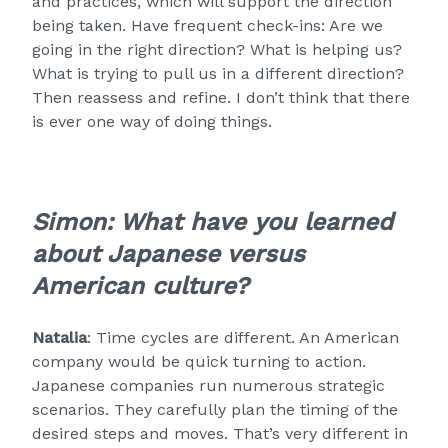
and practices, which will support the direction
being taken. Have frequent check-ins: Are we
going in the right direction? What is helping us?
What is trying to pull us in a different direction?
Then reassess and refine. I don’t think that there
is ever one way of doing things.
Simon: What have you learned
about Japanese versus
American culture?
Natalia
: Time cycles are different. An American
company would be quick turning to action.
Japanese companies run numerous strategic
scenarios. They carefully plan the timing of the
desired steps and moves. That’s very different in