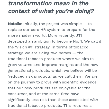
transformation mean in the
context of what you’re doing?
Natalia
: Initially, the project was simple — to
replace our core HR system to prepare for the
more modern world. More recently, JTI
developed an ambition to become No. 1. We call it
the ‘Vision #1’ strategy. In terms of tobacco
strategy, we are riding two horses — the
traditional tobacco products where we aim to
grow volume and improve margins and the new
generational products, which we believe will be
‘reduced risk products’ as we call them. We are
on the journey to prove with scientific evidence
that our new products are enjoyable for the
consumer, and at the same time have
significantly less risk than those associated with
traditional tobacco products. This requires a