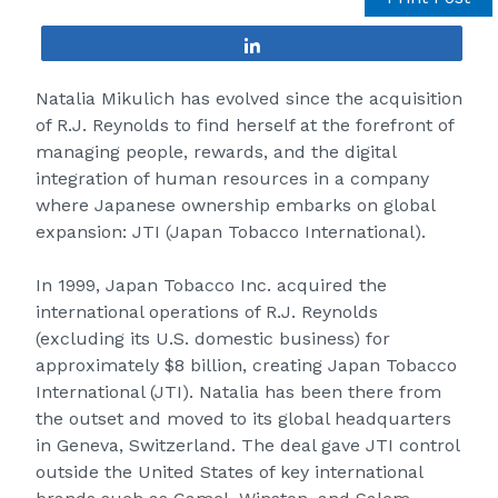
Share
Natalia Mikulich has evolved since the acquisition
of R.J. Reynolds to find herself at the forefront of
managing people, rewards, and the digital
integration of human resources in a company
where Japanese ownership embarks on global
expansion:
JTI (Japan Tobacco International)
.
In 1999, Japan Tobacco Inc. acquired the
international operations of R.J. Reynolds
(excluding its U.S. domestic business) for
approximately $8 billion, creating Japan Tobacco
International (JTI). Natalia has been there from
the outset and moved to its global headquarters
in Geneva, Switzerland. The deal gave JTI control
outside the United States of key international