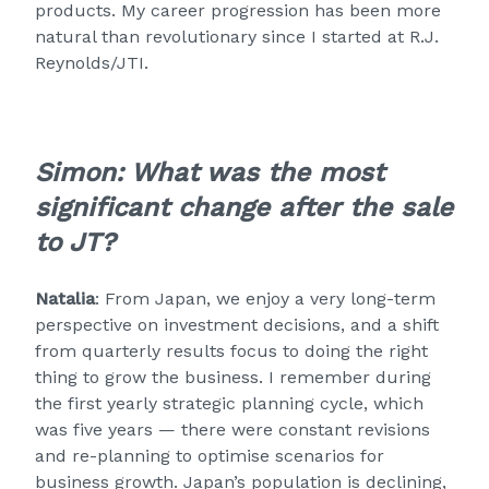
products. My career progression has been more
natural than revolutionary since I started at R.J.
Reynolds/JTI.
Simon:
What was the most
significant change after the sale
to JT?
Natalia
: From Japan, we enjoy a very long-term
perspective on investment decisions, and a shift
from quarterly results focus to doing the right
thing to grow the business. I remember during
the first yearly strategic planning cycle, which
was five years — there were constant revisions
and re-planning to optimise scenarios for
business growth. Japan’s population is declining,