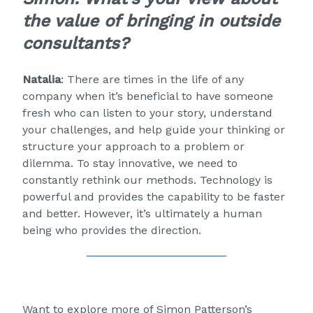
the value of bringing in outside
consultants?
Natalia
: There are times in the life of any
company when it’s beneficial to have someone
fresh who can listen to your story, understand
your challenges, and help guide your thinking or
structure your approach to a problem or
dilemma. To stay innovative, we need to
constantly rethink our methods. Technology is
powerful and provides the capability to be faster
and better. However, it’s ultimately a human
being who provides the direction.
Want to explore more of Simon Patterson’s