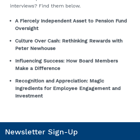
interviews? Find them below.
A Fiercely Independent Asset to Pension Fund
Oversight
Culture Over Cash: Rethinking Rewards with
Peter Newhouse
Influencing Success: How Board Members
Make a Difference
Recognition and Appreciation: Magic
Ingredients for Employee Engagement and
Investment
Newsletter Sign-Up