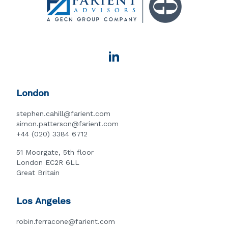
London
stephen.cahill@farient.com
simon.patterson@farient.com
+44 (020) 3384 6712
51 Moorgate, 5th floor
London EC2R 6LL
Great Britain
Los Angeles
robin.ferracone@farient.com