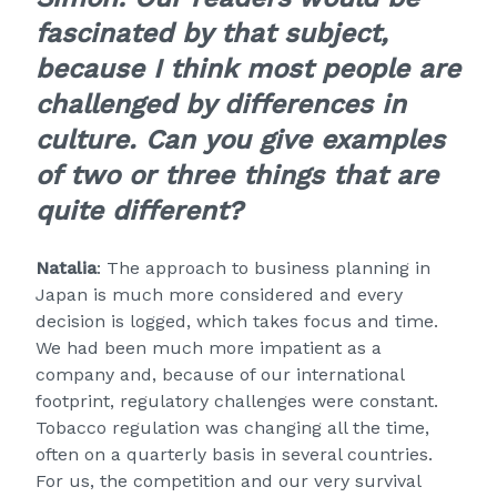
fascinated by that subject,
because I think most people are
challenged by differences in
culture. Can you give examples
of two or three things that are
quite different?
Natalia
: The approach to business planning in
Japan is much more considered and every
decision is logged, which takes focus and time.
We had been much more impatient as a
company and, because of our international
footprint, regulatory challenges were constant.
Tobacco regulation was changing all the time,
often on a quarterly basis in several countries.
For us, the competition and our very survival