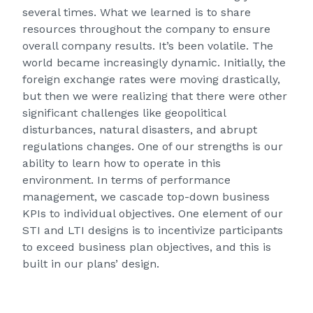
several times. What we learned is to share
resources throughout the company to ensure
overall company results. It’s been volatile. The
world became increasingly dynamic. Initially, the
foreign exchange rates were moving drastically,
but then we were realizing that there were other
significant challenges like geopolitical
disturbances, natural disasters, and abrupt
regulations changes. One of our strengths is our
ability to learn how to operate in this
environment. In terms of performance
management, we cascade top-down business
KPIs to individual objectives. One element of our
STI and LTI designs is to incentivize participants
to exceed business plan objectives, and this is
built in our plans’ design.