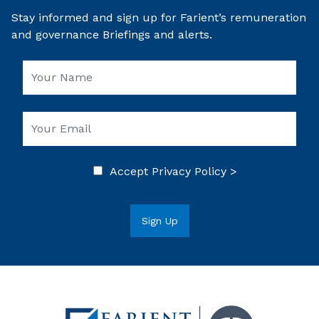
Stay informed and sign up for Farient’s remuneration
and governance Briefings and alerts.
Accept
Privacy Policy >