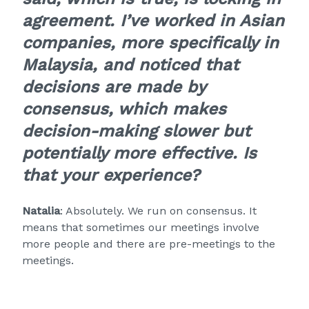
agreement. I’ve worked in Asian
companies, more specifically in
Malaysia, and noticed that
decisions are made by
consensus, which makes
decision-making slower but
potentially more effective. Is
that your experience?
Natalia
: Absolutely. We run on consensus. It
means that sometimes our meetings involve
more people and there are pre-meetings to the
meetings.