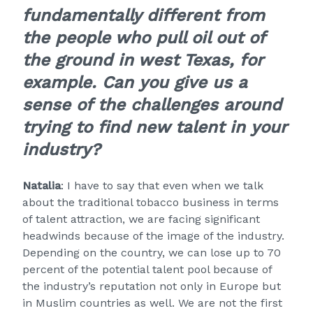
fundamentally different from
the people who pull oil out of
the ground in west Texas, for
example. Can you give us a
sense of the challenges around
trying to find new talent in your
industry?
Natalia
: I have to say that even when we talk
about the traditional tobacco business in terms
of talent attraction, we are facing significant
headwinds because of the image of the industry.
Depending on the country, we can lose up to 70
percent of the potential talent pool because of
the industry’s reputation not only in Europe but
in Muslim countries as well. We are not the first