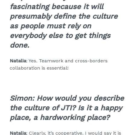
fascinating because it will
presumably define the culture
as people must rely on
everybody else to get things
done.
Natalia
: Yes. Teamwork and cross-borders
collaboration is essential!
Simon: How would you describe
the culture of JTI? Is it a happy
place, a hardworking place?
Natalia
: Clearly, it’s cooperative. I would say it is