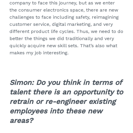
company to face this journey, but as we enter
the consumer electronics space, there are new
challenges to face including safety, reimagining
customer service, digital marketing, and very
different product life cycles. Thus, we need to do
better the things we did traditionally and very
quickly acquire new skill sets. That’s also what
makes my job interesting.
Simon: Do you think in terms of
talent there is an opportunity to
retrain or re-engineer existing
employees into these new
areas?