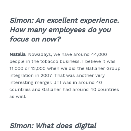
Simon: An excellent experience.
How many employees do you
focus on now?
Natalia
: Nowadays, we have around 44,000
people in the tobacco business. I believe it was
11,000 or 12,000 when we did the Gallaher Group
integration in 2007. That was another very
interesting merger. JTI was in around 40
countries and Gallaher had around 40 countries
as well.
Simon: What does digital