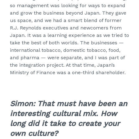
so management was looking for ways to expand
and grow the business beyond Japan. They gave
us space, and we had a smart blend of former
R.J. Reynolds executives and newcomers from
Japan. It was a learning experience as we tried to
take the best of both worlds. The businesses —
international tobacco, domestic tobacco, food,
and pharma — were separate, and I was part of
the integration project. At that time, Japan’s
Ministry of Finance was a one-third shareholder.
Simon: That must have been an
interesting cultural mix. How
long did it take to create your
own culture?