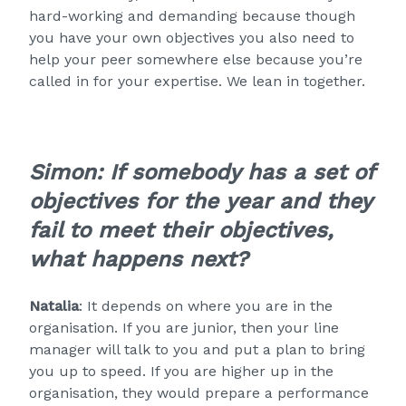
hard-working and demanding because though
you have your own objectives you also need to
help your peer somewhere else because you’re
called in for your expertise. We lean in together.
Simon: If somebody has a set of
objectives for the year and they
fail to meet their objectives,
what happens next?
Natalia
: It depends on where you are in the
organisation. If you are junior, then your line
manager will talk to you and put a plan to bring
you up to speed. If you are higher up in the
organisation, they would prepare a performance