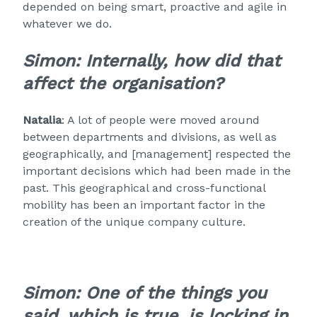
depended on being smart, proactive and agile in
whatever we do.
Simon: Internally, how did that
affect the organisation?
Natalia
: A lot of people were moved around
between departments and divisions, as well as
geographically, and [management] respected the
important decisions which had been made in the
past. This geographical and cross-functional
mobility has been an important factor in the
creation of the unique company culture.
Simon: One of the things you
said, which is true, is locking in