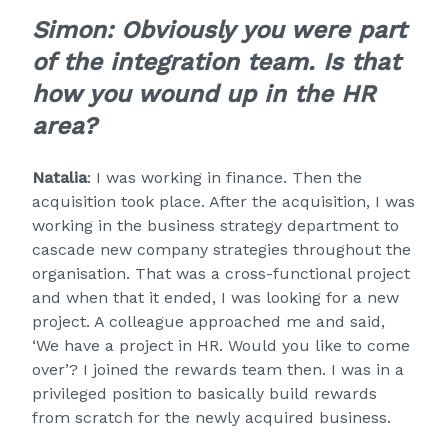
Simon: Obviously you were part
of the integration team. Is that
how you wound up in the HR
area?
Natalia
: I was working in finance. Then the
acquisition took place. After the acquisition, I was
working in the business strategy department to
cascade new company strategies throughout the
organisation. That was a cross-functional project
and when that it ended, I was looking for a new
project. A colleague approached me and said,
‘We have a project in HR. Would you like to come
over’? I joined the rewards team then. I was in a
privileged position to basically build rewards
from scratch for the newly acquired business.