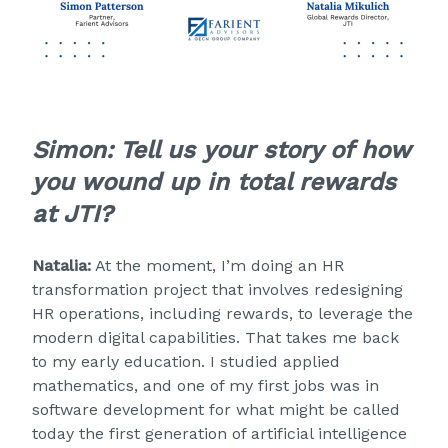
Simon: Tell us your story of how
you wound up in total rewards
at JTI?
Natalia:
At the moment, I’m doing an HR
transformation project that involves redesigning
HR operations, including rewards, to leverage the
modern digital capabilities. That takes me back
to my early education. I studied applied
mathematics, and one of my first jobs was in
software development for what might be called
today the first generation of artificial intelligence