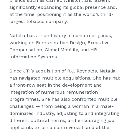
brands such as Camel, Winston, and Salem,
significantly expanding its global presence and,
at the time, positioning it as the world’s third-
largest tobacco company.
Natalia has a rich history in consumer goods,
working on Remuneration Design, Executive
Compensation, Global Mobility, and HR
Information Systems.
Since JTI’s acquisition of R.J. Reynolds, Natalia
has navigated multiple acquisitions. She has had
a front-row seat in the development and
integration of numerous remuneration
programmes. She has also confronted multiple
challenges — from being a woman in a male-
dominated industry, adjusting to and integrating
different cultural norms, and encouraging job
applicants to join a controversial, and at the