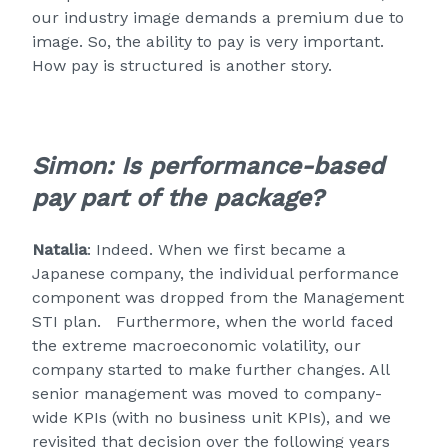
our industry image demands a premium due to
image. So, the ability to pay is very important.
How pay is structured is another story.
Simon: Is performance-based
pay part of the package?
Natalia
: Indeed. When we first became a
Japanese company, the individual performance
component was dropped from the Management
STI plan. Furthermore, when the world faced
the extreme macroeconomic volatility, our
company started to make further changes. All
senior management was moved to company-
wide KPIs (with no business unit KPIs), and we
revisited that decision over the following years