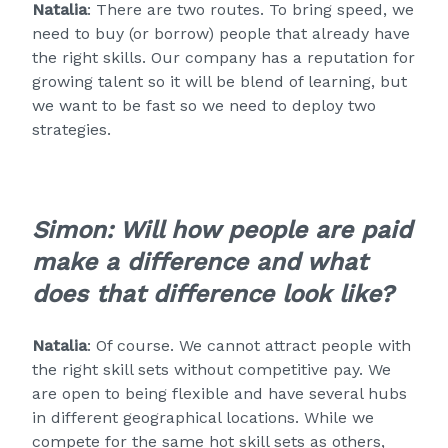
Natalia
: There are two routes. To bring speed, we
need to buy (or borrow) people that already have
the right skills. Our company has a reputation for
growing talent so it will be blend of learning, but
we want to be fast so we need to deploy two
strategies.
Simon: Will how people are paid
make a difference and what
does that difference look like?
Natalia
: Of course. We cannot attract people with
the right skill sets without competitive pay. We
are open to being flexible and have several hubs
in different geographical locations. While we
compete for the same hot skill sets as others,