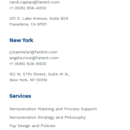
randi.caplan@farient.com
+1 (626) 656-4000
201 S. Lake Avenue, Suite 804
Pasadena, CA 91101
New York
rj.bannister@farient.com
angela.moe@farient.com
+1 (646) 626-6930
152 W. 57th Street, Suite 41 N.,
New York, NY 10019
Services
Remuneration Planning and Process Support
Remuneration Strategy and Philosophy
Pay Design and Policies