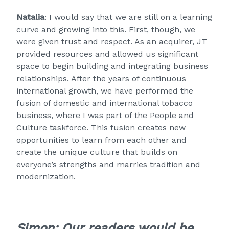
Natalia
: I would say that we are still on a learning
curve and growing into this. First, though, we
were given trust and respect. As an acquirer, JT
provided resources and allowed us significant
space to begin building and integrating business
relationships. After the years of continuous
international growth, we have performed the
fusion of domestic and international tobacco
business, where I was part of the People and
Culture taskforce. This fusion creates new
opportunities to learn from each other and
create the unique culture that builds on
everyone’s strengths and marries tradition and
modernization.
Simon: Our readers would be