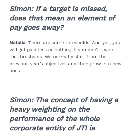
Simon: If a target is missed,
does that mean an element of
pay goes away?
Natalia
: There are some thresholds. And yes, you
will get paid less or nothing, if you don’t reach
the thresholds. We normally start from the
previous year’s objectives and then grow into new
ones.
Simon: The concept of having a
heavy weighting on the
performance of the whole
corporate entity of JTI is