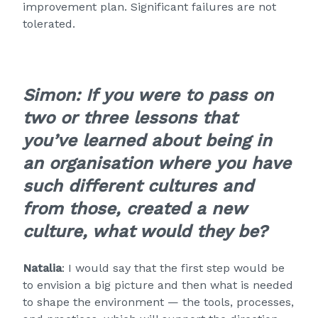
improvement plan. Significant failures are not
tolerated.
Simon: If you were to pass on
two or three lessons that
you’ve learned about being in
an organisation where you have
such different cultures and
from those, created a new
culture, what would they be?
Natalia
: I would say that the first step would be
to envision a big picture and then what is needed
to shape the environment — the tools, processes,