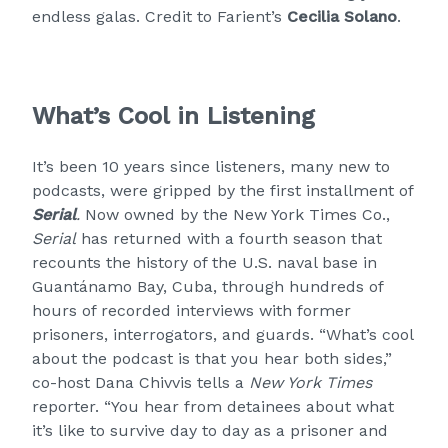
endless galas. Credit to Farient’s
Cecilia Solano
.
What’s Cool in Listening
It’s been 10 years since listeners, many new to
podcasts, were gripped by the first installment of
Serial
.
Now owned by the New York Times Co.,
Serial
has returned with a fourth season that
recounts the history of the U.S. naval base in
Guantánamo Bay, Cuba, through hundreds of
hours of recorded interviews with former
prisoners, interrogators, and guards. “What’s cool
about the podcast is that you hear both sides,”
co-host Dana Chivvis tells a
New York Times
reporter. “You hear from detainees about what
it’s like to survive day to day as a prisoner and