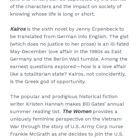
of the characters and the impact on society of
knowing whose life is long or short.
Kairos
is the sixth novel by Jenny Erpenbeck to
be translated from German into English. The gist
(which does no justice to her prose) is an ill-fated
May-December love affair in the 1980s as East
Germany and the Berlin Wall tumble. Among the
earnest questions explored—how is a love affair
like a totalitarian state? Kairos, not coincidently,
is the Greek god of opportunity.
The popular and prodigious historical fiction
writer Kristen Hannah makes Bill Gates’ annual
summer reading list.
The Women
provides a
uniquely feminine perspective on the Vietnam
War through the story of U.S. Army Corp nurse
Frankie McGrath as she decides to join the U.S.