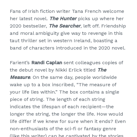
Fans of Irish fiction writer Tana French welcome
her latest novel.
The Hunter
picks up where her
2020 bestseller,
The Searcher
,
left off. Friendship
and moral ambiguity give way to revenge in this
taut thriller set in western Ireland, boasting a
band of characters introduced in the 2020 novel.
Farient’s
Randi Caplan
sent colleagues copies of
the debut novel by Nikki Erlick titled
The
Measure
. On the same day, people worldwide
wake up to a box inscribed, “The measure of
your life lies within.” The box contains a single
piece of string. The length of each string
indicates the lifespan of each recipient—the
longer the string, the longer the life. How would
life differ if we knew for sure when it ends? Even
non-enthusiasts of the sci-fi or fantasy genre
(like this writer) can be captivated by the stories