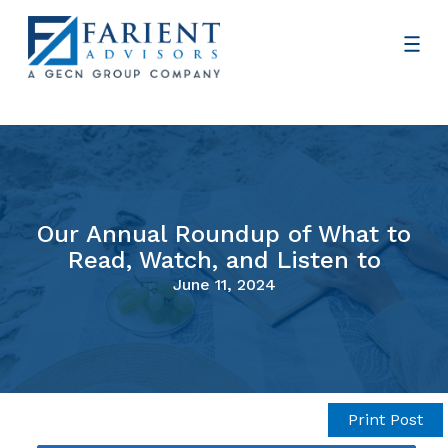
Our Annual Roundup of What to
Read, Watch, and Listen to
June 11, 2024
Print Post