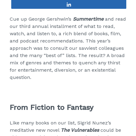
Share
Cue up George Gershwin’s
Summertime
and read
our third annual installment of what to read,
watch, and listen to, a rich blend of books, film,
and podcast recommendations. This year’s
approach was to consult our savviest colleagues
and the many “best of” lists. The result? A broad
mix of genres and themes to quench any thirst
for entertainment, diversion, or an existential
question.
From Fiction to Fantasy
Like many books on our list, Sigrid Nunez’s
meditative new novel
The Vulnerables
could be