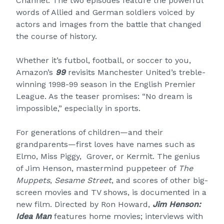
Channel. The two episodes feature the powerful
words of Allied and German soldiers voiced by
actors and images from the battle that changed
the course of history.
Whether it’s futbol, football, or soccer to you,
Amazon’s
99
revisits Manchester United’s treble-
winning 1998-99 season in the English Premier
League. As the teaser promises: “No dream is
impossible,” especially in sports.
For generations of children—and their
grandparents—first loves have names such as
Elmo, Miss Piggy, Grover, or Kermit. The genius
of Jim Henson, mastermind puppeteer of
The
Muppets
,
Sesame Street
, and scores of other big-
screen movies and TV shows, is documented in a
new film. Directed by Ron Howard,
Jim Henson:
Idea Man
features home movies; interviews with