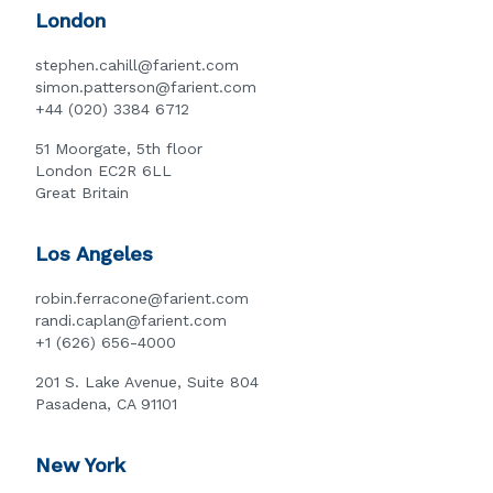
London
stephen.cahill@farient.com
simon.patterson@farient.com
+44 (020) 3384 6712
51 Moorgate, 5th floor
London EC2R 6LL
Great Britain
Los Angeles
robin.ferracone@farient.com
randi.caplan@farient.com
+1 (626) 656-4000
201 S. Lake Avenue, Suite 804
Pasadena, CA 91101
New York