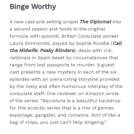
Binge Worthy
A new cast and setting propel
The Diplomat
into
a second season and holds to the original
formula with aplomb. British Consulate worker
Laura Simmonds, played by Sophie Rundle (
Call
the Midwife
,
Peaky Blinders
), deals with U.K.
nationals in Spain beset by circumstances that
range from lost passports to murder. A guest
cast presents a new mystery in each of the six
episodes with an overarching storyline provided
by the lively and often humorous interplay of the
consulate staff. One reviewer on Amazon wrote
of the series: “Barcelona is a beautiful backdrop
for this eclectic series that is a mix of genres:
espionage, gangster, and romance. Sort of like a
bag of chips, you just can’t help bingeing.”