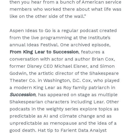
then you hear from a bunch of American service
members who worked there about what life was
like on the other side of the wall.”
Aspen Ideas to Go is a regular podcast created
from the live programming at the Institute’s
annual Ideas Festival. One archived episode,
From King Lear to Succession
, features a
conversation with actor and author Brian Cox,
former Disney CEO Michael Eisner, and Simon
Godwin, the artistic director of the Shakespeare
Theater Co. in Washington, D.C. Cox, who played
a modern King Lear as Roy family patriarch in
Succession
, has appeared on stage as multiple
Shakespearian characters including Lear. Other
podcasts in the weighty series explore topics as
predictable as AI and climate change and as
unpredictable as menopause and the idea of a
good death. Hat tip to Farient Data Analyst