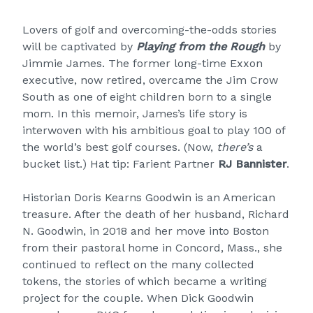
Lovers of golf and overcoming-the-odds stories
will be captivated by
Playing from the Rough
by
Jimmie James. The former long-time Exxon
executive, now retired, overcame the Jim Crow
South as one of eight children born to a single
mom. In this memoir, James’s life story is
interwoven with his ambitious goal to play 100 of
the world’s best golf courses. (Now,
there’s
a
bucket list.) Hat tip: Farient Partner
RJ Bannister
.
Historian Doris Kearns Goodwin is an American
treasure. After the death of her husband, Richard
N. Goodwin, in 2018 and her move into Boston
from their pastoral home in Concord, Mass., she
continued to reflect on the many collected
tokens, the stories of which became a writing
project for the couple. When Dick Goodwin