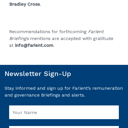
Bradley Cross
.
Recommendations for forthcoming
Farient
Briefings
mentions are accepted with gratitude
at
info@farient.com
.
Newsletter Sign-Up
Stay informed and sign up for Farient’s remuneration
and governance Briefings and alerts.