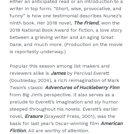
either an anticipated read or an introduction to a
writer in top form. “Short, wise, provocative, and
funny” is how one testimonial describes Nunez’s
ninth book. Her 2018 novel,
The Friend
, won the
2018 National Book Award for fiction, a love story
between a grieving writer and an aging Great
Dane, and much more. (Production on the movie
is reportedly underway.)
Popular this season among list makers and
reviewers alike is
James
by Percival Everett
(Doubleday, 2024), a rich reimagination of Mark
Twain’s classic
Adventures of Huckleberry Finn
from Big Jim’s perspective. It also serves as a
prelude to Everett’s imagination and sly humor
steeped throughout his novels. Everett’s earlier
novel,
Erasure
(Graywolf Press, 2001), was the
basis for last year’s Oscar-winning film
American
Fiction
. All are worthy of attention.