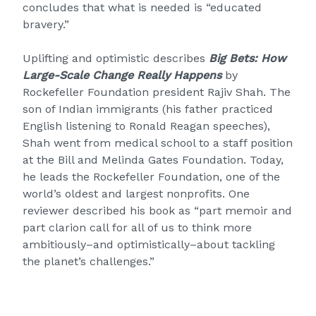
concludes that what is needed is “educated
bravery.”
Uplifting and optimistic describes
Big Bets: How
Large-Scale Change Really Happens
by
Rockefeller Foundation president Rajiv Shah. The
son of Indian immigrants (his father practiced
English listening to Ronald Reagan speeches),
Shah went from medical school to a staff position
at the Bill and Melinda Gates Foundation. Today,
he leads the Rockefeller Foundation, one of the
world’s oldest and largest nonprofits. One
reviewer described his book as “part memoir and
part clarion call for all of us to think more
ambitiously–and optimistically–about tackling
the planet’s challenges.”