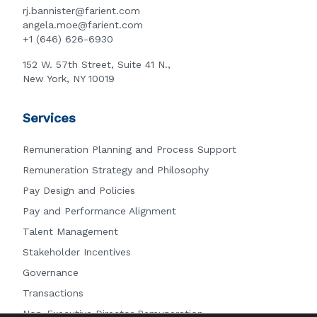
rj.bannister@farient.com
angela.moe@farient.com
+1 (646) 626-6930
152 W. 57th Street, Suite 41 N.,
New York, NY 10019
Services
Remuneration Planning and Process Support
Remuneration Strategy and Philosophy
Pay Design and Policies
Pay and Performance Alignment
Talent Management
Stakeholder Incentives
Governance
Transactions
Non-Executive Director Remuneration