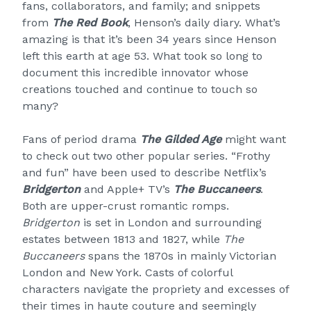
fans, collaborators, and family; and snippets
from
The Red Book
, Henson’s daily diary. What’s
amazing is that it’s been 34 years since Henson
left this earth at age 53. What took so long to
document this incredible innovator whose
creations touched and continue to touch so
many?
Fans of period drama
The Gilded Age
might want
to check out two other popular series. “Frothy
and fun” have been used to describe Netflix’s
Bridgerton
and Apple+ TV’s
The Buccaneers
.
Both are upper-crust romantic romps.
Bridgerton
is set in London and surrounding
estates between 1813 and 1827, while
The
Buccaneers
spans the 1870s in mainly Victorian
London and New York. Casts of colorful
characters navigate the propriety and excesses of
their times in haute couture and seemingly