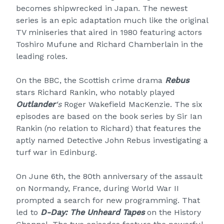
becomes shipwrecked in Japan. The newest
series is an epic adaptation much like the original
TV miniseries that aired in 1980 featuring actors
Toshiro Mufune and Richard Chamberlain in the
leading roles.
On the BBC, the Scottish crime drama
Rebus
stars Richard Rankin, who notably played
Outlander
‘s
Roger Wakefield MacKenzie. The six
episodes are based on the book series by Sir Ian
Rankin (no relation to Richard) that features the
aptly named Detective John Rebus investigating a
turf war in Edinburg.
On June 6th, the 80th anniversary of the assault
on Normandy, France, during World War II
prompted a search for new programming. That
led to
D-Day: The Unheard Tapes
on the History