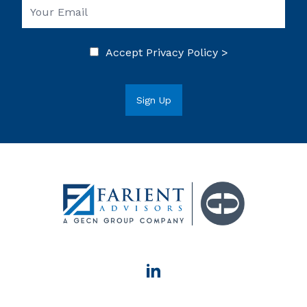
Accept
Privacy Policy >