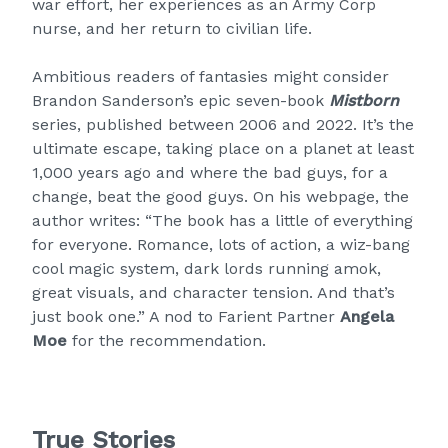
war effort, her experiences as an Army Corp
nurse, and her return to civilian life.
Ambitious readers of fantasies might consider
Brandon Sanderson’s epic seven-book
Mistborn
series, published between 2006 and 2022. It’s the
ultimate escape, taking place on a planet at least
1,000 years ago and where the bad guys, for a
change, beat the good guys. On his webpage, the
author writes: “The book has a little of everything
for everyone. Romance, lots of action, a wiz-bang
cool magic system, dark lords running amok,
great visuals, and character tension. And that’s
just book one.” A nod to Farient Partner
Angela
Moe
for the recommendation.
True Stories