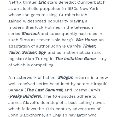
Netflix thriller
Eric
stars Benedict Cumberbatch
as an alcoholic puppeteer in 1980s New York
whose son goes missing. Cumberbatch
gained widespread popularity playing a
modern Sherlock Holmes in the television
series
Sherlock
and subsequently had roles in
such films as Steven Spielberg’s
War Horse
, an
adaptation of author John le Carré’s
Tinker,
Tailor, Soldier, Spy
, and as mathematician and
logician Alan Turing in
The Imitation Game
—any
of which is compelling.
A masterwork of fiction,
Shōgun
returns in a new,
well-received series headlined by actors Hiroyuki
Sanada (
The Last Samurai
) and Cosmo Jarvis
(
Peaky Blinders
). The 10 episodes adhere to
James Clavell’s doorstop of a best-selling novel,
which follows the 17th-century adventures of
John Blackthorne, an English navigator who