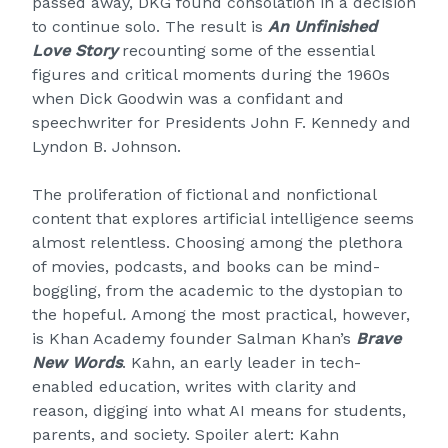
passed away, DKG found consolation in a decision
to continue solo. The result is
An Unfinished
Love Story
recounting some of the essential
figures and critical moments during the 1960s
when Dick Goodwin was a confidant and
speechwriter for Presidents John F. Kennedy and
Lyndon B. Johnson.
The proliferation of fictional and nonfictional
content that explores artificial intelligence seems
almost relentless. Choosing among the plethora
of movies, podcasts, and books can be mind-
boggling, from the academic to the dystopian to
the hopeful
.
Among the most practical, however,
is Khan Academy founder Salman Khan’s
Brave
New Words
. Kahn, an early leader in tech-
enabled education, writes with clarity and
reason, digging into what AI means for students,
parents, and society. Spoiler alert: Kahn