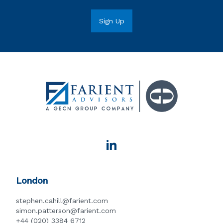
London
stephen.cahill@farient.com
simon.patterson@farient.com
+44 (020) 3384 6712