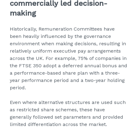
commercially led decision-
making
Historically, Remuneration Committees have
been heavily influenced by the governance
environment when making decisions, resulting in
relatively uniform executive pay arrangements
across the UK. For example, 75% of companies in
the FTSE 350 adopt a deferred annual bonus and
a performance-based share plan with a three-
year performance period and a two-year holding
period.
Even where alternative structures are used such
as restricted share schemes, these have
generally followed set parameters and provided
limited differentiation across the market.