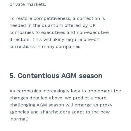
private markets.
To restore competitiveness, a correction is
needed in the quantum offered by UK
companies to executives and non-executive
directors. This will likely require one-off
corrections in many companies.
5. Contentious AGM season
As companies increasingly look to implement the
changes detailed above, we predict a more
challenging AGM season will emerge as proxy
agencies and shareholders adapt to the new
‘normal’.