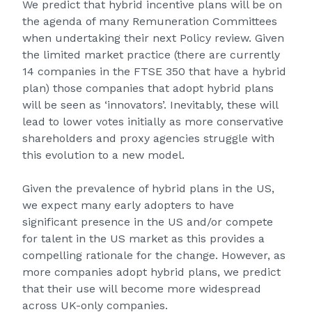
We predict that hybrid incentive plans will be on
the agenda of many Remuneration Committees
when undertaking their next Policy review. Given
the limited market practice (there are currently
14 companies in the FTSE 350 that have a hybrid
plan) those companies that adopt hybrid plans
will be seen as ‘innovators’. Inevitably, these will
lead to lower votes initially as more conservative
shareholders and proxy agencies struggle with
this evolution to a new model.
Given the prevalence of hybrid plans in the US,
we expect many early adopters to have
significant presence in the US and/or compete
for talent in the US market as this provides a
compelling rationale for the change. However, as
more companies adopt hybrid plans, we predict
that their use will become more widespread
across UK-only companies.