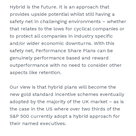
Hybrid is the future. It is an approach that
provides upside potential whilst still having a
safety net in challenging environments – whether
that relates to the lows for cyclical companies or
to protect all companies in industry specific
and/or wider economic downturns. With this
safety net, Performance Share Plans can be
genuinely performance based and reward
outperformance with no need to consider other
aspects like retention.
Our view is that hybrid plans will become the
new gold standard incentive schemes eventually
adopted by the majority of the UK market – as is
the case in the US where over two thirds of the
S&P 500 currently adopt a hybrid approach for
their named executives.