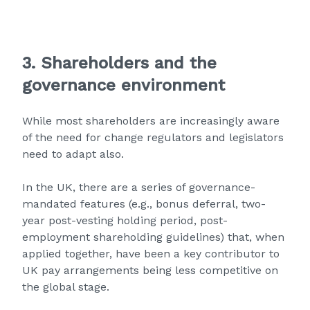
3. Shareholders and the
governance environment
While most shareholders are increasingly aware
of the need for change regulators and legislators
need to adapt also.
In the UK, there are a series of governance-
mandated features (e.g., bonus deferral, two-
year post-vesting holding period, post-
employment shareholding guidelines) that, when
applied together, have been a key contributor to
UK pay arrangements being less competitive on
the global stage.