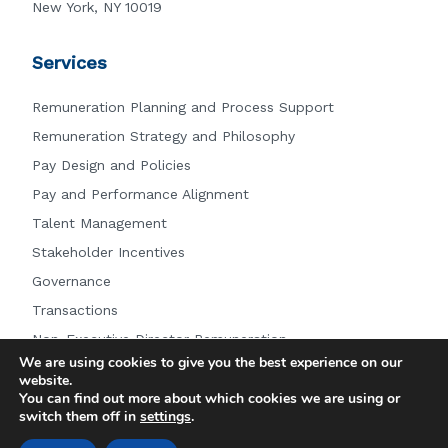
New York, NY 10019
Services
Remuneration Planning and Process Support
Remuneration Strategy and Philosophy
Pay Design and Policies
Pay and Performance Alignment
Talent Management
Stakeholder Incentives
Governance
Transactions
Non-Executive Director Remuneration
We are using cookies to give you the best experience on our
Other Services
website.
You can find out more about which cookies we are using or
switch them off in
settings
.
© 2026 Farient Advisors LLC.
|
Privacy Policy
|
Site by: