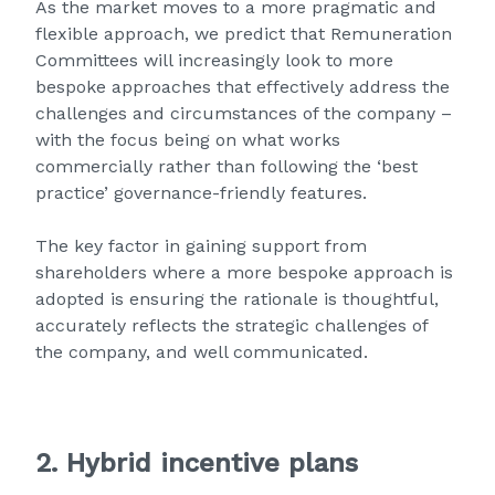
As the market moves to a more pragmatic and
flexible approach, we predict that Remuneration
Committees will increasingly look to more
bespoke approaches that effectively address the
challenges and circumstances of the company –
with the focus being on what works
commercially rather than following the ‘best
practice’ governance-friendly features.
The key factor in gaining support from
shareholders where a more bespoke approach is
adopted is ensuring the rationale is thoughtful,
accurately reflects the strategic challenges of
the company, and well communicated.
2. Hybrid incentive plans