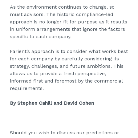
As the environment continues to change, so
must advisors. The historic compliance-led
approach is no longer fit for purpose as it results
in uniform arrangements that ignore the factors
specific to each company.
Farient’s
approach is to consider what works best
for each company by carefully considering its
strategy, challenges, and future ambitions. This
allows us to provide a fresh perspective,
informed first and foremost by the commercial
requirements.
By Stephen Cahill and David Cohen
Should you wish to discuss our predictions or