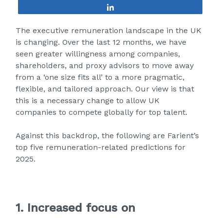
Share
The executive remuneration landscape in the UK
is changing. Over the last 12 months, we have
seen greater willingness among companies,
shareholders, and proxy advisors to move away
from a ‘one size fits all’ to a more pragmatic,
flexible, and tailored approach. Our view is that
this is a necessary change to allow UK
companies to compete globally for top talent.
Against this backdrop, the following are Farient’s
top five remuneration-related predictions for
2025.
1. Increased focus on