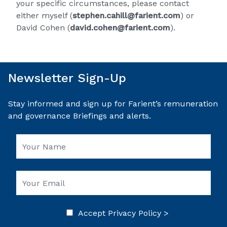
your specific circumstances, please contact
either myself (
stephen.cahill@farient.com
) or
David Cohen (
david.cohen@farient.com
).
Newsletter Sign-Up
Stay informed and sign up for Farient’s remuneration
and governance Briefings and alerts.
Accept
Privacy Policy >