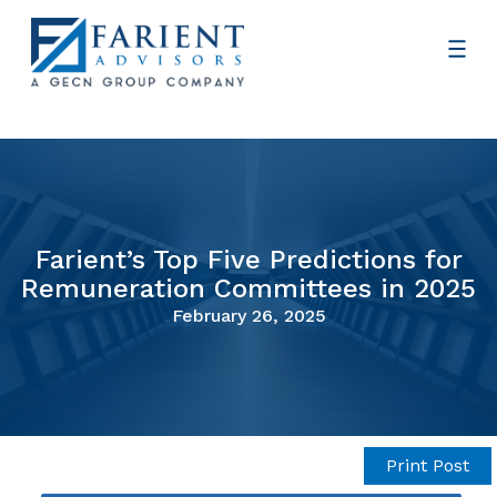
Farient’s Top Five Predictions for
Remuneration Committees in 2025
February 26, 2025
Print Post