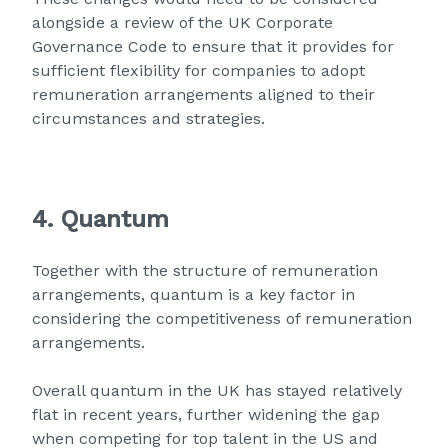
alongside a review of the UK Corporate
Governance Code to ensure that it provides for
sufficient flexibility for companies to adopt
remuneration arrangements aligned to their
circumstances and strategies.
4. Quantum
Together with the structure of remuneration
arrangements, quantum is a key factor in
considering the competitiveness of remuneration
arrangements.
Overall quantum in the UK has stayed relatively
flat in recent years, further widening the gap
when competing for top talent in the US and