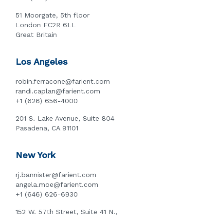
51 Moorgate, 5th floor
London EC2R 6LL
Great Britain
Los Angeles
robin.ferracone@farient.com
randi.caplan@farient.com
+1 (626) 656-4000
201 S. Lake Avenue, Suite 804
Pasadena, CA 91101
New York
rj.bannister@farient.com
angela.moe@farient.com
+1 (646) 626-6930
152 W. 57th Street, Suite 41 N.,