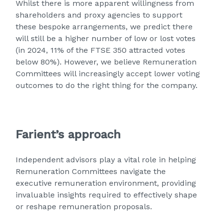
Whilst there is more apparent willingness from
shareholders and proxy agencies to support
these bespoke arrangements, we predict there
will still be a higher number of low or lost votes
(in 2024, 11% of the FTSE 350 attracted votes
below 80%). However, we believe Remuneration
Committees will increasingly accept lower voting
outcomes to do the right thing for the company.
Farient’s approach
Independent advisors play a vital role in helping
Remuneration Committees navigate the
executive remuneration environment, providing
invaluable insights required to effectively shape
or reshape remuneration proposals.