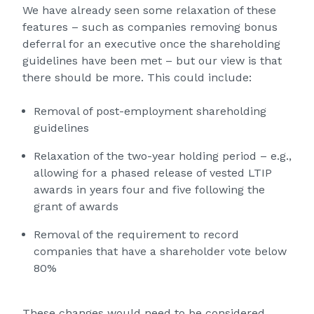
We have already seen some relaxation of these
features – such as companies removing bonus
deferral for an executive once the shareholding
guidelines have been met – but our view is that
there should be more. This could include:
Removal of post-employment shareholding
guidelines
Relaxation of the two-year holding period – e.g.,
allowing for a phased release of vested LTIP
awards in years four and five following the
grant of awards
Removal of the requirement to record
companies that have a shareholder vote below
80%
These changes would need to be considered