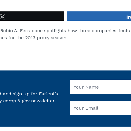
Tweet
, Robin A. Ferracone spotlights how three companies, incl
ces for the 2013 proxy season.
 and sign up for Farient’s
y comp & gov newsletter.