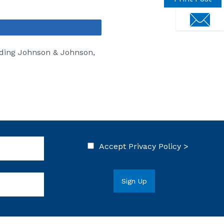
touch
Share
uding Johnson & Johnson,
Accept
Privacy Policy >