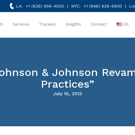
LA:
+1 (626) 656-4000
| NYC:
+1 (646) 626-6930
| Lo
ch
Services
Trackers
Insights
Contact
US
ohnson & Johnson Revamp
Practices”
July 10, 2013