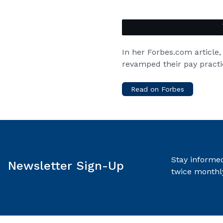
In her Forbes.com article
revamped their pay practi
Read on Forbes
Stay informed
Newsletter Sign-Up
twice monthl