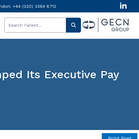
ndon:
+44 (020) 3384 6712
ed Its Executive Pay
Get in
Print Post