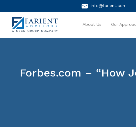
info@farient.com
About Us
Our Approa
Forbes.com – “How J