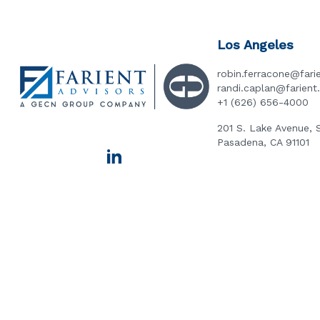
Los Angeles
robin.ferracone@fari
randi.caplan@farien
+1 (626) 656-4000
201 S. Lake Avenue, 
Pasadena, CA 91101