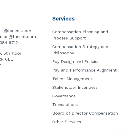
Services
ill@farient.com
Compensation Planning and
erson@farient.com
Process Support
3384 6712
Compensation Strategy and
Philosophy
, 5th floor
2R 6LL
Pay Design and Policies
n
Pay and Performance Alignment
Talent Management
Stakeholder Incentives
Governance
Transactions
Board of Director Compensation
Other Services