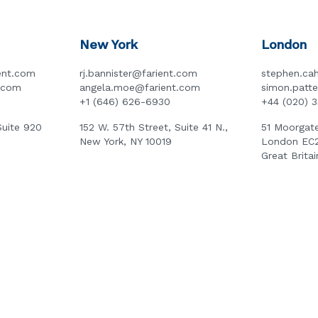
New York
London
ent.com
rj.bannister@farient.com
stephen.cah
t.com
angela.moe@farient.com
simon.patt
+1 (646) 626-6930
+44 (020) 
Suite 920
152 W. 57th Street, Suite 41 N.,
51 Moorgate
New York, NY 10019
London EC
Great Britai