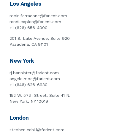
Los Angeles
robin.ferracone@farient.com
randi.caplan@farient.com
+1 (626) 656-4000
201 S. Lake Avenue, Suite 920
Pasadena, CA 91101
New York
rj.bannister@farient.com
angela.moe@farient.com
+1 (646) 626-6930
152 W. 57th Street, Suite 41 N.,
New York, NY 10019
London
stephen.cahill@farient.com