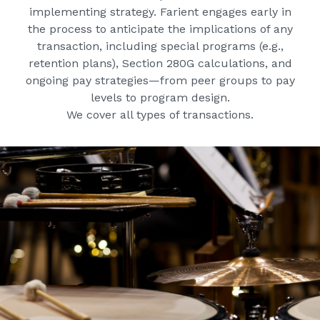
implementing strategy. Farient engages early in
the process to anticipate the implications of any
transaction, including special programs (e.g.,
retention plans), Section 280G calculations, and
ongoing pay strategies—from peer groups to pay
levels to program design.
We cover all types of transactions.