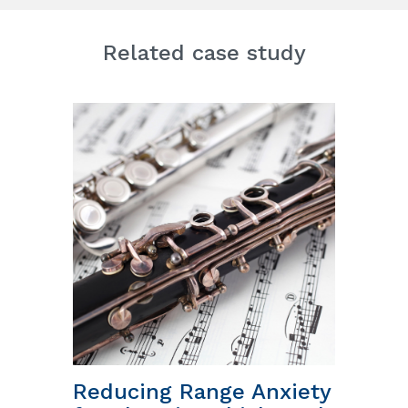
Related case study
Reducing Range Anxiety