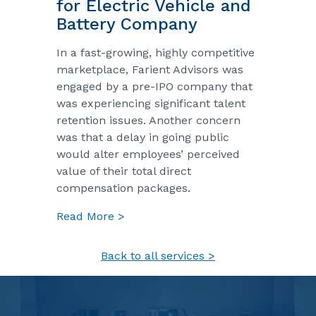
for Electric Vehicle and
Battery Company
In a fast-growing, highly competitive
marketplace, Farient Advisors was
engaged by a pre-IPO company that
was experiencing significant talent
retention issues. Another concern
was that a delay in going public
would alter employees’ perceived
value of their total direct
compensation packages.
Read More >
Back to all services >