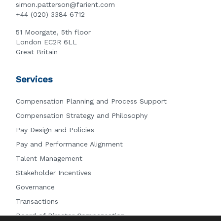
simon.patterson@farient.com
+44 (020) 3384 6712
51 Moorgate, 5th floor
London EC2R 6LL
Great Britain
Services
Compensation Planning and Process Support
Compensation Strategy and Philosophy
Pay Design and Policies
Pay and Performance Alignment
Talent Management
Stakeholder Incentives
Governance
Transactions
Board of Director Compensation