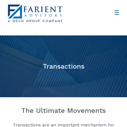
Transactions
The Ultimate Movements
Transactions are an important mechanism for