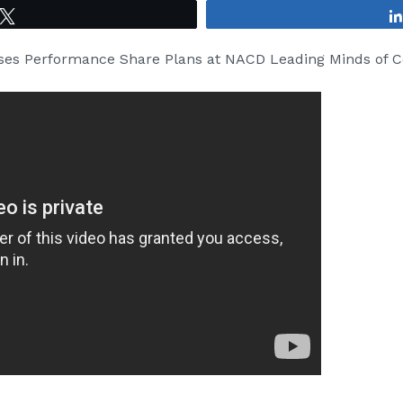
Tweet
sses Performance Share Plans at NACD Leading Minds of 