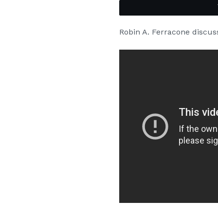
Robin A. Ferracone discu