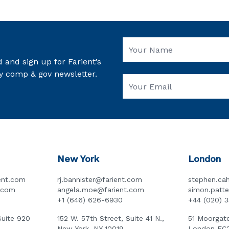
 and sign up for Farient’s
y comp & gov newsletter.
New York
London
ent.com
rj.bannister@farient.com
stephen.cah
t.com
angela.moe@farient.com
simon.patt
+1 (646) 626-6930
+44 (020) 
Suite 920
152 W. 57th Street, Suite 41 N.,
51 Moorgate
New York, NY 10019
London EC