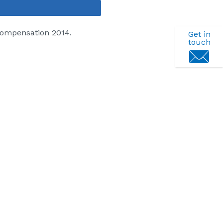
Share
Compensation 2014.
Get in
touch