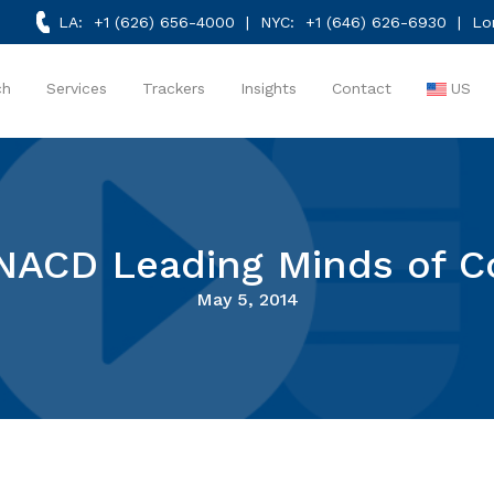
LA:
+1 (626) 656-4000
| NYC:
+1 (646) 626-6930
| Lo
ch
Services
Trackers
Insights
Contact
US
NACD Leading Minds of 
May 5, 2014