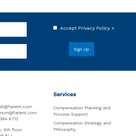
Accept
Privacy Policy >
Services
ill@farient.com
Compensation Planning and
erson@farient.com
Process Support
3384 6712
Compensation Strategy and
Philosophy
, 5th floor
2R 6LL