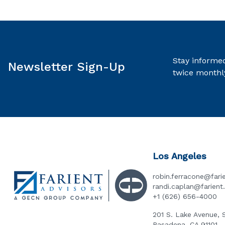
Stay informed
Newsletter Sign-Up
twice monthl
Los Angeles
robin.ferracone@fari
randi.caplan@farien
+1 (626) 656-4000
201 S. Lake Avenue, 
Pasadena, CA 91101