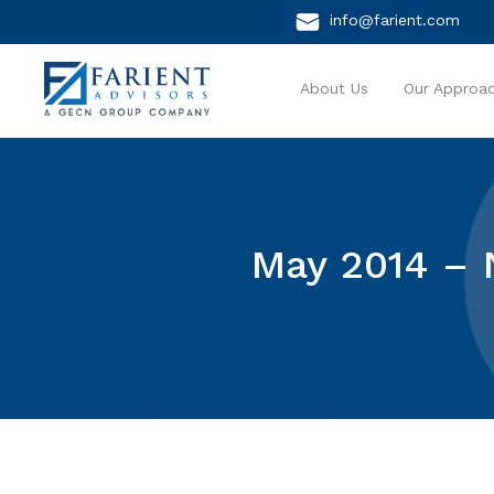
info@farient.com
About Us
Our Approa
May 2014 – 