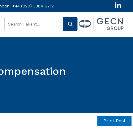
ndon:
+44 (020) 3384 6712
Compensation
Print Post