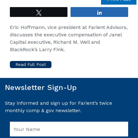
Tweet
Share
Eric Hoffmann, vice president at Farient Advisors,
discusses the executive compensation of Janel
Capital executive, Richard M. Weil and
BlackRock’s Larry Fink.
Read Full Post
Newsletter Sign-Up
Stay informed and sign up for Farient’s twice
monthly comp & gov newsletter.