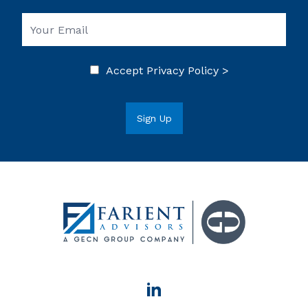
Accept
Privacy Policy >