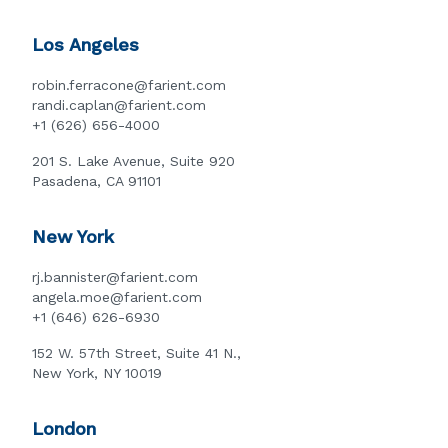
Los Angeles
robin.ferracone@farient.com
randi.caplan@farient.com
+1 (626) 656-4000
201 S. Lake Avenue, Suite 920
Pasadena, CA 91101
New York
rj.bannister@farient.com
angela.moe@farient.com
+1 (646) 626-6930
152 W. 57th Street, Suite 41 N.,
New York, NY 10019
London