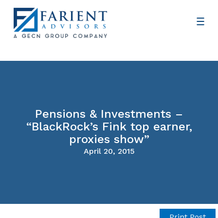
Pensions & Investments –
“BlackRock’s Fink top earner,
proxies show”
April 20, 2015
Print Post