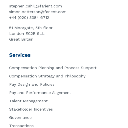
stephen.cahill@farient.com
simon.patterson@farient.com
+44 (020) 3384 6712
51 Moorgate, 5th floor
London EC2R 6LL
Great Britain
Services
Compensation Planning and Process Support
Compensation Strategy and Philosophy
Pay Design and Policies
Pay and Performance Alignment
Talent Management
Stakeholder Incentives
Governance
Transactions