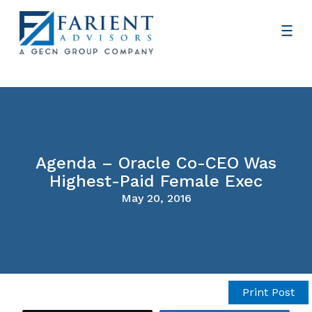
Agenda – Oracle Co-CEO Was
Highest-Paid Female Exec
May 20, 2016
Print Post