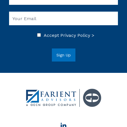
Accept
Privacy Policy >