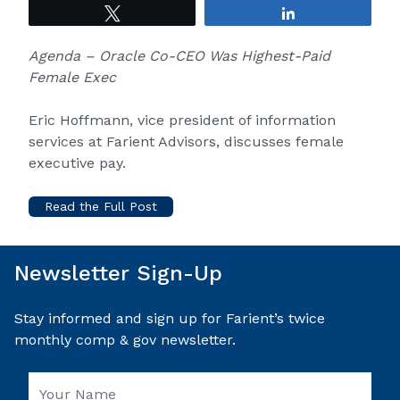
Tweet
Share
Agenda – Oracle Co-CEO Was Highest-Paid
Female Exec
Eric Hoffmann, vice president of information
services at Farient Advisors, discusses female
executive pay.
Read the Full Post
Newsletter Sign-Up
Stay informed and sign up for Farient’s twice
monthly comp & gov newsletter.