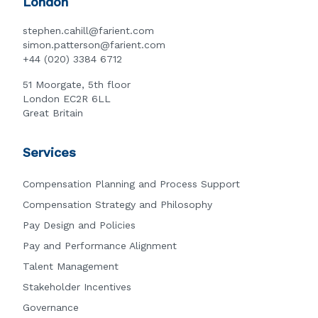
London
stephen.cahill@farient.com
simon.patterson@farient.com
+44 (020) 3384 6712
51 Moorgate, 5th floor
London EC2R 6LL
Great Britain
Services
Compensation Planning and Process Support
Compensation Strategy and Philosophy
Pay Design and Policies
Pay and Performance Alignment
Talent Management
Stakeholder Incentives
Governance