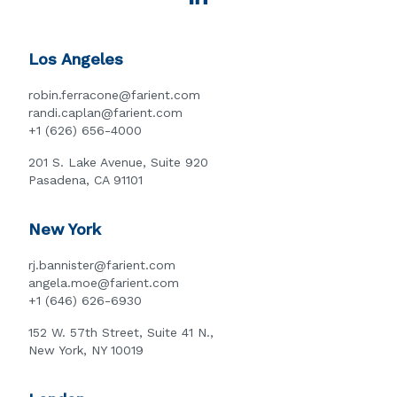
Los Angeles
robin.ferracone@farient.com
randi.caplan@farient.com
+1 (626) 656-4000
201 S. Lake Avenue, Suite 920
Pasadena, CA 91101
New York
rj.bannister@farient.com
angela.moe@farient.com
+1 (646) 626-6930
152 W. 57th Street, Suite 41 N.,
New York, NY 10019