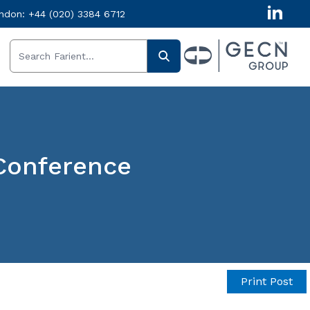
ndon:
+44 (020) 3384 6712
Conference
Print Post