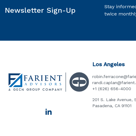
Stay informed
Newsletter Sign-Up
twice monthl
Los Angeles
robin.ferracone@fari
randi.caplan@farien
+1 (626) 656-4000
201 S. Lake Avenue, 
Pasadena, CA 91101