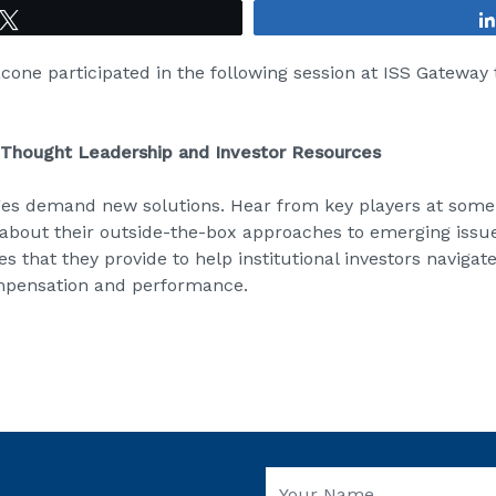
Tweet
acone participated in the following session at ISS Gateway
Thought Leadership and Investor Resources
es demand new solutions. Hear from key players at some o
about their outside-the-box approaches to emerging issu
s that they provide to help institutional investors navigate
mpensation and performance.