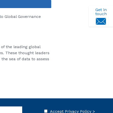
Share
Get in
touch
 to Global Governance
f the leading global
es. These thought leaders
 the sea of data to assess
Accept
Privacy Policy >