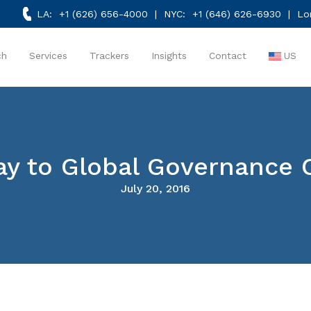
LA:
+1 (626) 656-4000
| NYC:
+1 (646) 626-6930
| Lo
ch
Services
Trackers
Insights
Contact
US
ay to Global Governance 
July 20, 2016