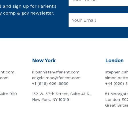
 and sign up for Farient’s
y comp & gov newsletter.
New York
London
ent.com
rj.bannister@farient.com
stephen.cah
t.com
angela.moe@farient.com
simon.patt
+1 (646) 626-6930
+44 (020) 
Suite 920
152 W. 57th Street, Suite 41 N.,
51 Moorgate
New York, NY 10019
London EC
Great Britai