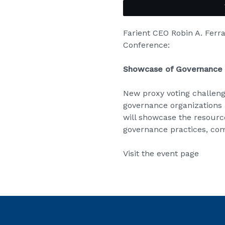
Farient CEO Robin A. Ferr
Conference:
Showcase of Governance 
New proxy voting challeng
governance organizations 
will showcase the resource
governance practices, co
Visit the event page