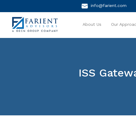
info@farient.com
About Us
Our Approa
ISS Gatew