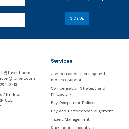
Services
ill@farient.com
Compensation Planning and
erson@farient.com
Process Support
3384 6712
Compensation Strategy and
Philosophy
, 5th floor
2R 6LL
Pay Design and Policies
n
Pay and Performance Alignment
Talent Management
Stakeholder Incentives