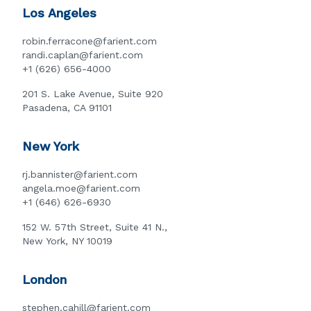
Los Angeles
robin.ferracone@farient.com
randi.caplan@farient.com
+1 (626) 656-4000
201 S. Lake Avenue, Suite 920
Pasadena, CA 91101
New York
rj.bannister@farient.com
angela.moe@farient.com
+1 (646) 626-6930
152 W. 57th Street, Suite 41 N.,
New York, NY 10019
London
stephen.cahill@farient.com