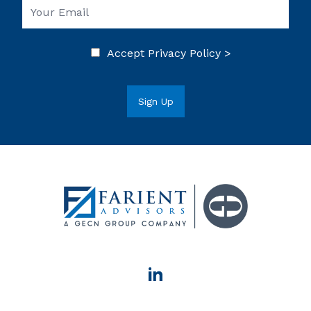
Accept
Privacy Policy >