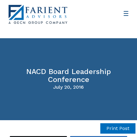
NACD Board Leadership
Conference
July 20, 2016
Print Post