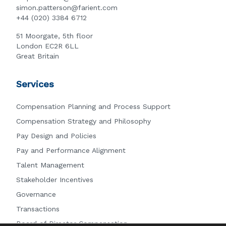
simon.patterson@farient.com
+44 (020) 3384 6712
51 Moorgate, 5th floor
London EC2R 6LL
Great Britain
Services
Compensation Planning and Process Support
Compensation Strategy and Philosophy
Pay Design and Policies
Pay and Performance Alignment
Talent Management
Stakeholder Incentives
Governance
Transactions
Board of Director Compensation