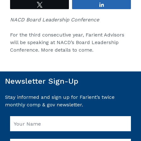
Tweet
Share
NACD Board Leadership Conference
For the third consecutive year, Farient Advisors
will be speaking at NACD’s Board Leadership
Conference. More details to come.
Newsletter Sign-Up
Stay informed and sign up for Farient’s twice
monthly comp & gov newsletter.