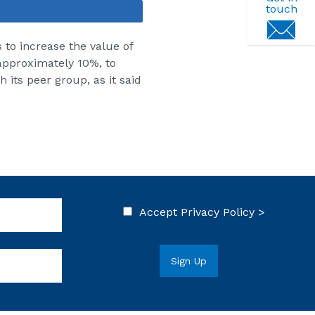
touch
Share
s to increase the value of
 approximately 10%, to
 its peer group, as it said
Accept
Privacy Policy >