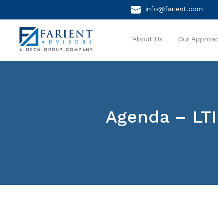
info@farient.com
About Us
Our Approa
Agenda – LTI