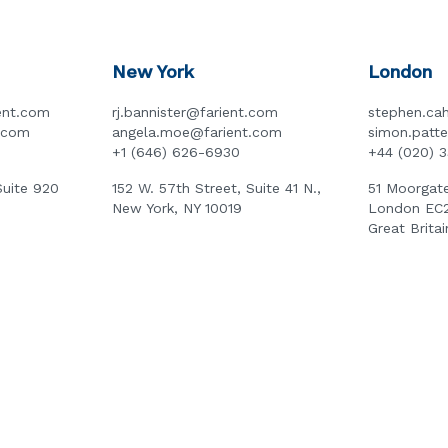
New York
London
ent.com
rj.bannister@farient.com
stephen.cah
t.com
angela.moe@farient.com
simon.patt
+1 (646) 626-6930
+44 (020) 
Suite 920
152 W. 57th Street, Suite 41 N.,
51 Moorgate
New York, NY 10019
London EC
Great Britai