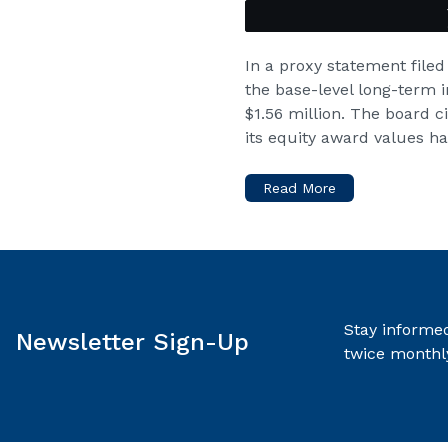
In a proxy statement filed
the base-level long-term i
$1.56 million. The board c
its equity award values h
Read More
Stay informed
Newsletter Sign-Up
twice monthl