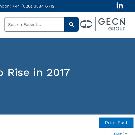
ndon:
+44 (020) 3384 6712
 Rise in 2017
Print Post
Get in