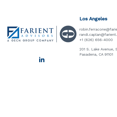
Los Angeles
robin.ferracone@fari
randi.caplan@farien
+1 (626) 656-4000
201 S. Lake Avenue, 
Pasadena, CA 91101