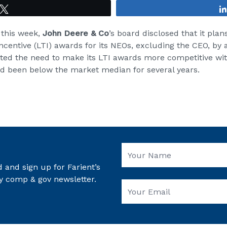
Tweet
 this week,
John Deere & Co
’s board disclosed that it plan
ncentive (LTI) awards for its NEOs, excluding the CEO, by
ited the need to make its LTI awards more competitive with
ad been below the market median for several years.
 and sign up for Farient’s
y comp & gov newsletter.