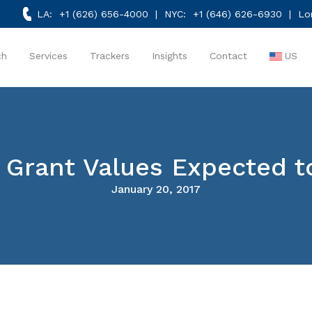
LA:
+1 (626) 656-4000
| NYC:
+1 (646) 626-6930
| Lo
ch
Services
Trackers
Insights
Contact
US
 Grant Values Expected to
January 20, 2017