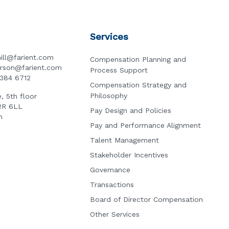
Services
ill@farient.com
Compensation Planning and
erson@farient.com
Process Support
3384 6712
Compensation Strategy and
Philosophy
, 5th floor
2R 6LL
Pay Design and Policies
n
Pay and Performance Alignment
Talent Management
Stakeholder Incentives
Governance
Transactions
Board of Director Compensation
Other Services