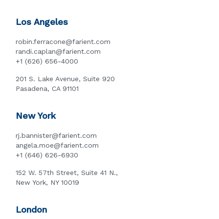
Los Angeles
robin.ferracone@farient.com
randi.caplan@farient.com
+1 (626) 656-4000
201 S. Lake Avenue, Suite 920
Pasadena, CA 91101
New York
rj.bannister@farient.com
angela.moe@farient.com
+1 (646) 626-6930
152 W. 57th Street, Suite 41 N.,
New York, NY 10019
London