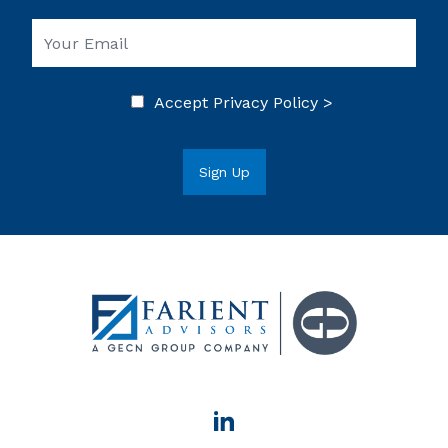
Accept
Privacy Policy >