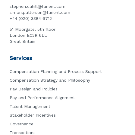
stephen.cahill@farient.com
simon.patterson@farient.com
+44 (020) 3384 6712
51 Moorgate, 5th floor
London EC2R 6LL
Great Britain
Services
Compensation Planning and Process Support
Compensation Strategy and Philosophy
Pay Design and Policies
Pay and Performance Alignment
Talent Management
Stakeholder Incentives
Governance
Transactions