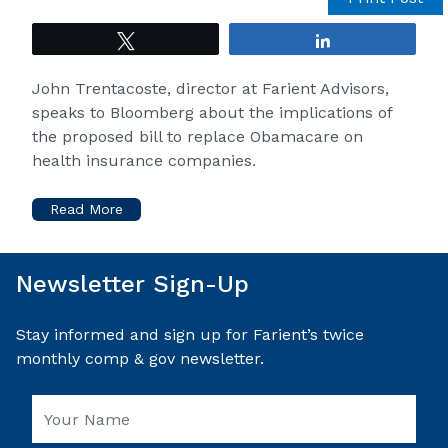
Tweet
Share
John Trentacoste, director at Farient Advisors,
speaks to Bloomberg about the implications of
the proposed bill to replace Obamacare on
health insurance companies.
Read More
Newsletter Sign-Up
Stay informed and sign up for Farient’s twice
monthly comp & gov newsletter.