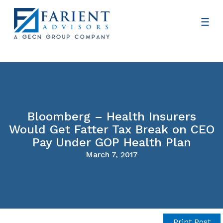
Bloomberg – Health Insurers
Would Get Fatter Tax Break on CEO
Pay Under GOP Health Plan
March 7, 2017
Print Post