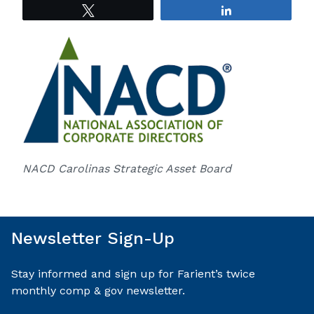
Tweet
Share
NACD Carolinas Strategic Asset Board
Newsletter Sign-Up
Stay informed and sign up for Farient’s twice
monthly comp & gov newsletter.