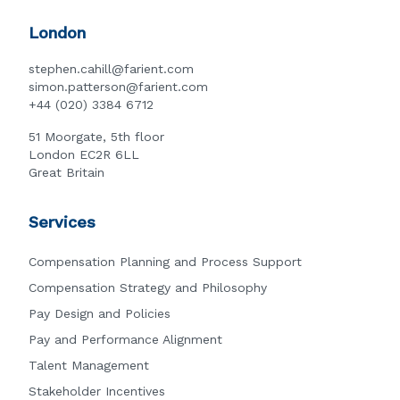
London
stephen.cahill@farient.com
simon.patterson@farient.com
+44 (020) 3384 6712
51 Moorgate, 5th floor
London EC2R 6LL
Great Britain
Services
Compensation Planning and Process Support
Compensation Strategy and Philosophy
Pay Design and Policies
Pay and Performance Alignment
Talent Management
Stakeholder Incentives