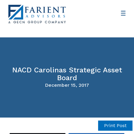
NACD Carolinas Strategic Asset
Board
December 15, 2017
Print Post