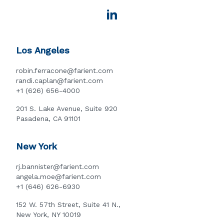
Los Angeles
robin.ferracone@farient.com
randi.caplan@farient.com
+1 (626) 656-4000
201 S. Lake Avenue, Suite 920
Pasadena, CA 91101
New York
rj.bannister@farient.com
angela.moe@farient.com
+1 (646) 626-6930
152 W. 57th Street, Suite 41 N.,
New York, NY 10019