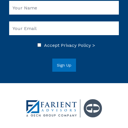
Accept
Privacy Policy >