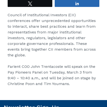
Tweet
Share
Council of Institutional Investors (CII)
conferences offer unprecedented opportunities
to interact, share best practices and learn from
representatives from major institutional
investors, regulators, legislators and other
corporate governance professionals. These
events bring together CII members from across
the globe.
Farient COO
John Trentacoste
will speak on the
Pay Pioneers Panel on Tuesday, March 3 from
9:40 – 10:40 a.m., and will be joined on stage by
Christine Poon
and
Tim Youmans
.