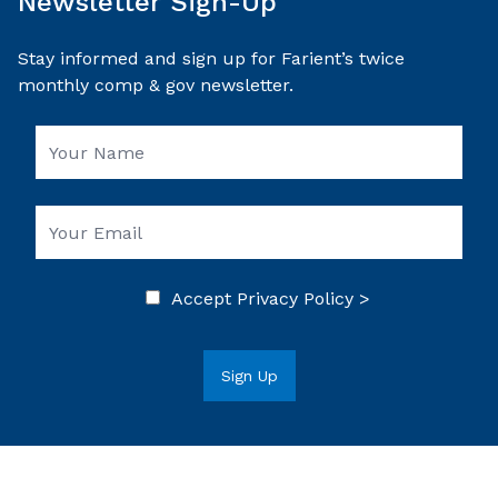
Newsletter Sign-Up
Stay informed and sign up for Farient’s twice
monthly comp & gov newsletter.
Accept
Privacy Policy >