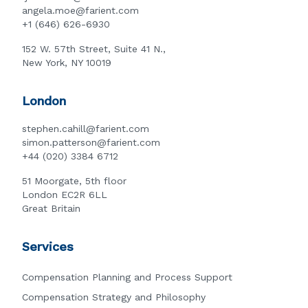
angela.moe@farient.com
+1 (646) 626-6930
152 W. 57th Street, Suite 41 N.,
New York, NY 10019
London
stephen.cahill@farient.com
simon.patterson@farient.com
+44 (020) 3384 6712
51 Moorgate, 5th floor
London EC2R 6LL
Great Britain
Services
Compensation Planning and Process Support
Compensation Strategy and Philosophy