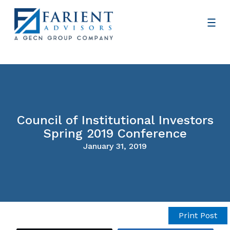
Council of Institutional Investors
Spring 2019 Conference
January 31, 2019
Print Post