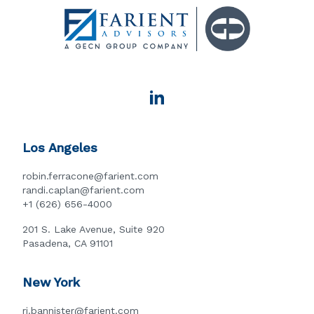
Los Angeles
robin.ferracone@farient.com
randi.caplan@farient.com
+1 (626) 656-4000
201 S. Lake Avenue, Suite 920
Pasadena, CA 91101
New York
rj.bannister@farient.com