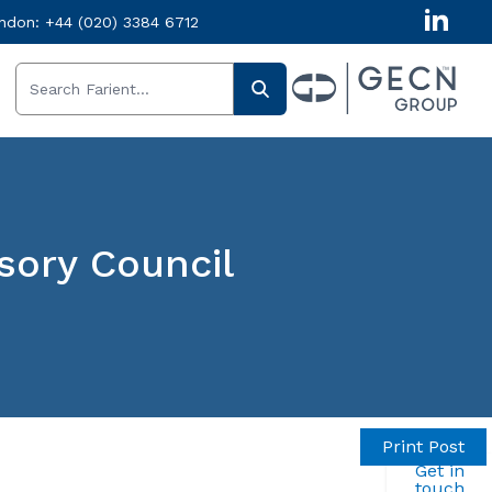
ndon:
+44 (020) 3384 6712
ory Council
Print Post
Get in
touch