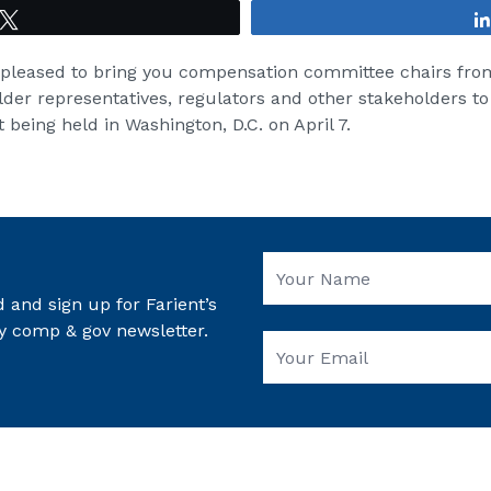
Tweet
 pleased to bring you compensation committee chairs fr
lder representatives, regulators and other stakeholders to
 being held in Washington, D.C. on April 7.
 and sign up for Farient’s
y comp & gov newsletter.