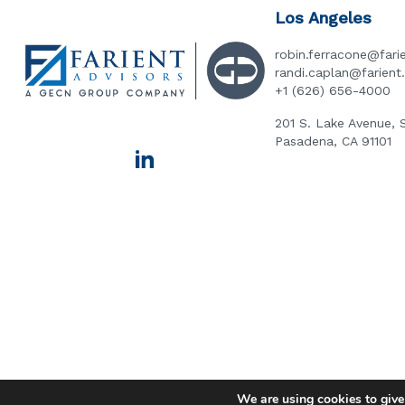
Los Angeles
robin.ferracone@fari
randi.caplan@farien
+1 (626) 656-4000
201 S. Lake Avenue, 
Pasadena, CA 91101
We are using cookies to give