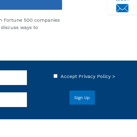
Share
om Fortune 500 companies
 discuss ways to
Accept
Privacy Policy >