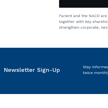
Farient and the NACD are
together with key shareho
strengthen corporate, next
Stay informed
Newsletter Sign-Up
twice monthl