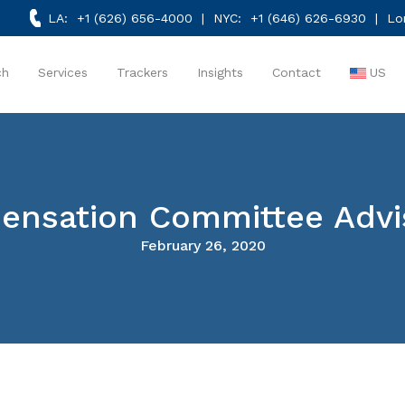
LA:
+1 (626) 656-4000
| NYC:
+1 (646) 626-6930
| Lo
ch
Services
Trackers
Insights
Contact
US
nsation Committee Advis
February 26, 2020