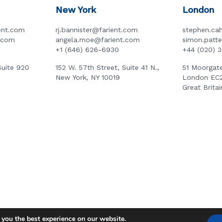
New York
London
ent.com
rj.bannister@farient.com
stephen.cah
t.com
angela.moe@farient.com
simon.patt
+1 (646) 626-6930
+44 (020) 
Suite 920
152 W. 57th Street, Suite 41 N.,
51 Moorgate
New York, NY 10019
London EC
Great Britai
 you the best experience on our website.