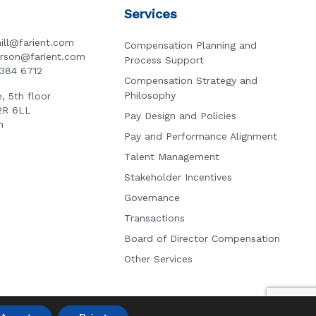
Services
ill@farient.com
Compensation Planning and
erson@farient.com
Process Support
3384 6712
Compensation Strategy and
Philosophy
, 5th floor
2R 6LL
Pay Design and Policies
n
Pay and Performance Alignment
Talent Management
Stakeholder Incentives
Governance
Transactions
Board of Director Compensation
Other Services