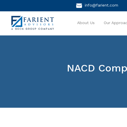
info@farient.com
About Us
Our Approa
NACD Compe