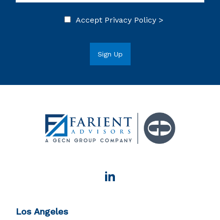
Accept
Privacy Policy >
Los Angeles