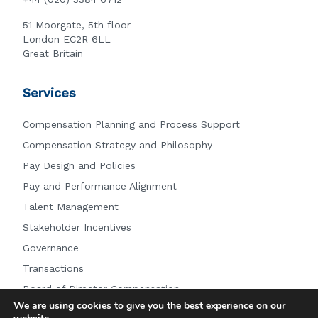
51 Moorgate, 5th floor
London EC2R 6LL
Great Britain
Services
Compensation Planning and Process Support
Compensation Strategy and Philosophy
Pay Design and Policies
Pay and Performance Alignment
Talent Management
Stakeholder Incentives
Governance
Transactions
Board of Director Compensation
We are using cookies to give you the best experience on our
Other Services