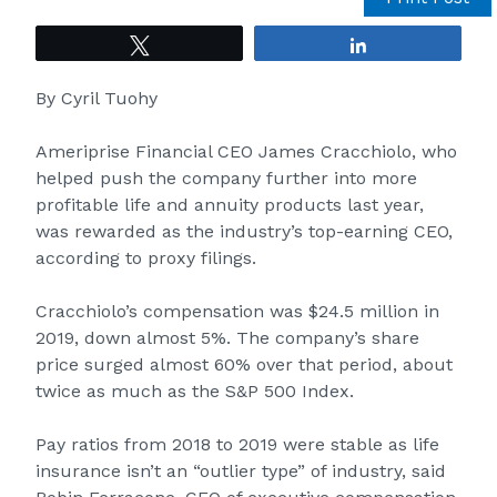
Tweet
Share
By Cyril Tuohy
Ameriprise Financial CEO James Cracchiolo, who
helped push the company further into more
profitable life and annuity products last year,
was rewarded as the industry’s top-earning CEO,
according to proxy filings.
Cracchiolo’s compensation was $24.5 million in
2019, down almost 5%. The company’s share
price surged almost 60% over that period, about
twice as much as the S&P 500 Index.
Pay ratios from 2018 to 2019 were stable as life
insurance isn’t an “outlier type” of industry, said