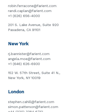
robin.ferracone@farient.com
randi.caplan@farient.com
+1 (626) 656-4000
201 S. Lake Avenue, Suite 920
Pasadena, CA 91101
New York
rj.bannister@farient.com
angela.moe@farient.com
+1 (646) 626-6930
152 W. 57th Street, Suite 41 N.,
New York, NY 10019
London
stephen.cahill@farient.com
simon.patterson@farient.com
+44 (020) 3384 6712