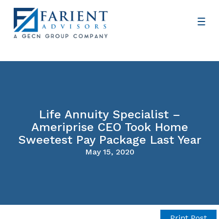
Life Annuity Specialist –
Ameriprise CEO Took Home
Sweetest Pay Package Last Year
May 15, 2020
Print Post