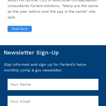
Robin Ferracone, CEO of executive compensation
consultants Farient Advisors. “Many are the same
as the year before and the pay is the same,” she
said.
Read More
Newsletter Sign-Up
Stay informed and sign up for Farient’s twice
monthly comp & gov newsletter.