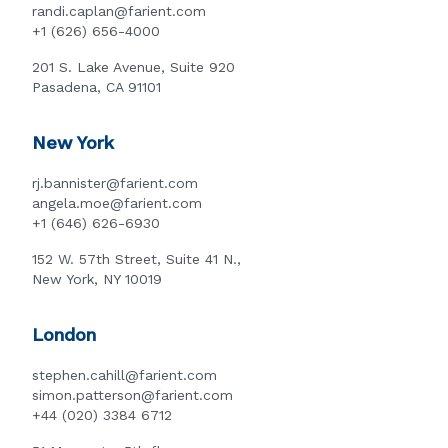
randi.caplan@farient.com
+1 (626) 656-4000
201 S. Lake Avenue, Suite 920
Pasadena, CA 91101
New York
rj.bannister@farient.com
angela.moe@farient.com
+1 (646) 626-6930
152 W. 57th Street, Suite 41 N.,
New York, NY 10019
London
stephen.cahill@farient.com
simon.patterson@farient.com
+44 (020) 3384 6712