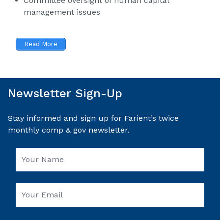
Committee oversight of human capital
management issues
Read More
Newsletter Sign-Up
Stay informed and sign up for Farient’s twice
monthly comp & gov newsletter.