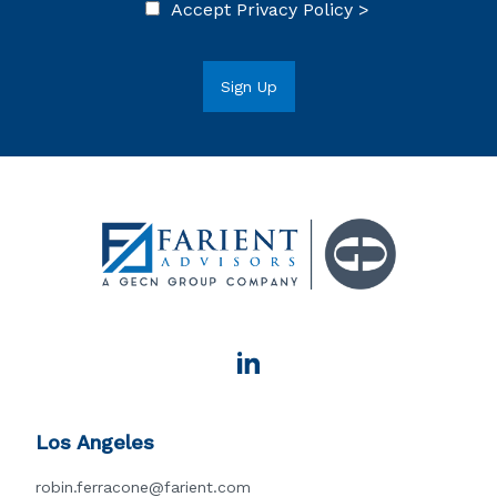
Accept
Privacy Policy >
Los Angeles
robin.ferracone@farient.com