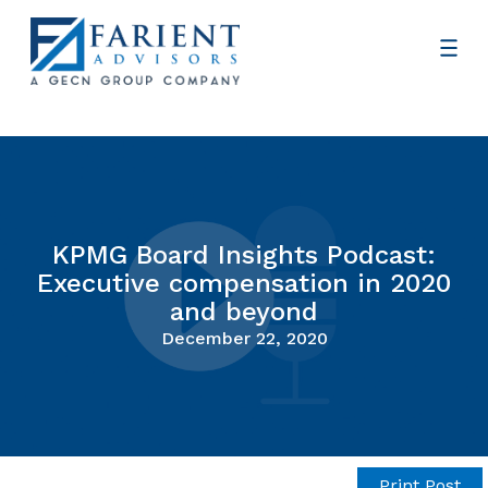
KPMG Board Insights Podcast:
Executive compensation in 2020
and beyond
December 22, 2020
Print Post