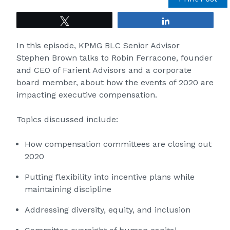
Tweet
Share
In this episode, KPMG BLC Senior Advisor
Stephen Brown talks to Robin Ferracone, founder
and CEO of Farient Advisors and a corporate
board member, about how the events of 2020 are
impacting executive compensation.
Topics discussed include:
How compensation committees are closing out
2020
Putting flexibility into incentive plans while
maintaining discipline
Addressing diversity, equity, and inclusion