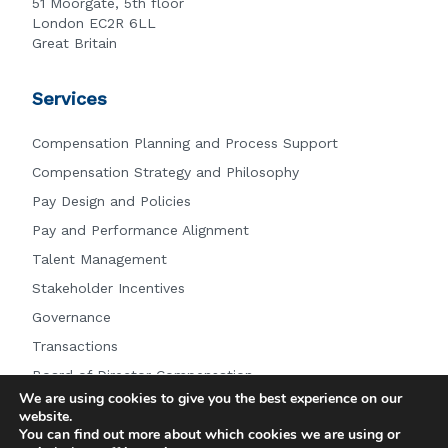
51 Moorgate, 5th floor
London EC2R 6LL
Great Britain
Services
Compensation Planning and Process Support
Compensation Strategy and Philosophy
Pay Design and Policies
Pay and Performance Alignment
Talent Management
Stakeholder Incentives
Governance
Transactions
Board of Director Compensation
We are using cookies to give you the best experience on our
Other Services
website.
You can find out more about which cookies we are using or