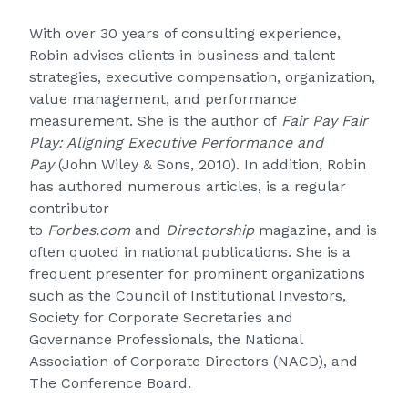
With over 30 years of consulting experience,
Robin advises clients in business and talent
strategies, executive compensation, organization,
value management, and performance
measurement. She is the author of
Fair Pay Fair
Play: Aligning Executive Performance and
Pay
(John Wiley & Sons, 2010). In addition, Robin
has authored numerous articles, is a regular
contributor
to
Forbes.com
and
Directorship
magazine, and is
often quoted in national publications. She is a
frequent presenter for prominent organizations
such as the Council of Institutional Investors,
Society for Corporate Secretaries and
Governance Professionals, the National
Association of Corporate Directors (NACD), and
The Conference Board.