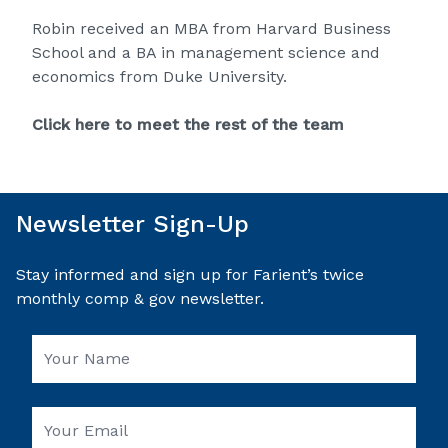
Robin received an MBA from Harvard Business
School and a BA in management science and
economics from Duke University.
Click here to meet the rest of the team
Newsletter Sign-Up
Stay informed and sign up for Farient’s twice
monthly comp & gov newsletter.