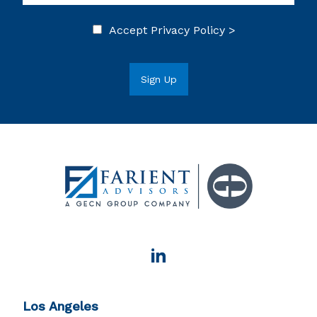
Accept
Privacy Policy >
Los Angeles