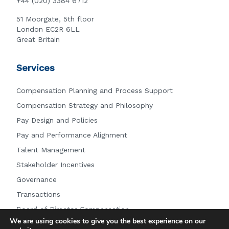
+44 (020) 3384 6712
51 Moorgate, 5th floor
London EC2R 6LL
Great Britain
Services
Compensation Planning and Process Support
Compensation Strategy and Philosophy
Pay Design and Policies
Pay and Performance Alignment
Talent Management
Stakeholder Incentives
Governance
Transactions
Board of Director Compensation
We are using cookies to give you the best experience on our
Other Services