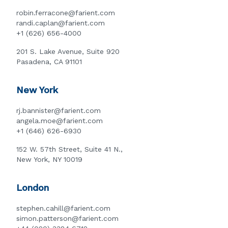
robin.ferracone@farient.com
randi.caplan@farient.com
+1 (626) 656-4000
201 S. Lake Avenue, Suite 920
Pasadena, CA 91101
New York
rj.bannister@farient.com
angela.moe@farient.com
+1 (646) 626-6930
152 W. 57th Street, Suite 41 N.,
New York, NY 10019
London
stephen.cahill@farient.com
simon.patterson@farient.com