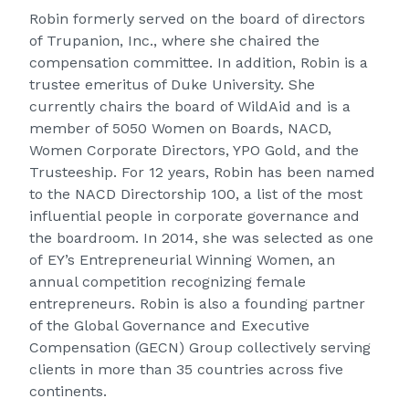
Robin formerly served on the board of directors
of Trupanion, Inc., where she chaired the
compensation committee. In addition, Robin is a
trustee emeritus of Duke University. She
currently chairs the board of WildAid and is a
member of 5050 Women on Boards, NACD,
Women Corporate Directors, YPO Gold, and the
Trusteeship. For 12 years, Robin has been named
to the NACD Directorship 100, a list of the most
influential people in corporate governance and
the boardroom. In 2014, she was selected as one
of
EY’s Entrepreneurial Winning Women
, an
annual competition recognizing female
entrepreneurs. Robin is also a founding partner
of the Global Governance and Executive
Compensation (GECN) Group collectively serving
clients in more than 35 countries across five
continents.