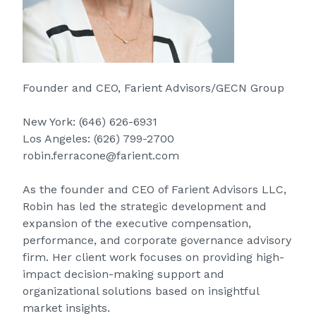
Founder and CEO, Farient Advisors/GECN Group
New York:
(646) 626-6931
Los Angeles:
(626) 799-2700
robin.ferracone@farient.com
As the founder and CEO of Farient Advisors LLC,
Robin has led the strategic development and
expansion of the executive compensation,
performance, and corporate governance advisory
firm. Her client work focuses on providing high-
impact decision-making support and
organizational solutions based on insightful
market insights.