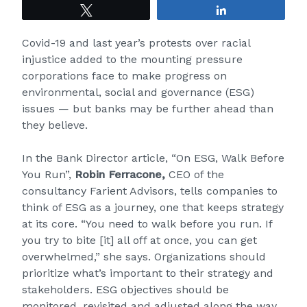
Tweet
Share
Covid-19 and last year’s protests over racial
injustice added to the mounting pressure
corporations face to make progress on
environmental, social and governance (ESG)
issues — but banks may be further ahead than
they believe.
In the Bank Director article, “On ESG, Walk Before
You Run”,
Robin Ferracone,
CEO of the
consultancy Farient Advisors, tells companies to
think of ESG as a journey, one that keeps strategy
at its core. “You need to walk before you run. If
you try to bite [it] all off at once, you can get
overwhelmed,” she says. Organizations should
prioritize what’s important to their strategy and
stakeholders. ESG objectives should be
monitored, revisited and adjusted along the way.