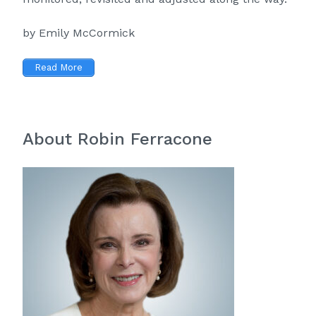
by Emily McCormick
Read More
About Robin Ferracone