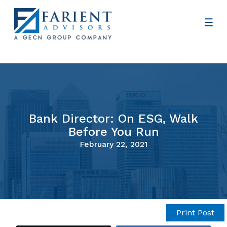
Bank Director: On ESG, Walk
Before You Run
February 22, 2021
Print Post