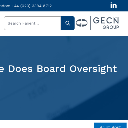
ndon:
+44 (020) 3384 6712
re Does Board Oversight
Get in
Print Post