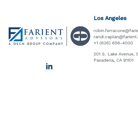
Los Angeles
robin.ferracone@fari
randi.caplan@farien
+1 (626) 656-4000
201 S. Lake Avenue, 
Pasadena, CA 91101