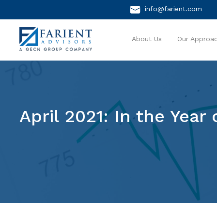
info@farient.com
About Us
Our Approa
April 2021: In the Yea