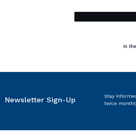
In th
Stay informed
Newsletter Sign-Up
twice monthl