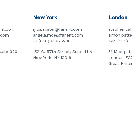
New York
London
ent.com
rj.bannister@farient.com
stephen.cah
t.com
angela.moe@farient.com
simon.patt
+1 (646) 626-6930
+44 (020) 
Suite 920
152 W. 57th Street, Suite 41 N.,
51 Moorgate
New York, NY 10019
London EC
Great Britai