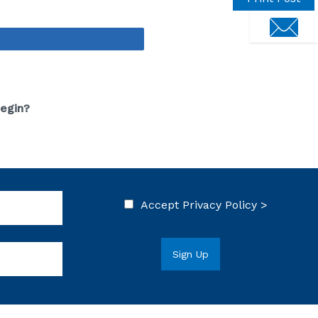
touch
Share
Begin?
Accept
Privacy Policy >