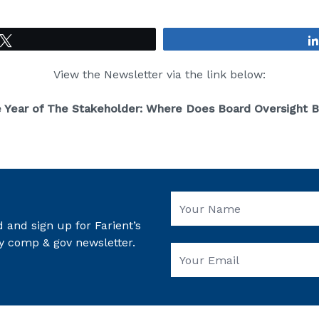
Tweet
View the Newsletter via the link below:
e Year of The Stakeholder: Where Does Board Oversight 
 and sign up for Farient’s
y comp & gov newsletter.