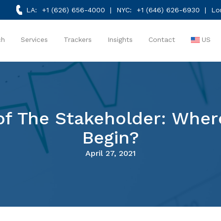
LA:
+1 (626) 656-4000
| NYC:
+1 (646) 626-6930
| Lo
ch
Services
Trackers
Insights
Contact
US
r of The Stakeholder: Whe
Begin?
April 27, 2021