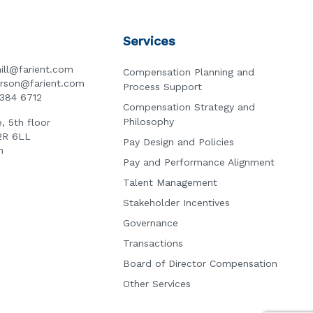
Services
ill@farient.com
Compensation Planning and
erson@farient.com
Process Support
3384 6712
Compensation Strategy and
Philosophy
, 5th floor
2R 6LL
Pay Design and Policies
n
Pay and Performance Alignment
Talent Management
Stakeholder Incentives
Governance
Transactions
Board of Director Compensation
Other Services