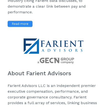
industry citing Farient data discusses, to
demonstrate a clear link between pay and
performance.
Read more
About Farient Advisors
Farient Advisors LLC is an independent premier
executive compensation, performance, and
corporate governance consultancy. Farient
provides a full array of services, linking business