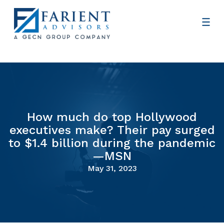
How much do top Hollywood
executives make? Their pay surged
to $1.4 billion during the pandemic
—MSN
May 31, 2023