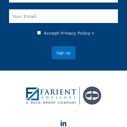
Accept
Privacy Policy >