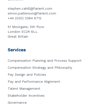
stephen.cahill@farient.com
simon.patterson@farient.com
+44 (020) 3384 6712
51 Moorgate, 5th floor
London EC2R 6LL
Great Britain
Services
Compensation Planning and Process Support
Compensation Strategy and Philosophy
Pay Design and Policies
Pay and Performance Alignment
Talent Management
Stakeholder Incentives
Governance