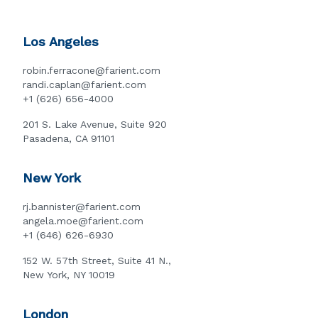
Los Angeles
robin.ferracone@farient.com
randi.caplan@farient.com
+1 (626) 656-4000
201 S. Lake Avenue, Suite 920
Pasadena, CA 91101
New York
rj.bannister@farient.com
angela.moe@farient.com
+1 (646) 626-6930
152 W. 57th Street, Suite 41 N.,
New York, NY 10019
London