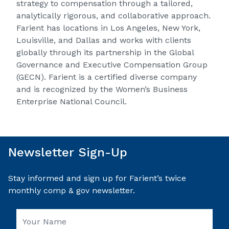
strategy to compensation through a tailored,
analytically rigorous, and collaborative approach.
Farient has locations in Los Angeles, New York,
Louisville, and Dallas and works with clients
globally through its partnership in the Global
Governance and Executive Compensation Group
(GECN). Farient is a certified diverse company
and is recognized by the Women’s Business
Enterprise National Council.
Newsletter Sign-Up
Stay informed and sign up for Farient’s twice
monthly comp & gov newsletter.