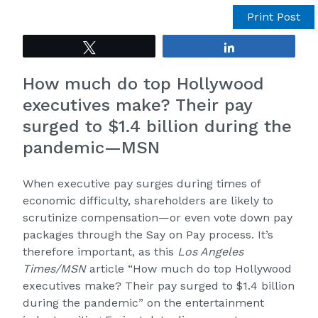
Print Post
Tweet
Share
How much do top Hollywood
executives make? Their pay
surged to $1.4 billion during the
pandemic—MSN
When executive pay surges during times of
economic difficulty, shareholders are likely to
scrutinize compensation—or even vote down pay
packages through the Say on Pay process. It’s
therefore important, as this
Los Angeles
Times/MSN
article “
How much do top Hollywood
executives make? Their pay surged to $1.4 billion
during the pandemic
” on the entertainment