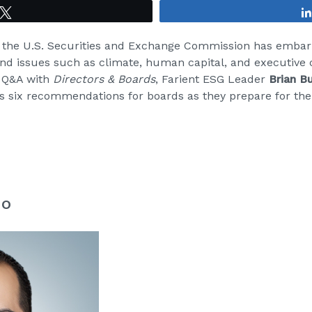
Tweet
, the U.S. Securities and Exchange Commission has emba
nd issues such as climate, human capital, and executive 
s Q&A with
Directors & Boards
, Farient ESG Leader
Brian B
s six recommendations for boards as they prepare for th
no