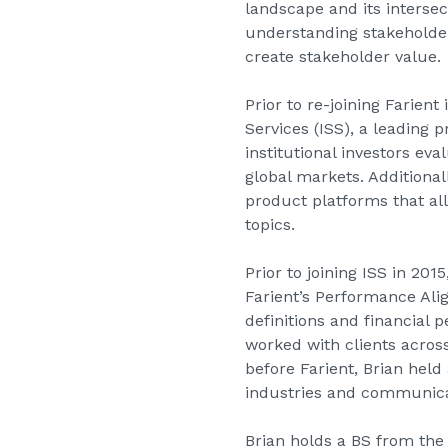
landscape and its intersec
understanding stakeholde
create stakeholder value.
Prior to re-joining Farien
Services (ISS), a leading 
institutional investors ev
global markets. Additiona
product platforms that a
topics.
Prior to joining ISS in 2
Farient’s Performance Ali
definitions and financial 
worked with clients across
before Farient, Brian held
industries and communicat
Brian holds a BS from the 