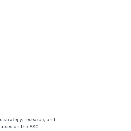
’s strategy, research, and
ocuses on the ESG