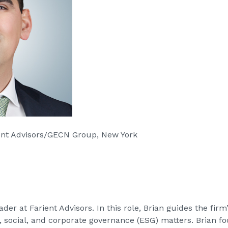
ient Advisors/GECN Group, New York
er at Farient Advisors. In this role, Brian guides the firm
, social, and corporate governance (ESG) matters. Brian f