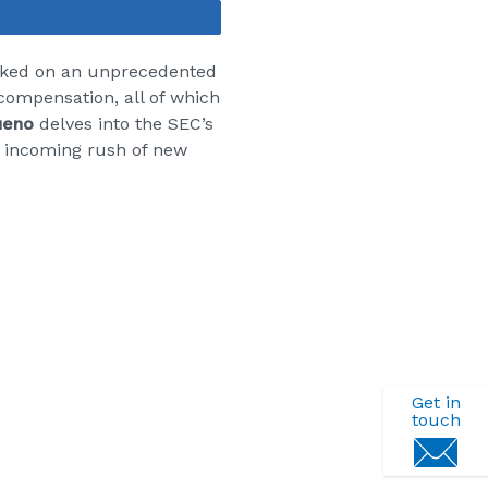
Share
rked on an unprecedented
compensation, all of which
ueno
delves into the
SEC’s
e incoming rush of new
Get in
touch