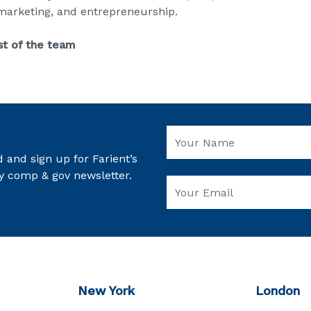
 marketing, and entrepreneurship.
st of the team
 and sign up for Farient’s
y comp & gov newsletter.
New York
London