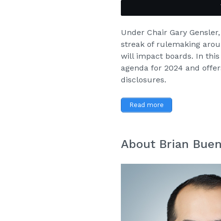
Under Chair Gary Gensler
streak of rulemaking arou
will impact boards. In thi
agenda for 2024
and offer
disclosures.
Read more
About Brian Bue