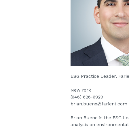
ESG Practice Leader, Far
New York
(646) 626-6929
brian.bueno@farient.com
Brian Bueno is the ESG Lead
analysis on environmental