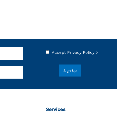
Accept
Privacy Policy >
Services