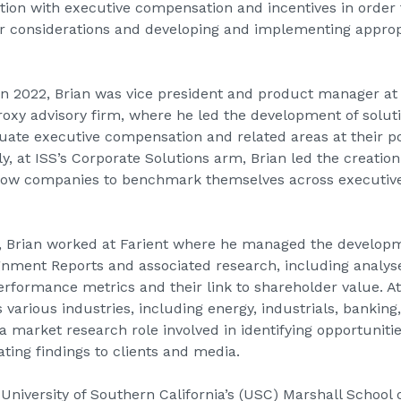
tion with executive compensation and incentives in order to
r considerations and developing and implementing approp
t in 2022, Brian was vice president and product manager at
proxy advisory firm, where he led the development of soluti
aluate executive compensation and related areas at their 
lly, at ISS’s Corporate Solutions arm, Brian led the creat
llow companies to benchmark themselves across executi
015, Brian worked at Farient where he managed the developm
gnment Reports and associated research, including analys
performance metrics and their link to shareholder value. At
 various industries, including energy, industrials, bankin
 a market research role involved in identifying opportunitie
ing findings to clients and media.
University of Southern California’s (USC) Marshall School o