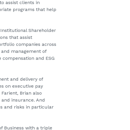
 assist clients in
riate programs that help
 Institutional Shareholder
ons that assist
portfolio companies across
ion and management of
ve compensation and ESG
ent and delivery of
es on executive pay
 Farient, Brian also
g, and insurance. And
s and risks in particular
f Business with a triple