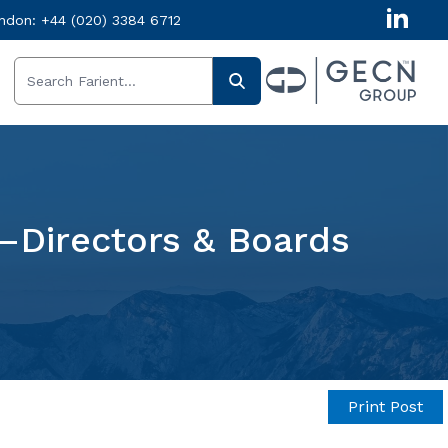
ndon:
+44 (020) 3384 6712
—Directors & Boards
Print Post