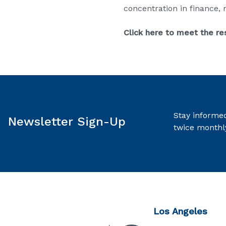
concentration in finance,
Click here to meet the re
Stay informed
Newsletter Sign-Up
twice monthl
Los Angeles