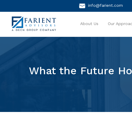
info@farient.com
About Us
Our Approa
What the Future Ho