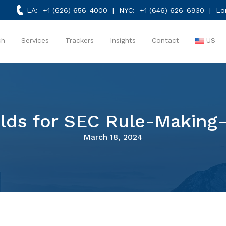
LA:
+1 (626) 656-4000
| NYC:
+1 (646) 626-6930
| Lo
ch
Services
Trackers
Insights
Contact
US
lds for SEC Rule-Making
March 18, 2024