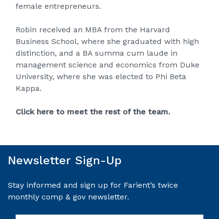
female entrepreneurs.
Robin received an MBA from the Harvard
Business School, where she graduated with high
distinction, and a BA summa cum laude in
management science and economics from Duke
University, where she was elected to Phi Beta
Kappa.
Click here to meet the rest of the team.
Newsletter Sign-Up
Stay informed and sign up for Farient’s twice
monthly comp & gov newsletter.