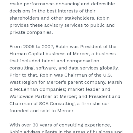
make performance-enhancing and defensible
decisions in the best interests of their
shareholders and other stakeholders. Robin
provides these advisory services to public and
private companies.
From 2005 to 2007, Robin was President of the
Human Capital business of Mercer, a business
that included talent and compensation
consulting, software, and data services globally.
Prior to that, Robin was Chairman of the U.S.
West Region for Mercer’s parent company, Marsh
& McLennan Companies; market leader and
Worldwide Partner at Mercer; and President and
Chairman of SCA Consulting, a firm she co-
founded and sold to Mercer.
With over 30 years of consulting experience,
Robin advises clients in the areas of business and