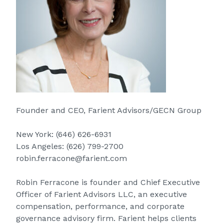
Founder and CEO, Farient Advisors/GECN Group
New York:
(646) 626-6931
Los Angeles:
(626) 799-2700
robin.ferracone@farient.com
Robin Ferracone is founder and Chief Executive
Officer of Farient Advisors LLC, an executive
compensation, performance, and corporate
governance advisory firm. Farient helps clients