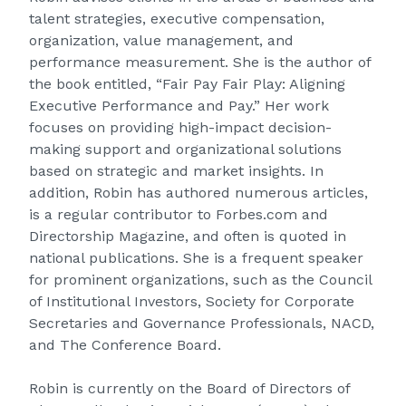
talent strategies, executive compensation,
organization, value management, and
performance measurement. She is the author of
the book entitled, “Fair Pay Fair Play: Aligning
Executive Performance and Pay.” Her work
focuses on providing high-impact decision-
making support and organizational solutions
based on strategic and market insights. In
addition, Robin has authored numerous articles,
is a regular contributor to Forbes.com and
Directorship Magazine, and often is quoted in
national publications. She is a frequent speaker
for prominent organizations, such as the Council
of Institutional Investors, Society for Corporate
Secretaries and Governance Professionals, NACD,
and The Conference Board.
Robin is currently on the Board of Directors of