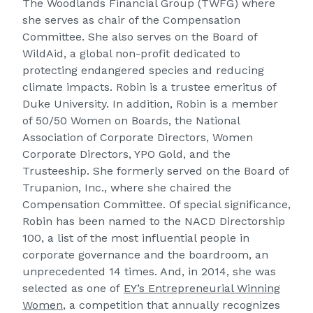
The Woodlands Financial Group (TWFG) where
she serves as chair of the Compensation
Committee. She also serves on the Board of
WildAid, a global non-profit dedicated to
protecting endangered species and reducing
climate impacts. Robin is a trustee emeritus of
Duke University. In addition, Robin is a member
of 50/50 Women on Boards, the National
Association of Corporate Directors, Women
Corporate Directors, YPO Gold, and the
Trusteeship. She formerly served on the Board of
Trupanion, Inc., where she chaired the
Compensation Committee. Of special significance,
Robin has been named to the NACD Directorship
100, a list of the most influential people in
corporate governance and the boardroom, an
unprecedented 14 times. And, in 2014, she was
selected as one of
EY’s Entrepreneurial Winning
Women
, a competition that annually recognizes