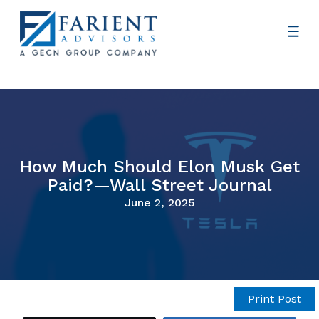
How Much Should Elon Musk Get
Paid?—Wall Street Journal
June 2, 2025
Print Post