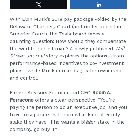
Tweet
Share
With Elon Musk’s 2018 pay package voided by the
Delaware Chancery Court (and under appeal in
Superior Court), the Tesla board faces a
daunting question: How should they compensate
the world’s richest man? A newly published
Wall
Street Journal
story
explores the options—from
performance-based incentives to co-investment
plans—while Musk demands greater ownership
and control.
Farient Advisors Founder and CEO
Robin A.
Ferracone
offers a clear perspective: “You’re
paying the person to do an executive job, and you
have to separate that from what kind of equity
stake they have. If he wants a bigger stake in the
company, go buy it.”