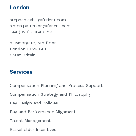
London
stephen.cahill@farient.com
simon.patterson@farient.com
+44 (020) 3384 6712
51 Moorgate, 5th floor
London EC2R 6LL
Great Britain
Services
Compensation Planning and Process Support
Compensation Strategy and Philosophy
Pay Design and Policies
Pay and Performance Alignment
Talent Management
Stakeholder Incentives