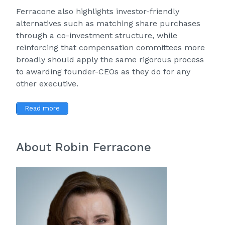
Ferracone also highlights investor-friendly
alternatives such as matching share purchases
through a co-investment structure, while
reinforcing that compensation committees more
broadly should apply the same rigorous process
to awarding founder-CEOs as they do for any
other executive.
Read more
About Robin Ferracone