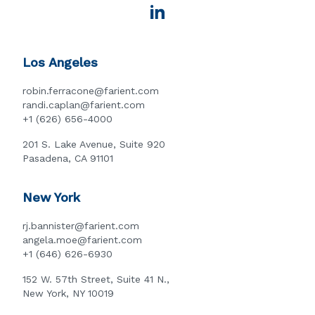
Los Angeles
robin.ferracone@farient.com
randi.caplan@farient.com
+1 (626) 656-4000
201 S. Lake Avenue, Suite 920
Pasadena, CA 91101
New York
rj.bannister@farient.com
angela.moe@farient.com
+1 (646) 626-6930
152 W. 57th Street, Suite 41 N.,
New York, NY 10019