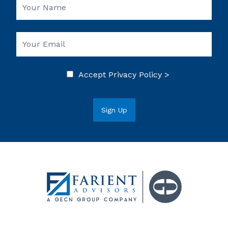
Accept
Privacy Policy >