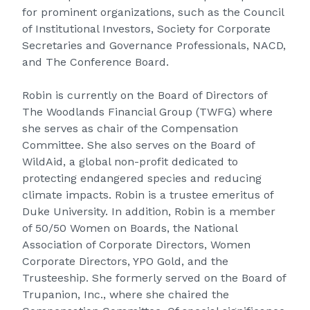
for prominent organizations, such as the Council
of Institutional Investors, Society for Corporate
Secretaries and Governance Professionals, NACD,
and The Conference Board.
Robin is currently on the Board of Directors of
The Woodlands Financial Group (TWFG) where
she serves as chair of the Compensation
Committee. She also serves on the Board of
WildAid, a global non-profit dedicated to
protecting endangered species and reducing
climate impacts. Robin is a trustee emeritus of
Duke University. In addition, Robin is a member
of 50/50 Women on Boards, the National
Association of Corporate Directors, Women
Corporate Directors, YPO Gold, and the
Trusteeship. She formerly served on the Board of
Trupanion, Inc., where she chaired the