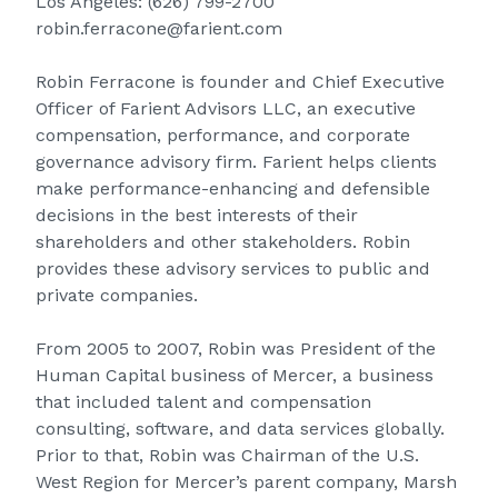
Los Angeles:
(626) 799-2700
robin.ferracone@farient.com
Robin Ferracone is founder and Chief Executive
Officer of Farient Advisors LLC, an executive
compensation, performance, and corporate
governance advisory firm. Farient helps clients
make performance-enhancing and defensible
decisions in the best interests of their
shareholders and other stakeholders. Robin
provides these advisory services to public and
private companies.
From 2005 to 2007, Robin was President of the
Human Capital business of Mercer, a business
that included talent and compensation
consulting, software, and data services globally.
Prior to that, Robin was Chairman of the U.S.
West Region for Mercer’s parent company, Marsh