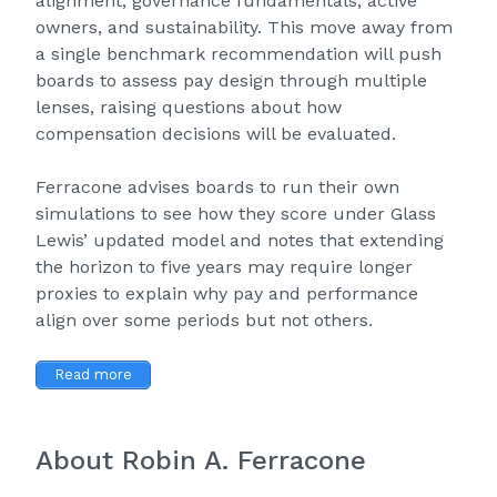
alignment, governance fundamentals, active
owners, and sustainability. This move away from
a single benchmark recommendation will push
boards to assess pay design through multiple
lenses, raising questions about how
compensation decisions will be evaluated.
Ferracone advises boards to run their own
simulations to see how they score under Glass
Lewis’ updated model and notes that extending
the horizon to five years may require longer
proxies to explain why pay and performance
align over some periods but not others.
Read more
About Robin A. Ferracone