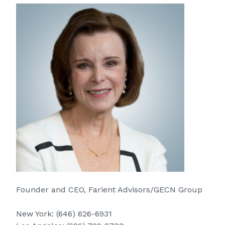
Founder and CEO, Farient Advisors/GECN Group
New York:
(646) 626-6931