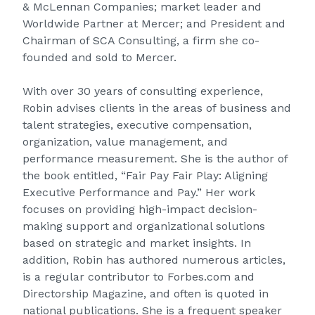
& McLennan Companies; market leader and
Worldwide Partner at Mercer; and President and
Chairman of SCA Consulting, a firm she co-
founded and sold to Mercer.
With over 30 years of consulting experience,
Robin advises clients in the areas of business and
talent strategies, executive compensation,
organization, value management, and
performance measurement. She is the author of
the book entitled, “Fair Pay Fair Play: Aligning
Executive Performance and Pay.” Her work
focuses on providing high-impact decision-
making support and organizational solutions
based on strategic and market insights. In
addition, Robin has authored numerous articles,
is a regular contributor to Forbes.com and
Directorship Magazine, and often is quoted in
national publications. She is a frequent speaker