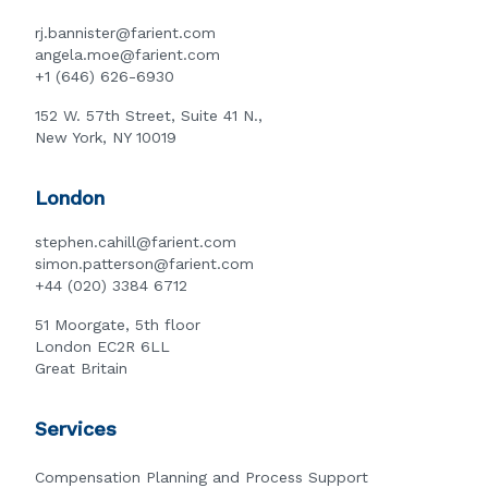
rj.bannister@farient.com
angela.moe@farient.com
+1 (646) 626-6930
152 W. 57th Street, Suite 41 N.,
New York, NY 10019
London
stephen.cahill@farient.com
simon.patterson@farient.com
+44 (020) 3384 6712
51 Moorgate, 5th floor
London EC2R 6LL
Great Britain
Services
Compensation Planning and Process Support