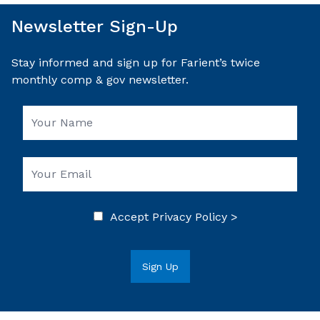
Newsletter Sign-Up
Stay informed and sign up for Farient’s twice
monthly comp & gov newsletter.
Accept
Privacy Policy >