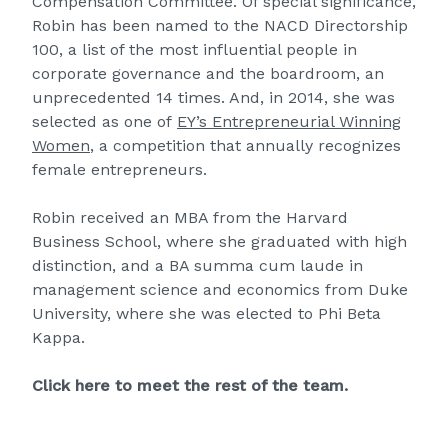
Compensation Committee. Of special significance,
Robin has been named to the NACD Directorship
100, a list of the most influential people in
corporate governance and the boardroom, an
unprecedented 14 times. And, in 2014, she was
selected as one of
EY’s Entrepreneurial Winning
Women
, a competition that annually recognizes
female entrepreneurs.
Robin received an MBA from the Harvard
Business School, where she graduated with high
distinction, and a BA summa cum laude in
management science and economics from Duke
University, where she was elected to Phi Beta
Kappa.
Click here to meet the rest of the team.