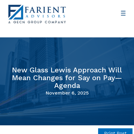
New Glass Lewis Approach Will
Mean Changes for Say on Pay—
Agenda
November 6, 2025
Print Post