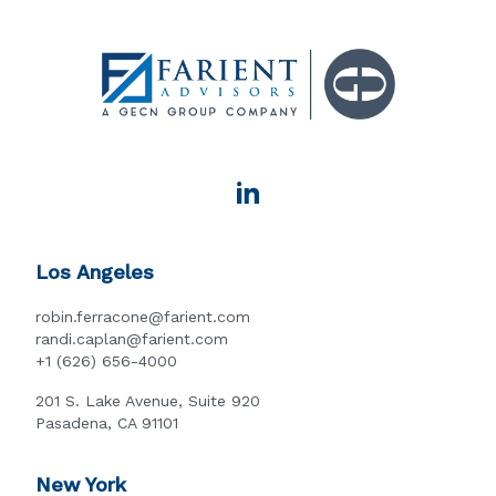
Los Angeles
robin.ferracone@farient.com
randi.caplan@farient.com
+1 (626) 656-4000
201 S. Lake Avenue, Suite 920
Pasadena, CA 91101
New York