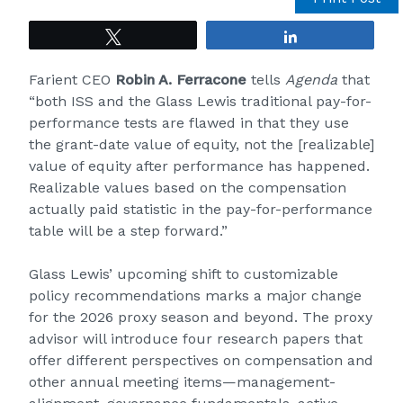
Tweet
Share
Farient CEO
Robin A. Ferracone
tells
Agenda
that
“both ISS and the Glass Lewis traditional pay-for-
performance tests are flawed in that they use
the grant-date value of equity, not the [realizable]
value of equity after performance has happened.
Realizable values based on the compensation
actually paid statistic in the pay-for-performance
table will be a step forward.”
Glass Lewis’ upcoming shift to customizable
policy recommendations marks a major change
for the 2026 proxy season and beyond. The proxy
advisor will introduce four research papers that
offer different perspectives on compensation and
other annual meeting items—management-