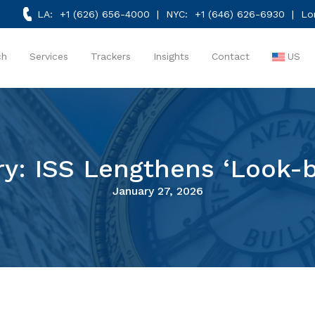
LA:
+1 (626) 656-4000
| NYC:
+1 (646) 626-6930
| Lo
ch
Services
Trackers
Insights
Contact
US
ry: ISS Lengthens ‘Look-b
January 27, 2026