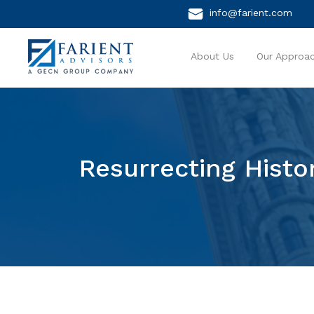
info@farient.com
About Us
Our Approa
Resurrecting Histo