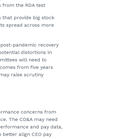
s from the RDA test
that provide big stock
nts spread across more
post-pandemic recovery
otential distortions in
ittees will need to
tcomes from five years
 may raise scrutiny
formance concerns from
rface. The CD&A may need
 performance and pay data,
 better align CEO pay