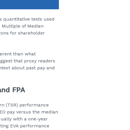
Share
s quantitative tests used
, Multiple of Median
zons for shareholder
ferent than what
ggest that proxy readers
ntext about past pay and
and FPA
urn (TSR) performance
CEO pay versus the median
ually with a one-year
rating EVA performance