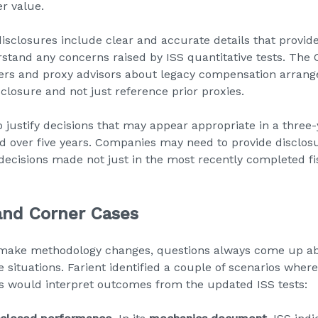
r value.
closures include clear and accurate details that provid
rstand any concerns raised by ISS quantitative tests. The
ers and proxy advisors about legacy compensation arrang
closure and not just reference prior proxies.
o justify decisions that may appear appropriate in a thre
d over five years. Companies may need to provide disclosu
decisions made not just in the most recently completed fis
and Corner Cases
make methodology changes, questions always come up ab
situations. Farient identified a couple of scenarios whe
s would interpret outcomes from the updated ISS tests: