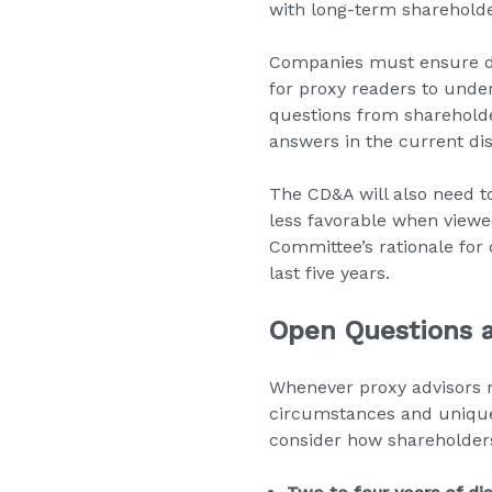
with long-term shareholde
Companies must ensure dis
for proxy readers to unde
questions from sharehold
answers in the current dis
The CD&A will also need t
less favorable when viewe
Committee’s rationale for 
last five years.
Open Questions 
Whenever proxy advisors 
circumstances and unique 
consider how shareholder