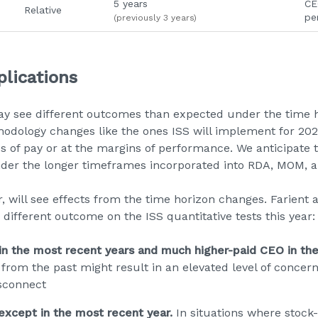
5 years
CE
Relative
pe
(previously 3 years)
lications
 see different outcomes than expected under the time hor
dology changes like the ones ISS will implement for 2026
 of pay or at the margins of performance. We anticipate 
nder the longer timeframes incorporated into RDA, MOM, a
will see effects from the time horizon changes. Farient an
different outcome on the ISS quantitative tests this year:
n the most recent years and much higher-paid CEO in the
from the past might result in an elevated level of concern
sconnect
xcept in the most recent year.
In situations where stock