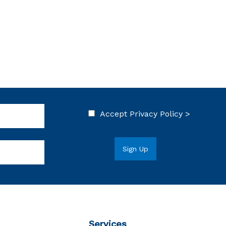
Accept
Privacy Policy >
Services