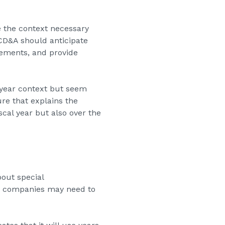
e the context necessary
 CD&A should anticipate
ements, and provide
e-year context but seem
re that explains the
cal year but also over the
out special
re companies may need to