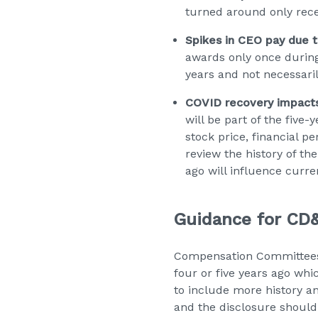
turned around only rece
Spikes in CEO pay due t
awards only once during
years and not necessaril
COVID recovery impacts 
will be part of the five
stock price, financial 
review the history of t
ago will influence curre
Guidance for CD&
Compensation Committees
four or five years ago wh
to include more history an
and the disclosure should