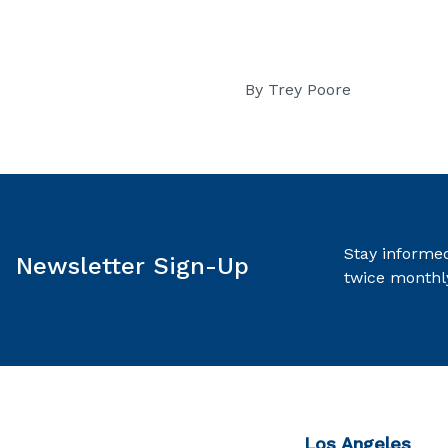
By
Trey Poore
Stay informed
Newsletter Sign-Up
twice monthl
Los Angeles