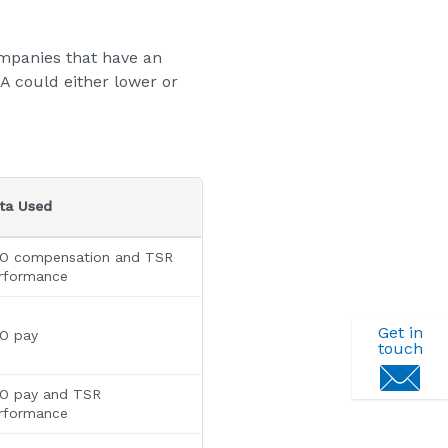
mpanies that have an
PA could either lower or
ta Used
O compensation and TSR
rformance
Get in
O pay
touch
O pay and TSR
rformance