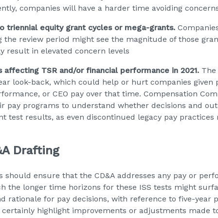
ntly, companies will have a harder time avoiding concern
o triennial equity grant cycles or mega-grants.
Companies 
 the review period might see the magnitude of those gra
y result in elevated concern levels
affecting TSR and/or financial performance in 2021.
The 
-year look-back, which could help or hurt companies given p
performance, or CEO pay over that time. Compensation Comm
heir pay programs to understand whether decisions and ou
nt test results, as even discontinued legacy pay practices
A Drafting
 should ensure that the CD&A addresses any pay or per
ich the longer time horizons for these ISS tests might su
d rationale for pay decisions, with reference to five-year
 certainly highlight improvements or adjustments made to