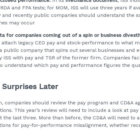
isclosed performance.
In its
mechanics document
, ISS indi
e RDA and FPA tests; for MOM, ISS will use three years if av
w and recently public companies should understand the sc
mes may occur
 for companies coming out of a spin or business divesti
 attach legacy CEO pay and stock-performance to what mi
a public company that spins out several businesses and 
y ISS with pay and TSR of the former firm. Companies facin
o understand which pay and performance figures the quant
 Surprises Later
on, companies should review the pay program and CD&A ag
ions. This year’s review will need to include a look at pa
ust the last three. More than before, the CD&A will need to 
tions for pay-for-performance misalignment, whether recent