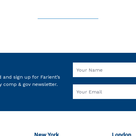
 and sign up for Farient’s
y comp & gov newsletter.
New York
London