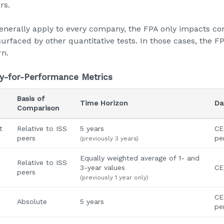
rs.
nerally apply to every company, the FPA only impacts co
surfaced by other quantitative tests. In those cases, the F
rn.
y-for-Performance Metrics
Basis of
Time Horizon
Da
Comparison
t
Relative to ISS
5 years
CE
peers
pe
(previously 3 years)
Equally weighted average of 1- and
Relative to ISS
3-year values
CE
peers
(previously 1 year only)
CE
Absolute
5 years
pe