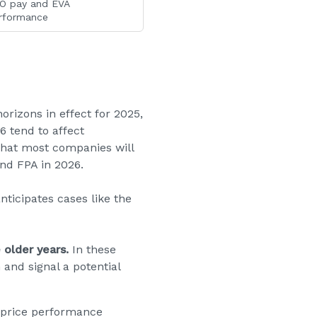
O pay and EVA
rformance
izons in effect for 2025,
 tend to affect
that most companies will
nd FPA in 2026.
ticipates cases like the
 older years.
In these
 and signal a potential
-price performance