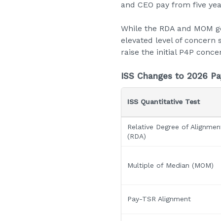
and CEO pay from five yea
While the RDA and MOM ge
elevated level of concern 
raise the initial P4P conce
ISS Changes to 2026 Pa
ISS Quantitative Test
Relative Degree of Alignmen
(RDA)
Multiple of Median (MOM)
Pay-TSR Alignment