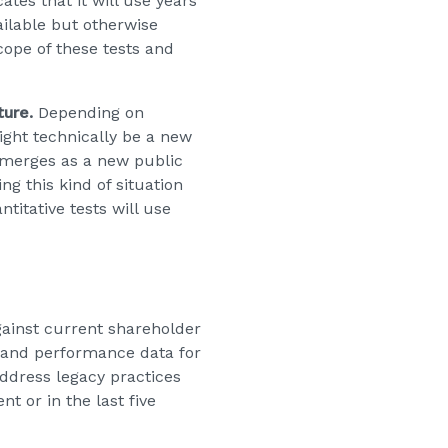
cates that it will use years
ailable but otherwise
ope of these tests and
ture.
Depending on
ght technically be a new
emerges as a new public
g this kind of situation
itative tests will use
ainst current shareholder
y and performance data for
address legacy practices
 or in the last five