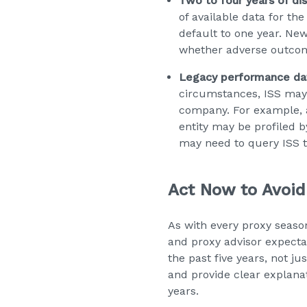
Two to four years of d
of available data for th
default to one year. Ne
whether adverse outco
Legacy performance data
circumstances, ISS may
company. For example, 
entity may be profiled b
may need to query ISS t
Act Now to Avoid
As with every proxy seas
and proxy advisor expectat
the past five years, not j
and provide clear explana
years.