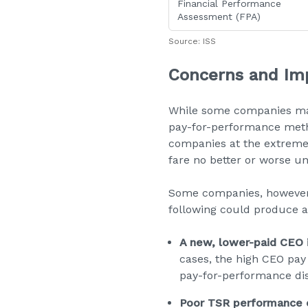
Financial Performance
Assessment (FPA)
Source: ISS
Concerns and Imp
While some companies may
pay-for-performance metho
companies at the extremes
fare no better or worse u
Some companies, however, 
following could produce a 
A new, lower-paid CEO i
cases, the high CEO pay 
pay-for-performance di
Poor TSR performance e