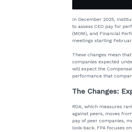
In December 2025, Institu
to assess CEO pay for per
(MOM), and Financial Perf
meetings starting Februar
These changes mean that o
companies expected under
will expect the Compensat
performance that compani
The Changes: Ex
RDA, which measures rank 
against peers, moves from
pay of peer companies, mo
look-back. FPA focuses on