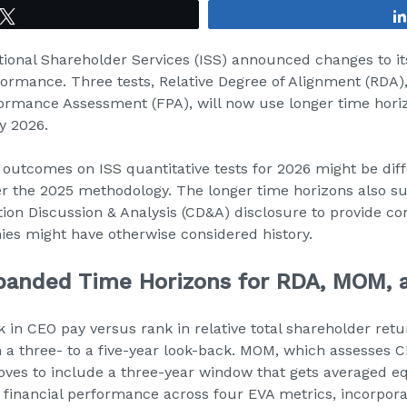
Tweet
tional Shareholder Services (ISS) announced changes to it
formance. Three tests, Relative Degree of Alignment (RDA)
ormance Assessment (FPA), will now use longer time hori
y 2026.
utcomes on ISS quantitative tests for 2026 might be dif
 the 2025 methodology. The longer time horizons also su
ion Discussion & Analysis (CD&A) disclosure to provide co
es might have otherwise considered history.
panded Time Horizons for RDA, MOM, 
in CEO pay versus rank in relative total shareholder ret
 a three- to a five-year look-back. MOM, which assesses 
ves to include a three-year window that gets averaged eq
 financial performance across four EVA metrics, incorpo