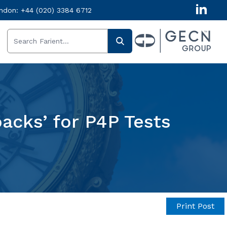
ndon:
+44 (020) 3384 6712
acks’ for P4P Tests
Print Post