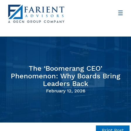
The ‘Boomerang CEO’
Phenomenon: Why Boards Bring
Leaders Back
February 12, 2026
Print Post