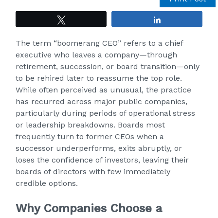
Tweet
Share
The term “boomerang CEO” refers to a chief
executive who leaves a company—through
retirement, succession, or board transition—only
to be rehired later to reassume the top role.
While often perceived as unusual, the practice
has recurred across major public companies,
particularly during periods of operational stress
or leadership breakdowns. Boards most
frequently turn to former CEOs when a
successor underperforms, exits abruptly, or
loses the confidence of investors, leaving their
boards of directors with few immediately
credible options.
Why Companies Choose a