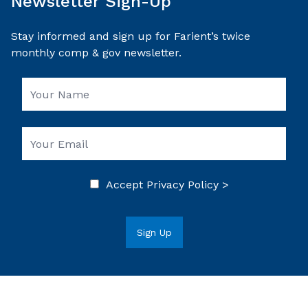
Newsletter Sign-Up
Stay informed and sign up for Farient’s twice
monthly comp & gov newsletter.
Accept
Privacy Policy >