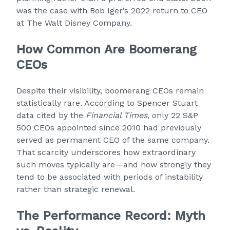
was the case with Bob Iger’s 2022 return to CEO
at The Walt Disney Company.
How Common Are Boomerang
CEOs
Despite their visibility, boomerang CEOs remain
statistically rare. According to Spencer Stuart
data cited by the
Financial Times
, only 22 S&P
500 CEOs appointed since 2010 had previously
served as permanent CEO of the same company.
That scarcity underscores how extraordinary
such moves typically are—and how strongly they
tend to be associated with periods of instability
rather than strategic renewal.
The Performance Record: Myth