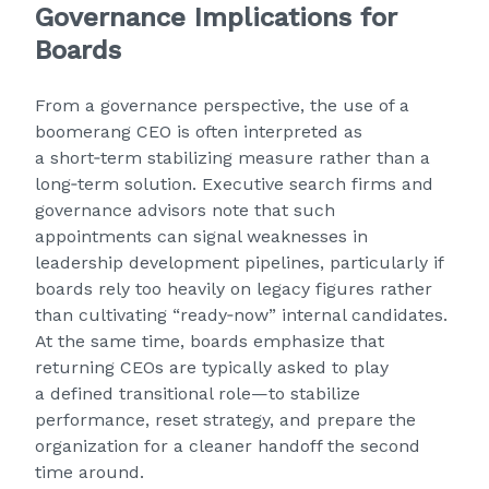
Governance Implications for
Boards
From a governance perspective, the use of a
boomerang CEO is often interpreted as
a short‑term stabilizing measure rather than a
long‑term solution. Executive search firms and
governance advisors note that such
appointments can signal weaknesses in
leadership development pipelines, particularly if
boards rely too heavily on legacy figures rather
than cultivating “ready‑now” internal candidates.
At the same time, boards emphasize that
returning CEOs are typically asked to play
a defined transitional role—to stabilize
performance, reset strategy, and prepare the
organization for a cleaner handoff the second
time around.