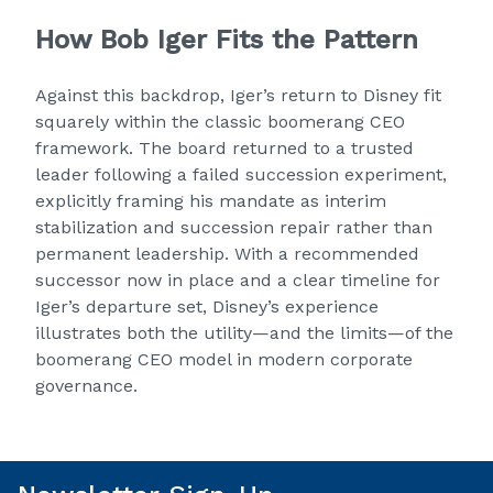
How Bob Iger Fits the Pattern
Against this backdrop, Iger’s return to Disney fit
squarely within the classic boomerang CEO
framework. The board returned to a trusted
leader following a failed succession experiment,
explicitly framing his mandate as interim
stabilization and succession repair rather than
permanent leadership. With a recommended
successor now in place and a clear timeline for
Iger’s departure set, Disney’s experience
illustrates both the utility—and the limits—of the
boomerang CEO model in modern corporate
governance.