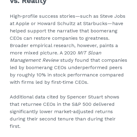
vs. Reality
High‑profile success stories—such as Steve Jobs
at Apple or Howard Schultz at Starbucks—have
helped support the narrative that boomerang
CEOs can restore companies to greatness.
Broader empirical research, however, paints a
more mixed picture. A 2020
MIT Sloan
Management Review
study found that companies
led by boomerang CEOs underperformed peers
by roughly 10% in stock performance compared
with firms led by first‑time CEOs.
Additional data cited by Spencer Stuart shows
that returnee CEOs in the S&P 500 delivered
significantly lower market‑adjusted returns
during their second tenure than during their
first.