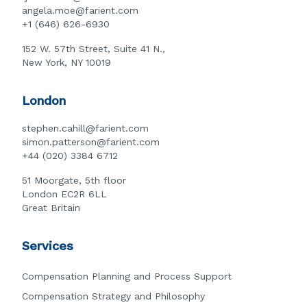
angela.moe@farient.com
+1 (646) 626-6930
152 W. 57th Street, Suite 41 N.,
New York, NY 10019
London
stephen.cahill@farient.com
simon.patterson@farient.com
+44 (020) 3384 6712
51 Moorgate, 5th floor
London EC2R 6LL
Great Britain
Services
Compensation Planning and Process Support
Compensation Strategy and Philosophy