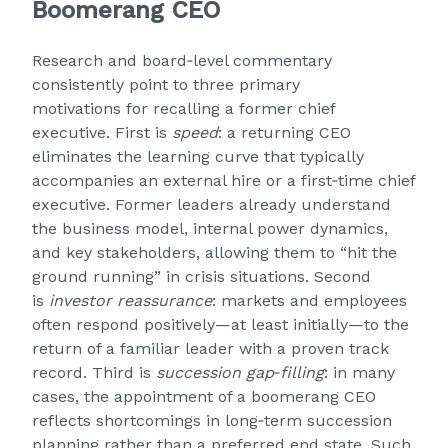
Boomerang CEO
Research and board‑level commentary
consistently point to three primary
motivations for recalling a former chief
executive. First is
speed
: a returning CEO
eliminates the learning curve that typically
accompanies an external hire or a first‑time chief
executive. Former leaders already understand
the business model, internal power dynamics,
and key stakeholders, allowing them to “hit the
ground running” in crisis situations. Second
is
investor reassurance
: markets and employees
often respond positively—at least initially—to the
return of a familiar leader with a proven track
record. Third is
succession gap‑filling
: in many
cases, the appointment of a boomerang CEO
reflects shortcomings in long‑term succession
planning rather than a preferred end state. Such