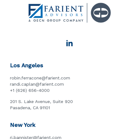
Los Angeles
robin.ferracone@farient.com
randi.caplan@farient.com
+1 (626) 656-4000
201 S. Lake Avenue, Suite 920
Pasadena, CA 91101
New York
rj.bannister@farient.com