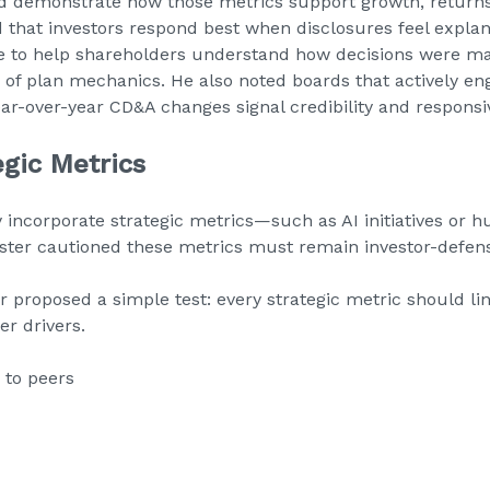
d demonstrate how those metrics support growth, returns,
ed that investors respond best when disclosures feel expla
ve to help shareholders understand how decisions were m
n of plan mechanics. He also noted boards that actively en
ear-over-year CD&A changes signal credibility and responsi
egic Metrics
 incorporate strategic metrics—such as AI initiatives or 
nister cautioned these metrics must remain investor-defens
r proposed a simple test: every strategic metric should link
er drivers.
 to peers