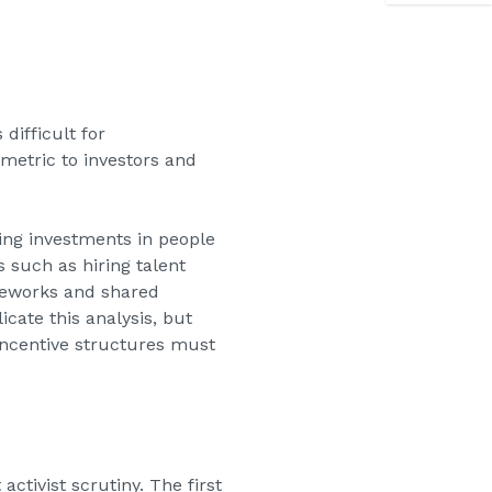
difficult for
metric to investors and
ing investments in people
 such as hiring talent
meworks and shared
cate this analysis, but
 incentive structures must
ctivist scrutiny. The first