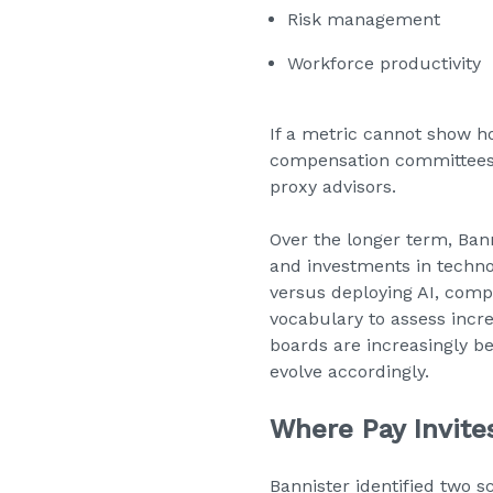
Risk management
Workforce productivity
If a metric cannot show h
compensation committees t
proxy advisors.
Over the longer term, Ban
and investments in techno
versus deploying AI, co
vocabulary to assess incre
boards are increasingly b
evolve accordingly.
Where Pay Invites
Bannister identified two s