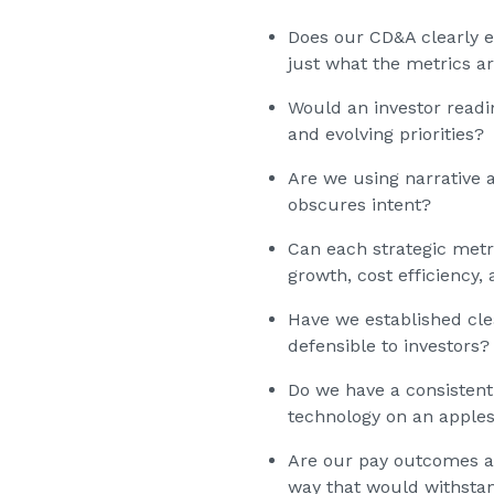
Does our CD&A clearly e
just what the metrics a
Would an investor read
and evolving priorities?
Are we using narrative a
obscures intent?
Can each strategic metri
growth, cost efficiency,
Have we established cle
defensible to investors?
Do we have a consistent
technology on an apples
Are our pay outcomes ali
way that would withstan