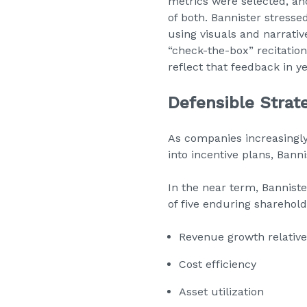
metrics were selected, an
of both. Bannister stress
using visuals and narrati
“check-the-box” recitatio
reflect that feedback in y
Defensible Strat
As companies increasingly
into incentive plans, Ban
In the near term, Banniste
of five enduring sharehold
Revenue growth relative
Cost efficiency
Asset utilization