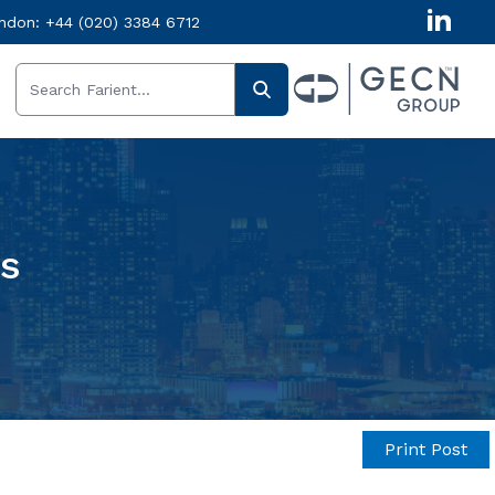
ndon:
+44 (020) 3384 6712
ts
Print Post