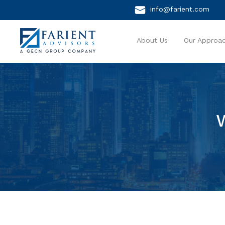
info@farient.com
About Us
Our Approa
W