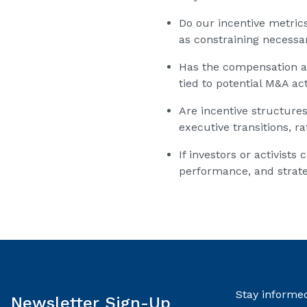
Do our incentive metric
as constraining necessa
Has the compensation a
tied to potential M&A act
Are incentive structure
executive transitions, r
If investors or activis
performance, and strat
Stay informed
Newsletter Sign-Up