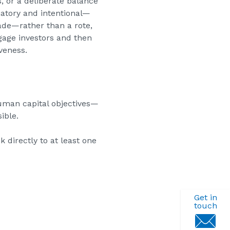
 or a deliberate balance
natory and intentional—
ade—rather than a rote,
gage investors and then
veness.
human capital objectives—
ible.
 directly to at least one
Get in
touch