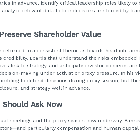
rios in advance, identify critical leadership roles likely to
o analyze relevant data before decisions are forced by tra
Preserve Shareholder Value
ter returned to a consistent theme as boards head into an
s credibility. Boards that understand the risks embedded 
ives link to strategy, and anticipate investor concerns are 
ecision-making under activist or proxy pressure. In his vi
ambling to defend decisions during proxy season, but tho
closure, and strategy well in advance.
s Should Ask Now
nual meetings and the proxy season now underway, Bannis
directors—and particularly compensation and human capit