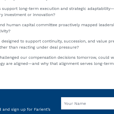
s support long-term execution and strategic adaptability
ry investment or innovation?
nd human capital committee proactively mapped leadershi
ivity?
s designed to support continuity, succession, and value pr
ather than reacting under deal pressure?
ts challenged our compensation decisions tomorrow, could w
egy are aligned—and why that alignment serves long-term
 and sign up for Farient’s