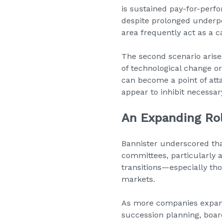
is sustained pay-for-per
despite prolonged underper
area frequently act as a ca
The second scenario arise
of technological change o
can become a point of atta
appear to inhibit necessar
An Expanding Ro
Bannister underscored tha
committees, particularly 
transitions—especially th
markets.
As more companies expan
succession planning, boar