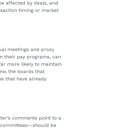
 be affected by deals, and
nsaction timing or market
nual meetings and proxy
in their pay programs, can
far more likely to maintain
ew, the boards that
se that have already
ter’s comments point to a
al committees—should be