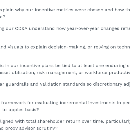
xplain why our incentive metrics were chosen and how they
re?
ing our CD&A understand how year-over-year changes refl
nd visuals to explain decision-making, or relying on techn
c in our incentive plans be tied to at least one enduring
 asset utilization, risk management, or workforce productiv
ar guardrails and validation standards so discretionary 
 framework for evaluating incremental investments in peo
-to-apples basis?
gned with total shareholder return over time, particularly 
d proxy advisor scrutiny?