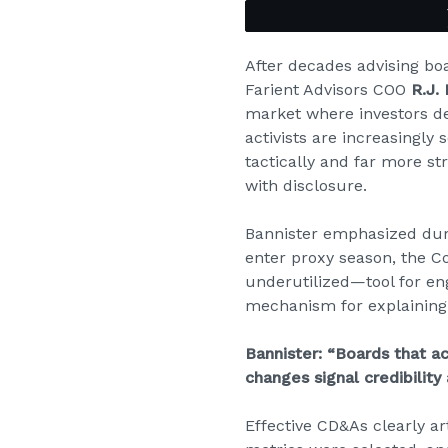
After decades advising bo
Farient Advisors COO
R.J.
market where investors d
activists are increasingl
tactically and far more st
with disclosure.
Bannister emphasized dur
enter proxy season, the 
underutilized—tool for en
mechanism for explaining
Bannister: “Boards that a
changes signal credibility
Effective CD&As clearly a