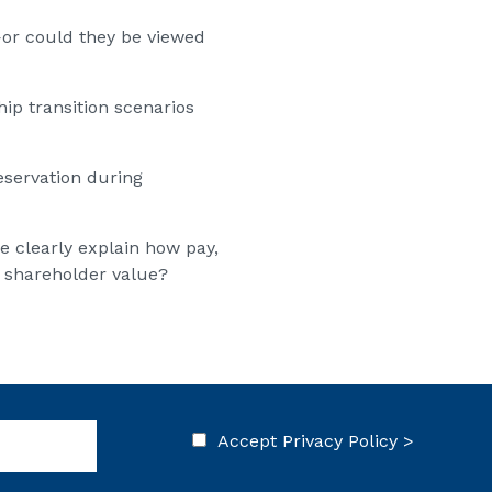
—or could they be viewed
p transition scenarios
eservation during
e clearly explain how pay,
 shareholder value?
Accept
Privacy Policy >