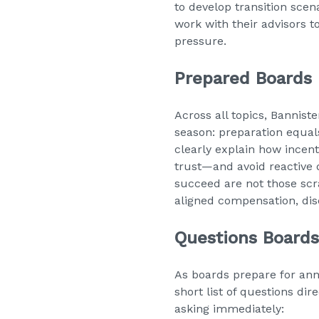
to develop transition scena
work with their advisors t
pressure.
Prepared Boards 
Across all topics, Bannis
season: preparation equal
clearly explain how incent
trust—and avoid reactive d
succeed are not those scr
aligned compensation, dis
Questions Board
As boards prepare for an
short list of questions 
asking immediately: