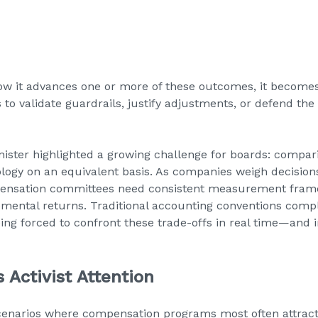
ow it advances one or more of these outcomes, it becomes 
o validate guardrails, justify adjustments, or defend the 
nister highlighted a growing challenge for boards: compar
logy on an equivalent basis. As companies weigh decisions
mpensation committees need consistent measurement fra
mental returns. Traditional accounting conventions compli
eing forced to confront these trade-offs in real time—and
 Activist Attention
cenarios where compensation programs most often attract a