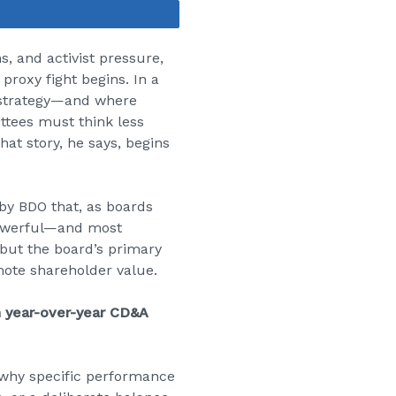
Share
, and activist pressure,
 proxy fight begins. In a
 strategy—and where
ttees must think less
hat story, he says, begins
by BDO that, as boards
 powerful—and most
 but the board’s primary
ote shareholder value.
in year-over-year CD&A
 why specific performance