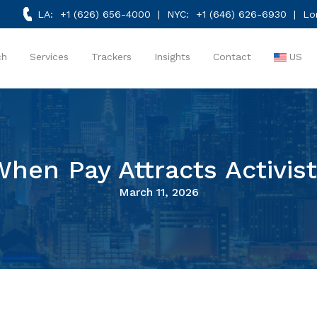
LA:
+1 (626) 656-4000
| NYC:
+1 (646) 626-6930
| Lo
ch
Services
Trackers
Insights
Contact
US
hen Pay Attracts Activis
March 11, 2026