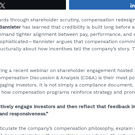
Tweet
ards through shareholder scrutiny, compensation redesigns
 Bannister
has learned that credibility is built long before a
emand tighter alignment between pay, performance, and
y sophisticated—Bannister argues that compensation commi
ructurally about how incentives tell the company’s story. T
ing a recent webinar on shareholder engagement hosted 
Compensation Discussion & Analysis (CD&A) is their most
gaging investors. It is not simply a compliance document,
 how compensation programs reinforce strategy and prom
ctively engage investors and then reflect that feedback 
 and responsiveness.”
rticulate the company’s compensation philosophy, explain