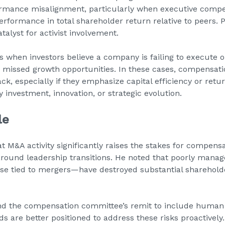
formance misalignment, particularly when executive comp
formance in total shareholder return relative to peers. Pr
talyst for activist involvement.
s when investors believe a company is failing to execute 
r missed growth opportunities. In these cases, compensat
ck, especially if they emphasize capital efficiency or retu
y investment, innovation, or strategic evolution.
le
t M&A activity significantly raises the stakes for compen
around leadership transitions. He noted that poorly mana
ose tied to mergers—have destroyed substantial sharehold
d the compensation committee’s remit to include human
ds are better positioned to address these risks proactivel