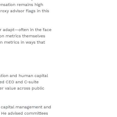
ensation remains high
oxy advisor flags in this
or adapt—often in the face
ion metrics themselves
rn metrics in ways that
sation and human capital
ged CEO and C‑suite
er value across public
 capital management and
y. He advised committees