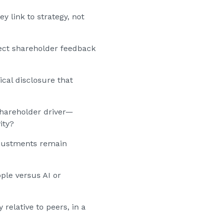
 link to strategy, not
ect shareholder feedback
ical disclosure that
 shareholder driver—
ity?
adjustments remain
ple versus AI or
relative to peers, in a