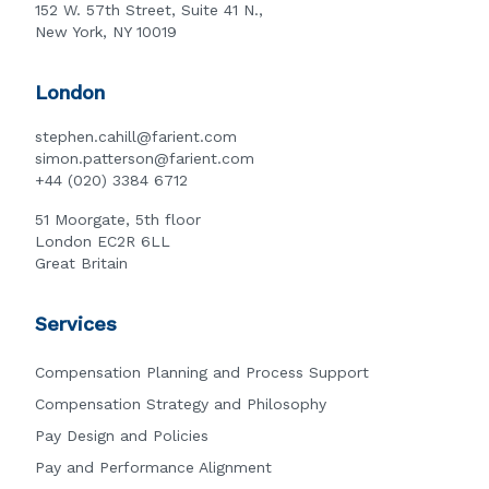
152 W. 57th Street, Suite 41 N.,
New York, NY 10019
London
stephen.cahill@farient.com
simon.patterson@farient.com
+44 (020) 3384 6712
51 Moorgate, 5th floor
London EC2R 6LL
Great Britain
Services
Compensation Planning and Process Support
Compensation Strategy and Philosophy
Pay Design and Policies
Pay and Performance Alignment