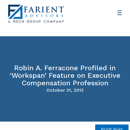
Robin A. Ferracone Profiled in
‘Workspan’ Feature on Executive
Compensation Profession
October 31, 2013
Print Post