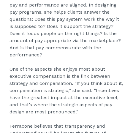
pay and performance are aligned. In designing
pay programs, she helps clients answer the
questions: Does this pay system work the way it
is supposed to? Does it support the strategy?
Does it focus people on the right things? Is the
amount of pay appropriate via the marketplace?
And is that pay commensurate with the
performance?
One of the aspects she enjoys most about
executive compensation is the link between
strategy and compensation. “If you think about it,
compensation is strategic,” she said. “Incentives
have the greatest impact at the executive level,
and that’s where the strategic aspects of pay
design are most pronounced.”
Ferracone believes that transparency and