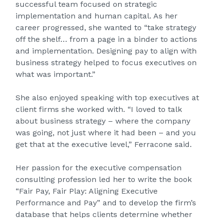
successful team focused on strategic
implementation and human capital. As her
career progressed, she wanted to “take strategy
off the shelf… from a page in a binder to actions
and implementation. Designing pay to align with
business strategy helped to focus executives on
what was important.”
She also enjoyed speaking with top executives at
client firms she worked with. “I loved to talk
about business strategy – where the company
was going, not just where it had been – and you
get that at the executive level,” Ferracone said.
Her passion for the executive compensation
consulting profession led her to write the book
“Fair Pay, Fair Play: Aligning Executive
Performance and Pay” and to develop the firm’s
database that helps clients determine whether