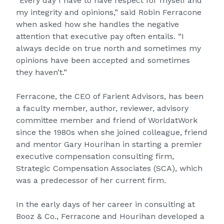
“Every day I have to have respect for myself and
my integrity and opinions,” said Robin Ferracone
when asked how she handles the negative
attention that executive pay often entails. “I
always decide on true north and sometimes my
opinions have been accepted and sometimes
they haven’t.”
Ferracone, the CEO of Farient Advisors, has been
a faculty member, author, reviewer, advisory
committee member and friend of WorldatWork
since the 1980s when she joined colleague, friend
and mentor Gary Hourihan in starting a premier
executive compensation consulting firm,
Strategic Compensation Associates (SCA), which
was a predecessor of her current firm.
In the early days of her career in consulting at
Booz & Co., Ferracone and Hourihan developed a