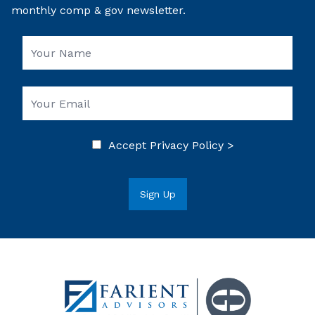
monthly comp & gov newsletter.
Accept
Privacy Policy >