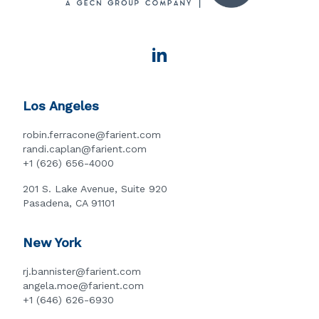
Los Angeles
robin.ferracone@farient.com
randi.caplan@farient.com
+1 (626) 656-4000
201 S. Lake Avenue, Suite 920
Pasadena, CA 91101
New York
rj.bannister@farient.com
angela.moe@farient.com
+1 (646) 626-6930