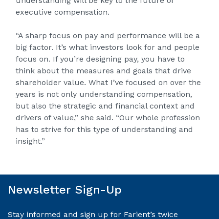
understanding will be key to the future of
executive compensation.
“A sharp focus on pay and performance will be a
big factor. It’s what investors look for and people
focus on. If you’re designing pay, you have to
think about the measures and goals that drive
shareholder value. What I’ve focused on over the
years is not only understanding compensation,
but also the strategic and financial context and
drivers of value,” she said. “Our whole profession
has to strive for this type of understanding and
insight.”
Newsletter Sign-Up
Stay informed and sign up for Farient’s twice