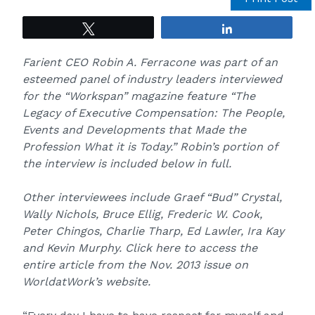
Tweet
Share
Farient CEO Robin A. Ferracone was part of an
esteemed panel of industry leaders interviewed
for the “Workspan” magazine feature “The
Legacy of Executive Compensation: The People,
Events and Developments that Made the
Profession What it­ is­ Today.” Robin’s portion of
the interview is included below in full.
Other interviewees include Graef “Bud” Crystal,
Wally Nichols, Bruce Ellig, Frederic W. Cook,
Peter Chingos, Charlie Tharp, Ed Lawler, Ira Kay
and Kevin Murphy.
Click here to access the
entire article
from the Nov. 2013 issue on
WorldatWork’s website.