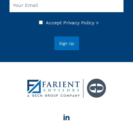
Accept
Privacy Policy >