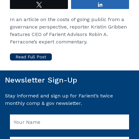
Tweet
Share
In an article on the costs of going public from a
governance perspective, reporter Kristin Gribben
features CEO of
Farient Advisors
Robin A.
Ferracone’s expert commentary.
Read Full Post
Newsletter Sign-Up
Stay informed and sign up for Farient’s twice
monthly comp & gov newsletter.