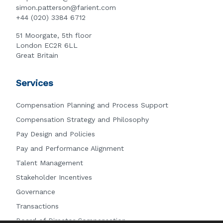
simon.patterson@farient.com
+44 (020) 3384 6712
51 Moorgate, 5th floor
London EC2R 6LL
Great Britain
Services
Compensation Planning and Process Support
Compensation Strategy and Philosophy
Pay Design and Policies
Pay and Performance Alignment
Talent Management
Stakeholder Incentives
Governance
Transactions
Board of Director Compensation