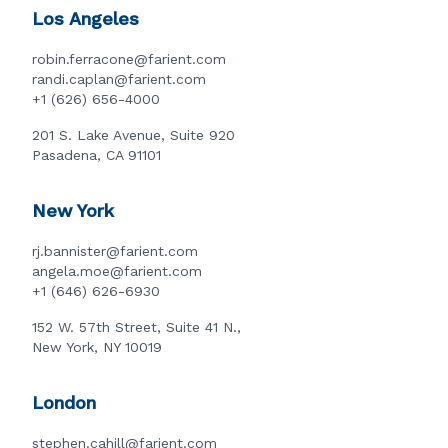
Los Angeles
robin.ferracone@farient.com
randi.caplan@farient.com
+1 (626) 656-4000
201 S. Lake Avenue, Suite 920
Pasadena, CA 91101
New York
rj.bannister@farient.com
angela.moe@farient.com
+1 (646) 626-6930
152 W. 57th Street, Suite 41 N.,
New York, NY 10019
London
stephen.cahill@farient.com