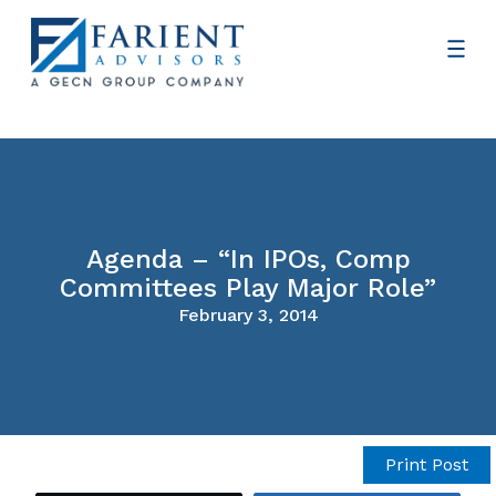
Agenda – “In IPOs, Comp
Committees Play Major Role”
February 3, 2014
Print Post