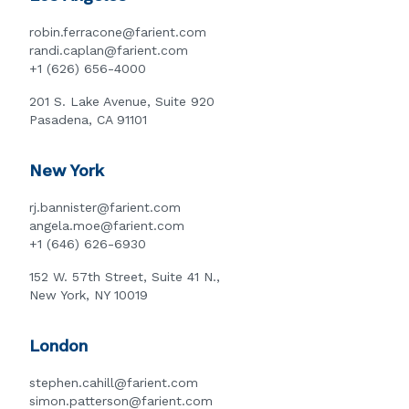
robin.ferracone@farient.com
randi.caplan@farient.com
+1 (626) 656-4000
201 S. Lake Avenue, Suite 920
Pasadena, CA 91101
New York
rj.bannister@farient.com
angela.moe@farient.com
+1 (646) 626-6930
152 W. 57th Street, Suite 41 N.,
New York, NY 10019
London
stephen.cahill@farient.com
simon.patterson@farient.com