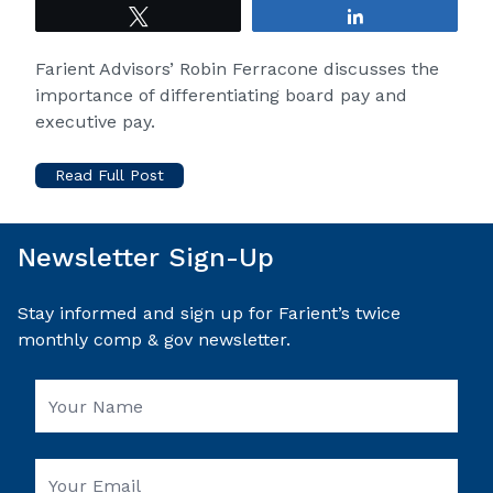
Tweet
Share
Farient Advisors
’ Robin Ferracone discusses the
importance of differentiating board pay and
executive pay.
Read Full Post
Newsletter Sign-Up
Stay informed and sign up for Farient’s twice
monthly comp & gov newsletter.