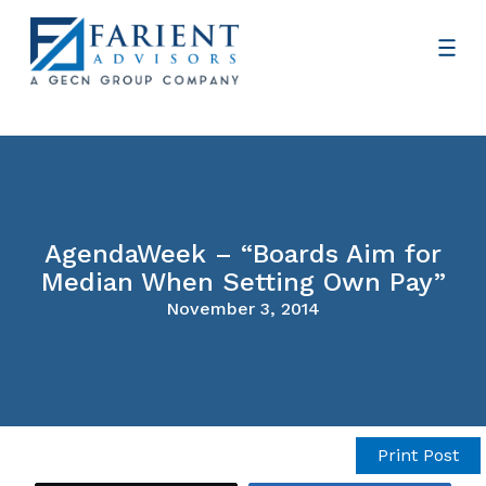
AgendaWeek – “Boards Aim for
Median When Setting Own Pay”
November 3, 2014
Print Post