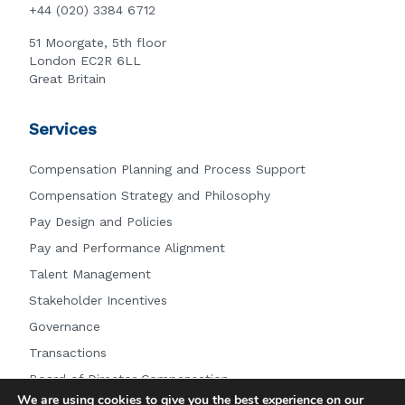
+44 (020) 3384 6712
51 Moorgate, 5th floor
London EC2R 6LL
Great Britain
Services
Compensation Planning and Process Support
Compensation Strategy and Philosophy
Pay Design and Policies
Pay and Performance Alignment
Talent Management
Stakeholder Incentives
Governance
Transactions
Board of Director Compensation
We are using cookies to give you the best experience on our