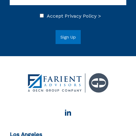
Accept
Privacy Policy >
Los Angeles