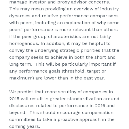
manage investor and proxy advisor concerns.
This may mean providing an overview of industry
dynamics and relative performance comparisons
with peers, including an explanation of why some
peers’ performance is more relevant than others
if the peer group characteristics are not fairly
homogenous. In addition, it may be helpful to
convey the underlying strategic priorities that the
company seeks to achieve in both the short and
long term. This will be particularly important if
any performance goals (threshold, target or
maximum) are lower than in the past year.
We predict that more scrutiny of companies in
2015 will result in greater standardization around
disclosures related to performance in 2016 and
beyond. This should encourage compensation
committees to take a proactive approach in the
coming years.