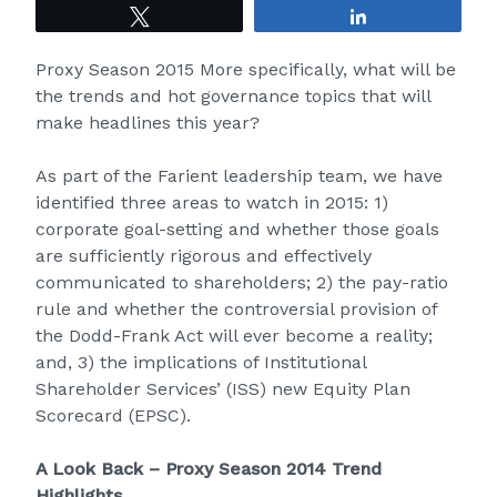
Tweet
Share
Proxy Season 2015 More specifically, what will be
the trends and hot governance topics that will
make headlines this year?
As part of the Farient leadership team, we have
identified three areas to watch in 2015: 1)
corporate goal-setting and whether those goals
are sufficiently rigorous and effectively
communicated to shareholders; 2) the pay-ratio
rule and whether the controversial provision of
the Dodd-Frank Act will ever become a reality;
and, 3) the implications of Institutional
Shareholder Services’ (ISS) new Equity Plan
Scorecard (EPSC).
A Look Back – Proxy Season 2014 Trend
Highlights