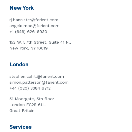
New York
rj.bannister@farient.com
angela.moe@farient.com
+1 (646) 626-6930
152 W. 57th Street, Suite 41 N.,
New York, NY 10019
London
stephen.cahill@farient.com
simon.patterson@farient.com
+44 (020) 3384 6712
51 Moorgate, 5th floor
London EC2R 6LL
Great Britain
Services