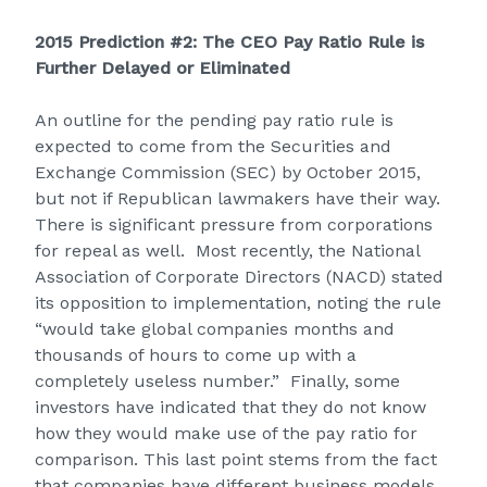
2015 Prediction #2: The CEO Pay Ratio Rule is
Further Delayed or Eliminated
An outline for the pending pay ratio rule is
expected to come from the Securities and
Exchange Commission (SEC) by October 2015,
but not if Republican lawmakers have their way.
There is significant pressure from corporations
for repeal as well. Most recently, the National
Association of Corporate Directors (NACD) stated
its opposition to implementation, noting the rule
“would take global companies months and
thousands of hours to come up with a
completely useless number.” Finally, some
investors have indicated that they do not know
how they would make use of the pay ratio for
comparison. This last point stems from the fact
that companies have different business models,