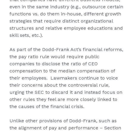
even in the same industry (e.g., outsource certain
functions vs. do them in-house, different growth
strategies that require distinct organizational
structures and relative employee educations and
skill sets, etc.).
As part of the Dodd-Frank Act’s financial reforms,
the pay ratio rule would require public
companies to disclose the ratio of CEO
compensation to the median compensation of
their employees. Lawmakers continue to voice
their concerns about the controversial rule,
urging the SEC to discard it and instead focus on
other rules they feel are more closely linked to
the causes of the financial crisis.
Unlike other provisions of Dodd-Frank, such as
the alignment of pay and performance – Section