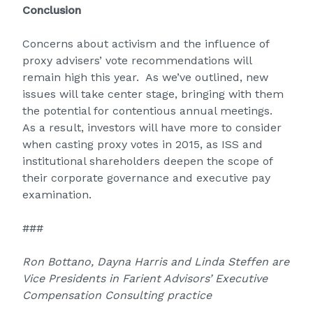
Conclusion
Concerns about activism and the influence of
proxy advisers’ vote recommendations will
remain high this year. As we’ve outlined, new
issues will take center stage, bringing with them
the potential for contentious annual meetings.
As a result, investors will have more to consider
when casting proxy votes in 2015, as ISS and
institutional shareholders deepen the scope of
their corporate governance and executive pay
examination.
###
Ron Bottano, Dayna Harris and Linda Steffen are
Vice Presidents in Farient Advisors’ Executive
Compensation Consulting practice