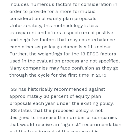
includes numerous factors for consideration in
order to provide for a more formulaic
consideration of equity plan proposals.
Unfortunately, this methodology is less
transparent and offers a spectrum of positive
and negative factors that may counterbalance
each other as policy guidance is still unclear.
Further, the weightings for the 13 EPSC factors
used in the evaluation process are not specified.
Many companies may face confusion as they go
through the cycle for the first time in 2015.
ISS has historically recommended against
approximately 30 percent of equity plan
proposals each year under the existing policy.
ISS states that the proposed policy is not
designed to increase the number of companies
that would receive an “against” recommendation,
but the true impact of the scorecard is