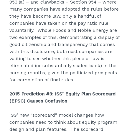
953 (a) – and clawbacks – Section 954 – where
many companies have adopted the rules before
they have become law, only a handful of
companies have taken on the pay ratio rule
voluntarily. Whole Foods and Noble Energy are
two examples of this, demonstrating a display of
good citizenship and transparency that comes
with this disclosure, but most companies are
waiting to see whether this piece of law is
eliminated (or substantially scaled back) in the
coming months, given the politicized prospects
for completion of final rules.
2015 Prediction #3: ISS’ Equity Plan Scorecard
(EPSC) Causes Confusion
ISS’ new “scorecard” model changes how
companies need to think about equity program
design and plan features. The scorecard