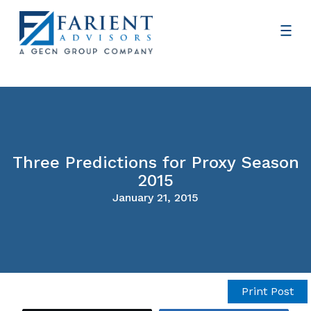
Three Predictions for Proxy Season
2015
January 21, 2015
Print Post