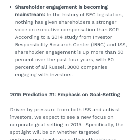
Shareholder engagement is becoming
mainstream:
In the history of SEC legislation,
nothing has given shareholders a stronger
voice on executive compensation than SOP.
According to a 2014 study from Investor
Responsibility Research Center (IRRC) and ISS,
shareholder engagement is up more than 50
percent over the past four years, with 80
percent of all Russell 3000 companies
engaging with investors.
2015 Prediction #1: Emphasis on Goal-Setting
Driven by pressure from both ISS and activist
investors, we expect to see a new focus on
corporate goal-setting in 2015. Specifically, the
spotlight will be on whether targeted
performance levels are sufficiently rigorous,