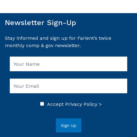
Newsletter Sign-Up
Stay informed and sign up for Farient’s twice
monthly comp & gov newsletter.
Accept
Privacy Policy >