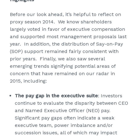
Before our look ahead, it’s helpful to reflect on
proxy season 2014. We know shareholders
largely voted in favor of executive compensation
and supported most management proposals last
year. In addition, the distribution of Say-on-Pay
(SOP) support remained fairly consistent with
prior years. Finally, we also saw several
emerging trends signifying potential areas of
concern that have remained on our radar in
2015, including:
The pay gap in the executive suite
: Investors
continue to evaluate the disparity between CEO
and Named Executive Officer (NEO) pay.
Significant pay gaps often indicate a weak
executive team, power imbalance and/or
succession issues, all of which may impact