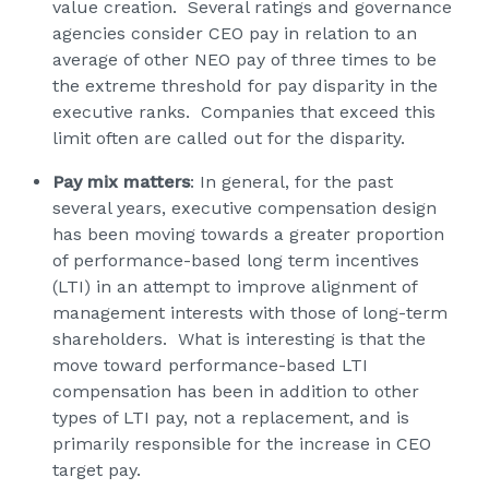
value creation. Several ratings and governance
agencies consider CEO pay in relation to an
average of other NEO pay of three times to be
the extreme threshold for pay disparity in the
executive ranks. Companies that exceed this
limit often are called out for the disparity.
Pay mix matters
: In general, for the past
several years, executive compensation design
has been moving towards a greater proportion
of performance-based long term incentives
(LTI) in an attempt to improve alignment of
management interests with those of long-term
shareholders. What is interesting is that the
move toward performance-based LTI
compensation has been in addition to other
types of LTI pay, not a replacement, and is
primarily responsible for the increase in CEO
target pay.