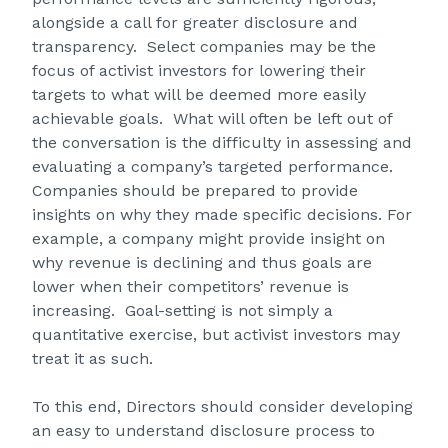
alongside a call for greater disclosure and
transparency. Select companies may be the
focus of activist investors for lowering their
targets to what will be deemed more easily
achievable goals. What will often be left out of
the conversation is the difficulty in assessing and
evaluating a company’s targeted performance.
Companies should be prepared to provide
insights on why they made specific decisions. For
example, a company might provide insight on
why revenue is declining and thus goals are
lower when their competitors’ revenue is
increasing. Goal-setting is not simply a
quantitative exercise, but activist investors may
treat it as such.
To this end, Directors should consider developing
an easy to understand disclosure process to