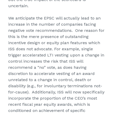
uncertain.
We anticipate the EPSC will actually lead to an
increase in the number of companies facing
negative vote recommendations. One reason for
this is the mere presence of outstanding
incentive design or equity plan features which
ISS does not advocate. For example, single
trigger accelerated LTI vesting upon a change in
control increases the risk that ISS will
recommend a “no” vote, as does having
discretion to accelerate vesting of an award
unrelated to a change in control, death or
disability (e.g., for involuntary terminations not-
for-cause). Additionally, ISS will now specifically
incorporate the proportion of the CEO’s most
recent fiscal year equity awards, which is
conditioned on achievement of specific