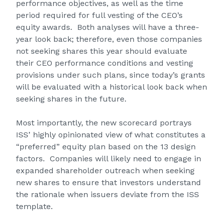
performance objectives, as well as the time
period required for full vesting of the CEO’s
equity awards. Both analyses will have a three-
year look back; therefore, even those companies
not seeking shares this year should evaluate
their CEO performance conditions and vesting
provisions under such plans, since today’s grants
will be evaluated with a historical look back when
seeking shares in the future.
Most importantly, the new scorecard portrays
ISS’ highly opinionated view of what constitutes a
“preferred” equity plan based on the 13 design
factors. Companies will likely need to engage in
expanded shareholder outreach when seeking
new shares to ensure that investors understand
the rationale when issuers deviate from the ISS
template.