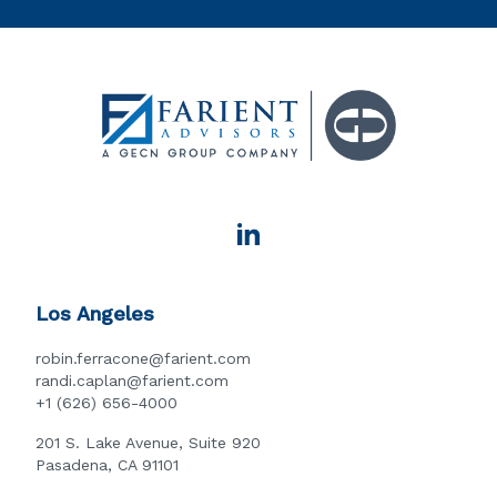
Los Angeles
robin.ferracone@farient.com
randi.caplan@farient.com
+1 (626) 656-4000
201 S. Lake Avenue, Suite 920
Pasadena, CA 91101