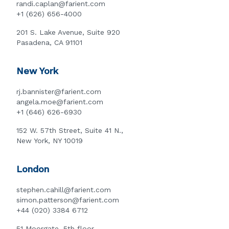
randi.caplan@farient.com
+1 (626) 656-4000
201 S. Lake Avenue, Suite 920
Pasadena, CA 91101
New York
rj.bannister@farient.com
angela.moe@farient.com
+1 (646) 626-6930
152 W. 57th Street, Suite 41 N.,
New York, NY 10019
London
stephen.cahill@farient.com
simon.patterson@farient.com
+44 (020) 3384 6712
51 Moorgate, 5th floor