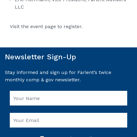
LLC
Visit the event page to register.
Newsletter Sign-Up
Stay informed and sign up for Farient’s twice
monthly comp & gov newsletter.