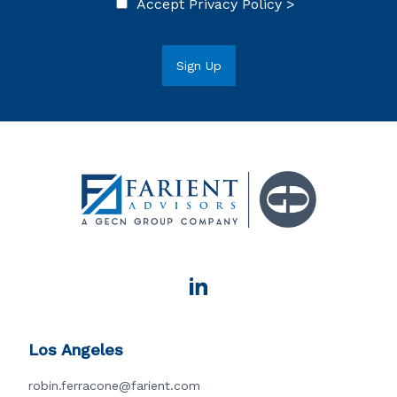
Accept
Privacy Policy >
Los Angeles
robin.ferracone@farient.com