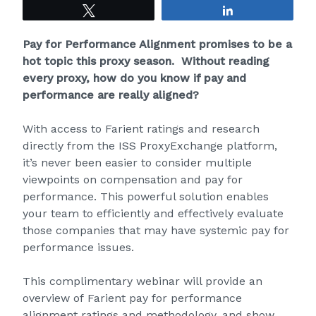
Tweet
Share
Pay for Performance Alignment promises to be a
hot topic this proxy season. Without reading
every proxy, how do you know if pay and
performance are really aligned?
With access to Farient ratings and research
directly from the ISS ProxyExchange platform,
it’s never been easier to consider multiple
viewpoints on compensation and pay for
performance. This powerful solution enables
your team to efficiently and effectively evaluate
those companies that may have systemic pay for
performance issues.
This complimentary webinar will provide an
overview of Farient pay for performance
alignment ratings and methodology, and show