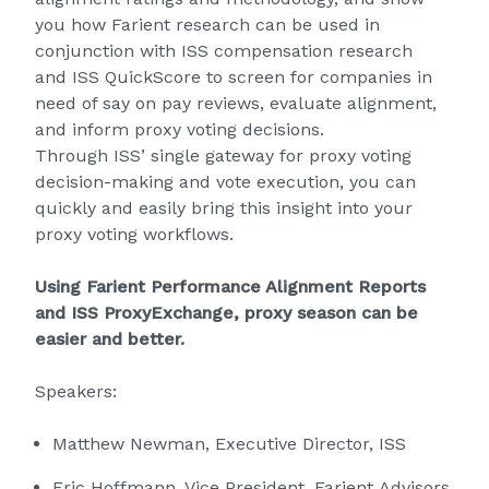
you how Farient research can be used in
conjunction with ISS compensation research
and ISS QuickScore to screen for companies in
need of say on pay reviews, evaluate alignment,
and inform proxy voting decisions.
Through ISS’ single gateway for proxy voting
decision-making and vote execution, you can
quickly and easily bring this insight into your
proxy voting workflows.
Using Farient Performance Alignment Reports
and ISS ProxyExchange, proxy season can be
easier and better.
Speakers:
Matthew Newman, Executive Director, ISS
Eric Hoffmann, Vice President, Farient Advisors