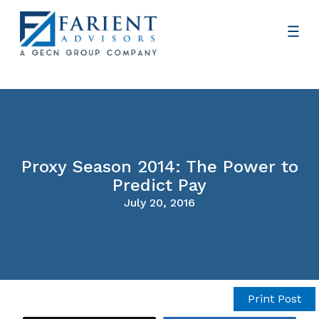
Proxy Season 2014: The Power to
Predict Pay
July 20, 2016
Print Post