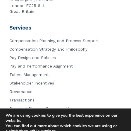
London EC2R 6LL
Great Britain
Services
Compensation Planning and Process Support
Compensation Strategy and Philosophy
Pay Design and Policies
Pay and Performance Alignment
Talent Management
Stakeholder Incentives
Governance
Transactions
Board of Director Compensation
We are using cookies to give you the best experience on our
Other Services
website.
You can find out more about which cookies we are using or