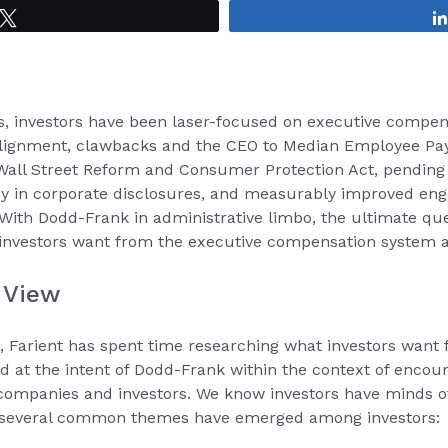
Tweet
rs, investors have been laser-focused on executive compe
lignment, clawbacks and the CEO to Median Employee Pay 
Wall Street Reform and Consumer Protection Act, pending 
y in corporate disclosures, and measurably improved e
With Dodd-Frank in administrative limbo, the ultimate ques
investors want from the executive compensation system an
f View
s, Farient has spent time researching what investors want f
 at the intent of Dodd-Frank within the context of encour
mpanies and investors. We know investors have minds of
t several common themes have emerged among investors: