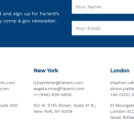
 and sign up for Farient’s
y comp & gov newsletter.
New York
London
ent.com
rj.bannister@farient.com
stephen.cah
t.com
angela.moe@farient.com
simon.patt
+1 (646) 626-6930
+44 (020) 
Suite 920
152 W. 57th Street, Suite 41 N.,
51 Moorgate
New York, NY 10019
London EC
Great Britai