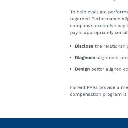
To help evaluate perform
regarded Performance Align
company’s executive pay is
pay is appropriately sensi
Disclose
the relations
Diagnose
alignment pr
Design
better aligned 
Farient PARs provide a me
compensation program is a