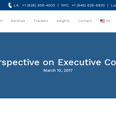
LA:
+1 (626) 656-4000
| NYC:
+1 (646) 626-6930
| Lo
ch
Services
Trackers
Insights
Contact
US
rspective on Executive 
March 10, 2017