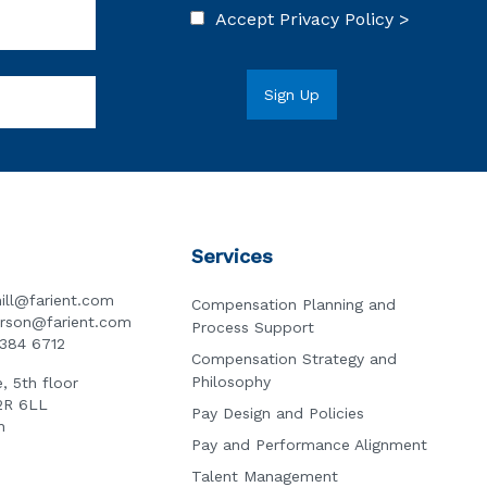
Accept
Privacy Policy >
Services
ill@farient.com
Compensation Planning and
erson@farient.com
Process Support
3384 6712
Compensation Strategy and
Philosophy
, 5th floor
2R 6LL
Pay Design and Policies
n
Pay and Performance Alignment
Talent Management