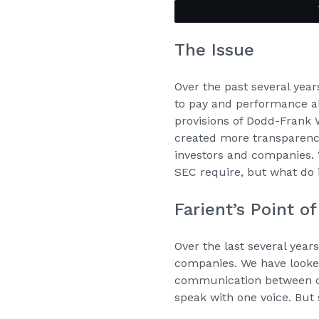
The Issue
Over the past several yea
to pay and performance a
provisions of Dodd-Frank 
created more transparenc
investors and companies. 
SEC require, but what do 
Farient’s Point o
Over the last several year
companies. We have looked
communication between co
speak with one voice. Bu