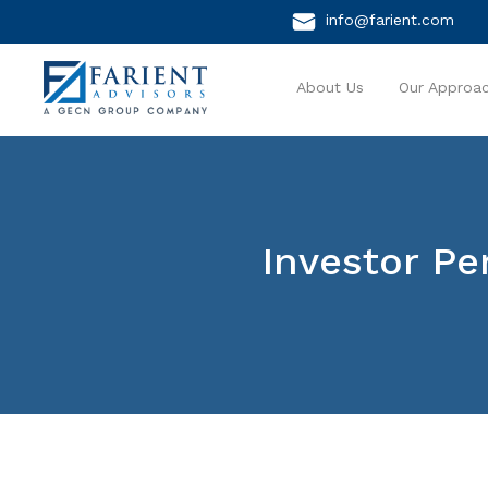
info@farient.com
About Us
Our Approa
Investor Pe