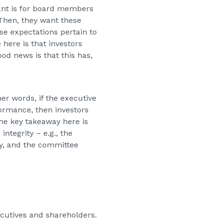
want is for board members
 Then, they want these
se expectations pertain to
here is that investors
d news is that this has,
er words, if the executive
ormance, then investors
The key takeaway here is
ntegrity – e.g., the
ny, and the committee
xecutives and shareholders.