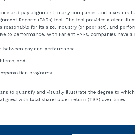
ance and pay alignment, many companies and investors hav
ment Reports (PARs) tool. The tool provides a clear illus
 reasonable for its size, industry (or peer set), and perf
tive to performance. With Farient PARs, companies have a 
hip between pay and performance
oblems, and
compensation programs
ans to quantify and visually illustrate the degree to whic
ligned with total shareholder return (TSR) over time.