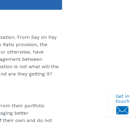
Share
nsation. From Say on Pay
Ratio provision, the
or otherwise, have
ngagement between
tion is not what will the
d are they getting it?
Get in
touch
rom their portfolio
aging better
 their own and do not