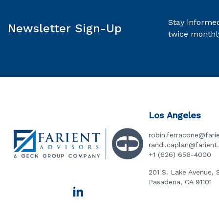
Stay informed
Newsletter Sign-Up
twice monthl
Los Angeles
robin.ferracone@fari
randi.caplan@farien
+1 (626) 656-4000
201 S. Lake Avenue, 
Pasadena, CA 91101