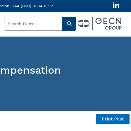
ndon:
+44 (020) 3384 6712
Compensation
Print Post