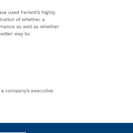
e used Farient’s highly
tration of whether a
ormance as well as whether
better way to:
h a company’s executive