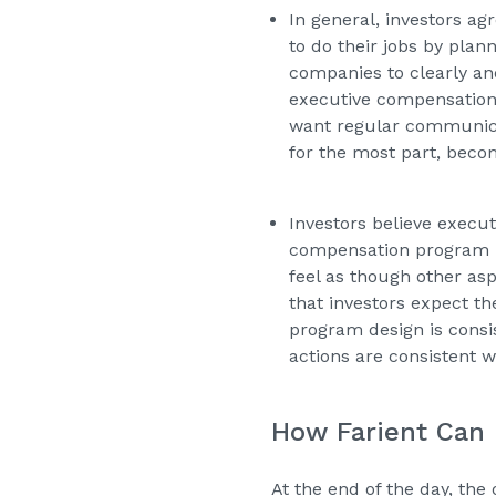
In general, investors a
to do their jobs by plan
companies to clearly an
executive compensation,
want regular communicat
for the most part, beco
Investors believe execu
compensation program is
feel as though other asp
that investors expect th
program design is consi
actions are consistent 
How Farient Can
At the end of the day, the