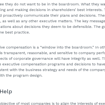
gree they do not want to be in the boardroom. What they 
ning and making decisions in shareholders’ best interests.
d proactively communicate their plans and decisions. The
 as well as any other executive matters. The key message 
ions about decisions they deem to be defensible. The goo
me best practice.
tive compensation is a “window into the boardroom.” In oth
 transparent, reasonable, and sensitive to company perf
ects of corporate governance will have integrity as well. 
e executive compensation programs and decisions to have i
stent with the business strategy and needs of the compa
with the program design.
 Help
 objective of most companies is to align the interests of e