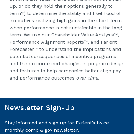
up, or do they hold their options generally to
term?) to determine the ability and likelihood of
executives realizing high gains in the short-term
when performance is not sustainable in the long-
term. We use our
Shareholder Value Analysis™
,
Performance Alignment Reports™
, and
Farient
Forecaster™
to understand the implications and
potential consequences of incentive programs
and then recommend changes in program design
and features to help companies better align pay
and performance outcomes
over time
.
Newsletter Sign-Up
Stay informed and sign up for Farient’s twice
monthly comp & gov newsletter.