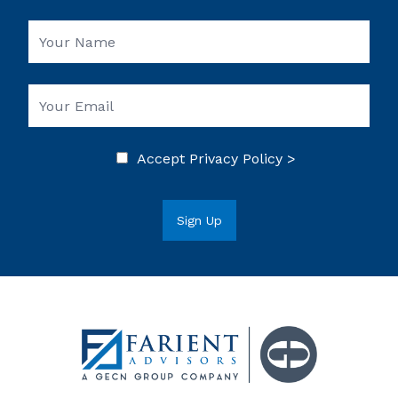
Accept
Privacy Policy >