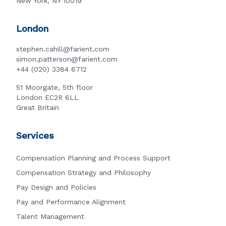
New York, NY 10019
London
stephen.cahill@farient.com
simon.patterson@farient.com
+44 (020) 3384 6712
51 Moorgate, 5th floor
London EC2R 6LL
Great Britain
Services
Compensation Planning and Process Support
Compensation Strategy and Philosophy
Pay Design and Policies
Pay and Performance Alignment
Talent Management