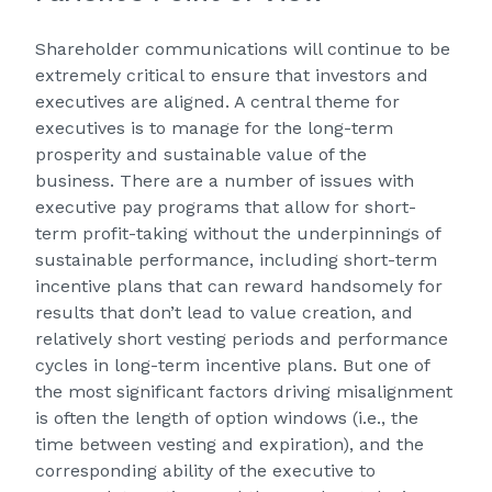
Shareholder communications will continue to be
extremely critical to ensure that investors and
executives are aligned. A central theme for
executives is to manage for the long-term
prosperity and sustainable value of the
business. There are a number of issues with
executive pay programs that allow for short-
term profit-taking without the underpinnings of
sustainable performance, including short-term
incentive plans that can reward handsomely for
results that don’t lead to value creation, and
relatively short vesting periods and performance
cycles in long-term incentive plans. But one of
the most significant factors driving misalignment
is often the length of option windows (i.e., the
time between vesting and expiration), and the
corresponding ability of the executive to