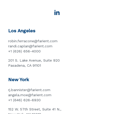
Los Angeles
robin.ferracone@farient.com
randi.caplan@farient.com
+1 (626) 656-4000
201 S. Lake Avenue, Suite 920
Pasadena, CA 91101
New York
rj.bannister@farient.com
angela.moe@farient.com
+1 (646) 626-6930
152 W. 57th Street, Suite 41 N.,