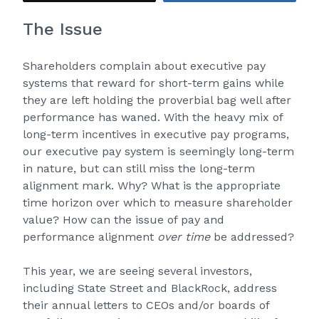
The Issue
Shareholders complain about executive pay
systems that reward for short-term gains while
they are left holding the proverbial bag well after
performance has waned. With the heavy mix of
long-term incentives in executive pay programs,
our executive pay system is seemingly long-term
in nature, but can still miss the long-term
alignment mark. Why? What is the appropriate
time horizon over which to measure shareholder
value? How can the issue of pay and
performance alignment
over time
be addressed?
This year, we are seeing several investors,
including State Street and BlackRock, address
their annual letters to CEOs and/or boards of