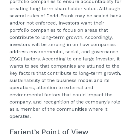
portfolio companies to ensure accountability for
creating long-term shareholder value. Although
several rules of Dodd-Frank may be scaled back
and/or not enforced, investors want their
portfolio companies to focus on areas that
contribute to long-term growth. Accordingly,
investors will be zeroing in on how companies
address environmental, social, and governance
(ESG) factors. According to one large investor, it
wants to see that companies are attuned to the
key factors that contribute to long-term growth,
sustainability of the business model and its
operations, attention to external and
environmental factors that could impact the
company, and recognition of the company’s role
as a member of the communities where it
operates.
Farient’s Point of View