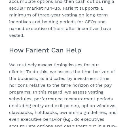
accumulate options and then cash out during a
secular market run-up. Farient supports a
minimum of three-year vesting on long-term
incentives and holding periods for CEOs and
named executive officers after incentives have
vested.
How Farient Can Help
We routinely assess timing issues for our
clients. To do this, we assess the time horizon of
the business, as indicated by investment time
horizons relative to the time horizon of the pay
programs. In this regard, we assess vesting
schedules, performance measurement periods
(including entry and exit points), option windows,
clawbacks, holdbacks, ownership guidelines, and
even executive behavior (e.g., do executives
accumulate options and cash them out in a run-