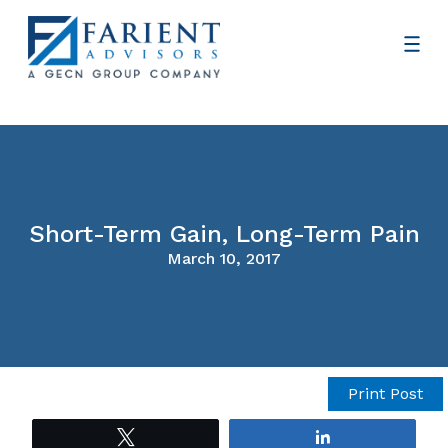
Short-Term Gain, Long-Term Pain
March 10, 2017
Print Post
Tweet
Share