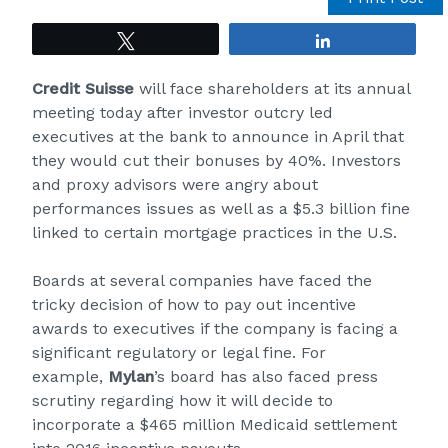
Tweet
Share
Credit Suisse
will face shareholders at its annual
meeting today after investor outcry led
executives at the bank to announce in April that
they would cut their bonuses by 40%. Investors
and proxy advisors were angry about
performances issues as well as a $5.3 billion fine
linked to certain mortgage practices in the U.S.
Boards at several companies have faced the
tricky decision of how to pay out incentive
awards to executives if the company is facing a
significant regulatory or legal fine. For
example,
Mylan
’s board has also faced
press
scrutiny
regarding how it will decide to
incorporate a $465 million Medicaid settlement