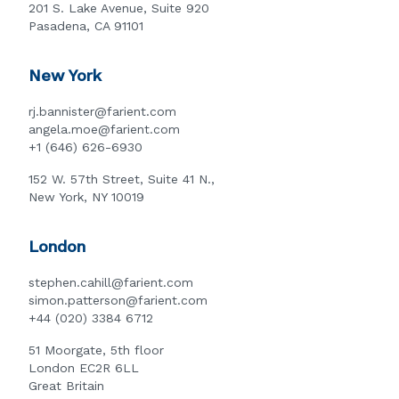
201 S. Lake Avenue, Suite 920
Pasadena, CA 91101
New York
rj.bannister@farient.com
angela.moe@farient.com
+1 (646) 626-6930
152 W. 57th Street, Suite 41 N.,
New York, NY 10019
London
stephen.cahill@farient.com
simon.patterson@farient.com
+44 (020) 3384 6712
51 Moorgate, 5th floor
London EC2R 6LL
Great Britain