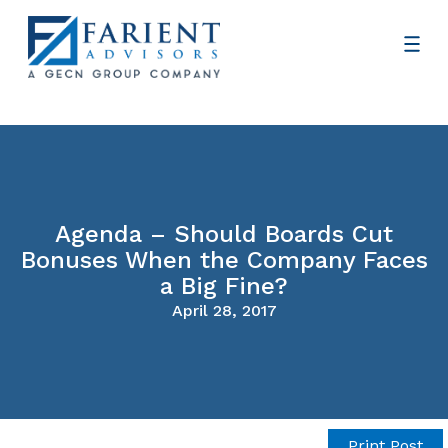
Agenda – Should Boards Cut
Bonuses When the Company Faces
a Big Fine?
April 28, 2017
Print Post