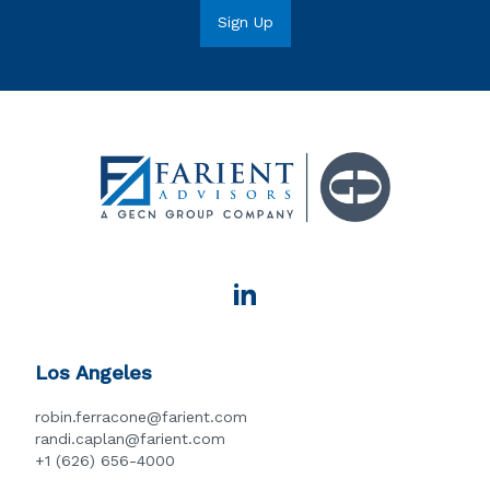
Los Angeles
robin.ferracone@farient.com
randi.caplan@farient.com
+1 (626) 656-4000