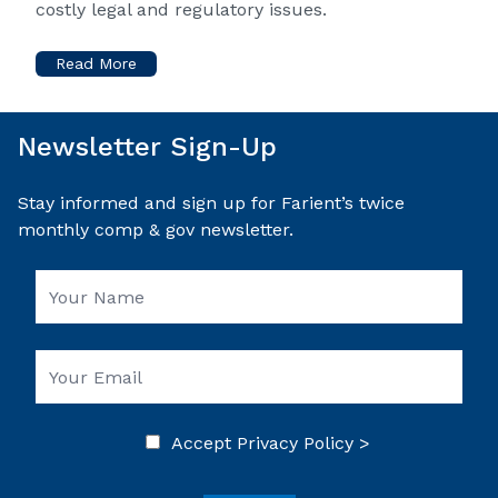
costly legal and regulatory issues.
Read More
Newsletter Sign-Up
Stay informed and sign up for Farient’s twice
monthly comp & gov newsletter.
Accept
Privacy Policy >