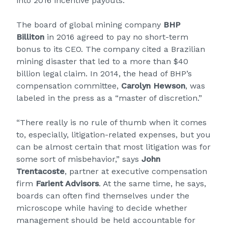
into 2016 incentive payouts.
The board of global mining company
BHP
Billiton
in 2016 agreed to pay no short-term
bonus to its CEO. The company cited a Brazilian
mining disaster that led to a more than $40
billion legal claim. In 2014, the head of BHP’s
compensation committee,
Carolyn Hewson
, was
labeled in the press as a “master of discretion.”
“There really is no rule of thumb when it comes
to, especially, litigation-related expenses, but you
can be almost certain that most litigation was for
some sort of misbehavior,” says
John
Trentacoste
, partner at executive compensation
firm
Farient Advisors
. At the same time, he says,
boards can often find themselves under the
microscope while having to decide whether
management should be held accountable for