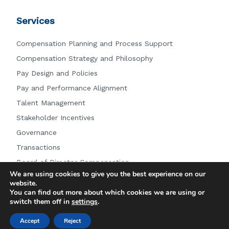
Services
Compensation Planning and Process Support
Compensation Strategy and Philosophy
Pay Design and Policies
Pay and Performance Alignment
Talent Management
Stakeholder Incentives
Governance
Transactions
Board of Director Compensation
We are using cookies to give you the best experience on our
Other Services
website.
You can find out more about which cookies we are using or
switch them off in
settings
.
© 2026 Farient Advisors LLC.
|
Privacy Policy
|
Site by:
Accept
Reject
Treacle Media