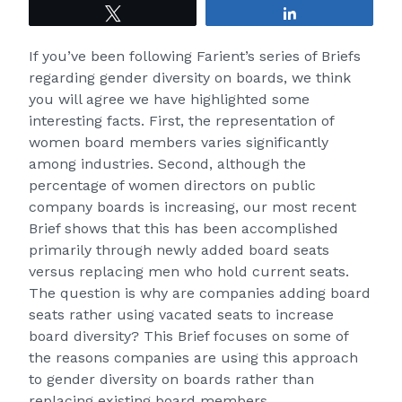
Tweet
Share
If you’ve been following Farient’s series of Briefs
regarding gender diversity on boards, we think
you will agree we have highlighted some
interesting facts. First, the representation of
women board members
varies significantly
among industries
. Second, although the
percentage of women directors on public
company boards is increasing, our
most recent
Brief
shows that this has been accomplished
primarily through newly added board seats
versus replacing men who hold current seats.
The question is why are companies adding board
seats rather using vacated seats to increase
board diversity? This Brief focuses on some of
the reasons companies are using this approach
to gender diversity on boards rather than
replacing existing board members.