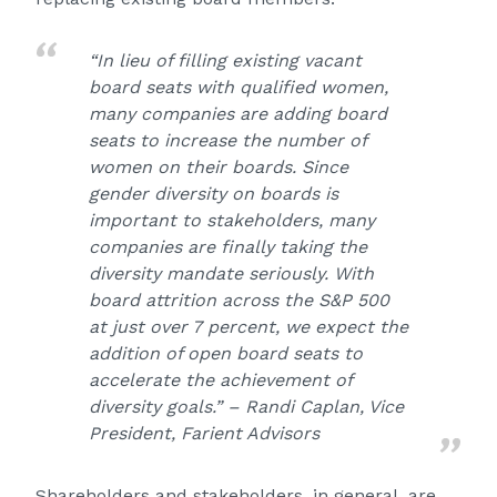
“In lieu of filling existing vacant
board seats with qualified women,
many companies are adding board
seats to increase the number of
women on their boards. Since
gender diversity on boards is
important to stakeholders, many
companies are finally taking the
diversity mandate seriously. With
board attrition across the S&P 500
at just over 7 percent, we expect the
addition of open board seats to
accelerate the achievement of
diversity goals.” – Randi Caplan, Vice
President, Farient Advisors
Shareholders and stakeholders, in general, are