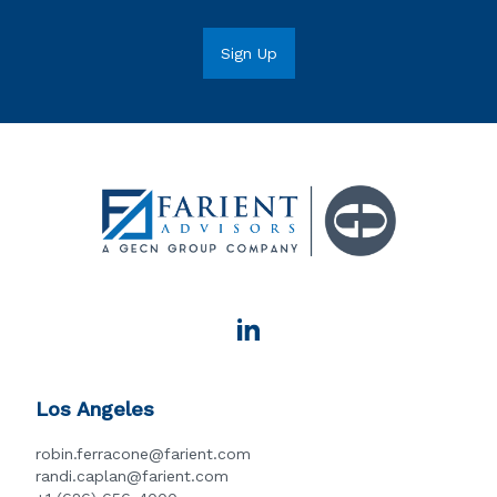
Los Angeles
robin.ferracone@farient.com
randi.caplan@farient.com