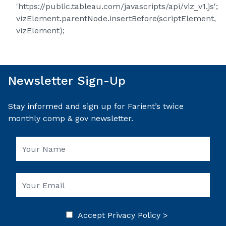
'https://public.tableau.com/javascripts/api/viz_v1.js';
vizElement.parentNode.insertBefore(scriptElement,
vizElement);
Newsletter Sign-Up
Stay informed and sign up for Farient’s twice
monthly comp & gov newsletter.
Accept
Privacy Policy >