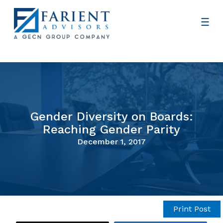
Gender Diversity on Boards:
Reaching Gender Parity
December 1, 2017
Print Post