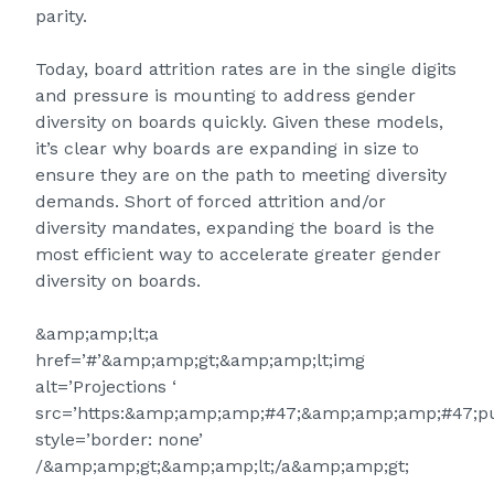
parity.
Today, board attrition rates are in the single digits
and pressure is mounting to address gender
diversity on boards quickly. Given these models,
it’s clear why boards are expanding in size to
ensure they are on the path to meeting diversity
demands. Short of forced attrition and/or
diversity mandates, expanding the board is the
most efficient way to accelerate greater gender
diversity on boards.
&amp;amp;lt;a
href=’#’&amp;amp;gt;&amp;amp;lt;img
alt=’Projections ‘
src=’https:&amp;amp;amp;#47;&amp;amp;amp;#47;pu
style=’border: none’
/&amp;amp;gt;&amp;amp;lt;/a&amp;amp;gt;