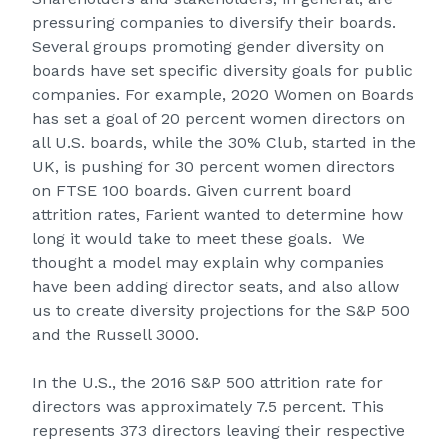
pressuring companies to diversify their boards.
Several groups promoting gender diversity on
boards have set specific diversity goals for public
companies. For example, 2020 Women on Boards
has set a goal of 20 percent women directors on
all U.S. boards, while the
30% Club
, started in the
UK, is pushing for 30 percent women directors
on FTSE 100 boards. Given current board
attrition rates, Farient wanted to determine how
long it would take to meet these goals. We
thought a model may explain why companies
have been adding director seats, and also allow
us to create diversity projections for the S&P 500
and the Russell 3000.
In the U.S., the 2016 S&P 500 attrition rate for
directors was approximately 7.5 percent. This
represents 373 directors leaving their respective