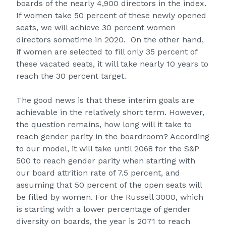
boards of the nearly 4,900 directors in the index.
If women take 50 percent of these newly opened
seats, we will achieve 30 percent women
directors sometime in 2020. On the other hand,
if women are selected to fill only 35 percent of
these vacated seats, it will take nearly 10 years to
reach the 30 percent target.
The good news is that these interim goals are
achievable in the relatively short term. However,
the question remains, how long will it take to
reach gender parity in the boardroom? According
to our model, it will take until 2068 for the S&P
500 to reach gender parity when starting with
our board attrition rate of 7.5 percent, and
assuming that 50 percent of the open seats will
be filled by women. For the Russell 3000, which
is starting with a lower percentage of gender
diversity on boards, the year is 2071 to reach