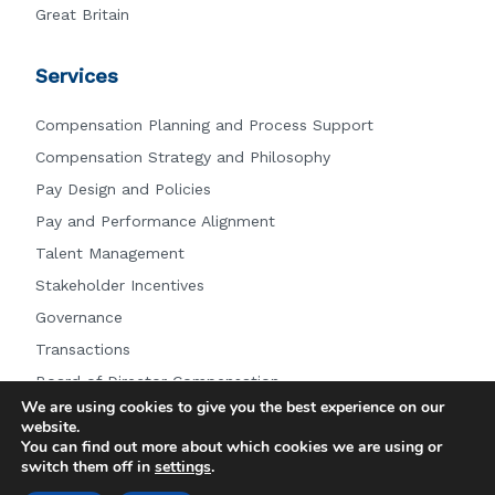
Great Britain
Services
Compensation Planning and Process Support
Compensation Strategy and Philosophy
Pay Design and Policies
Pay and Performance Alignment
Talent Management
Stakeholder Incentives
Governance
Transactions
Board of Director Compensation
We are using cookies to give you the best experience on our
Other Services
website.
You can find out more about which cookies we are using or
switch them off in
settings
.
© 2026 Farient Advisors LLC.
|
Privacy Policy
|
Site by: