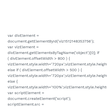
var divElement =
document.getElementById('viz1512148353756');
var vizElement =
divElement.getElementsByTagName('object')[0]; if
( divElement.offsetWidth > 800 ) {
vizElement.style.width='720px';vizElement.style.heigh
else if ( divElement.offsetWidth > 500 ) {
vizElement.style.width='720px';vizElement.style.heigh
else {
vizElement.style.width='100%';vizElement.style.height
var scriptElement =
document.createElement('script');
scriptElement.src =