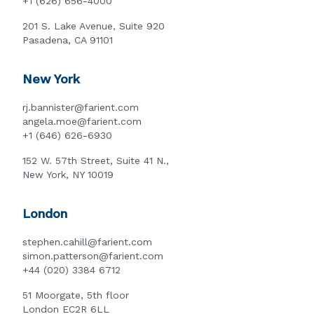
+1 (626) 656-4000
201 S. Lake Avenue, Suite 920
Pasadena, CA 91101
New York
rj.bannister@farient.com
angela.moe@farient.com
+1 (646) 626-6930
152 W. 57th Street, Suite 41 N.,
New York, NY 10019
London
stephen.cahill@farient.com
simon.patterson@farient.com
+44 (020) 3384 6712
51 Moorgate, 5th floor
London EC2R 6LL