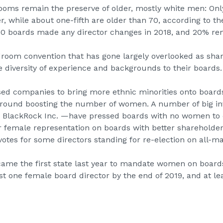
ooms remain the preserve of older, mostly white men: Onl
r, while about one-fifth are older than 70, according to t
3000 boards made any director changes in 2018, and 20% re
droom convention that has gone largely overlooked as sh
diversity of experience and backgrounds to their boards.
sed companies to bring more ethnic minorities onto board
round boosting the number of women. A number of big in
d
BlackRock
Inc. —have pressed boards with no women to c
er female representation on boards with better shareholder
otes for some directors standing for re-election on all-m
ame the first state
last year to mandate women on boards
st one female board director by the end of 2019, and at le