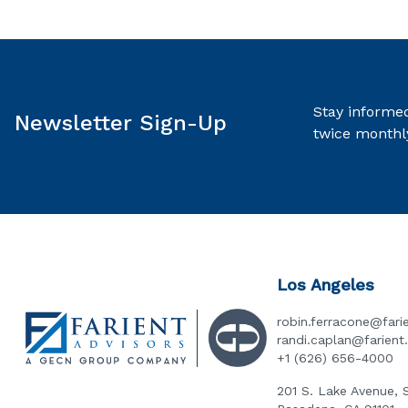
Stay informed
Newsletter Sign-Up
twice monthl
Los Angeles
robin.ferracone@fari
randi.caplan@farien
+1 (626) 656-4000
201 S. Lake Avenue, 