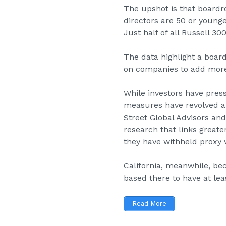
The upshot is that boardr
directors are 50 or younge
Just half of all Russell 
The data highlight a boar
on companies to add more 
While investors have pres
measures have revolved a
Street Global Advisors an
research that links great
they have withheld proxy v
California, meanwhile,
bec
based there to have at lea
Read More