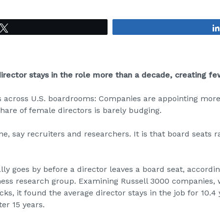
Tweet
rector stays in the role more than a decade, creating f
s across U.S. boardrooms: Companies are appointing mor
share of female directors is barely budging.
ine, say recruiters and researchers. It is that board seats 
ly goes by before a director leaves a board seat,
accordin
ness research group. Examining Russell 3000 companies, 
ocks, it found the average director stays in the job for 10.
er 15 years.