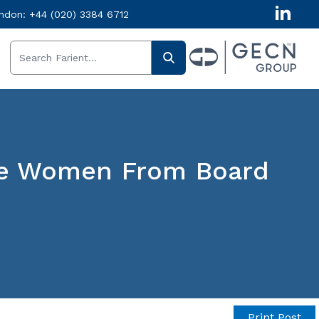
ndon:
+44 (020) 3384 6712
ore Women From Board
Print Post