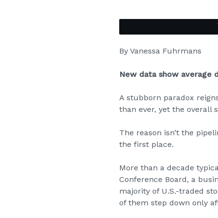
By
Vanessa Fuhrmans
New data show average di
A stubborn paradox reign
than ever, yet the overall 
The reason isn’t the pipel
the first place.
More than a decade typical
Conference Board, a busi
majority of U.S.-traded st
of them step down only aft