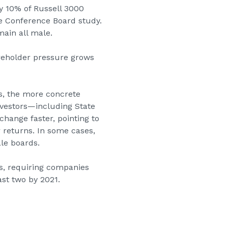
y 10% of Russell 3000
he Conference Board study.
main all male.
areholder pressure grows
s, the more concrete
vestors—including State
hange faster, pointing to
 returns. In some cases,
ale boards.
, requiring companies
ast two by 2021.