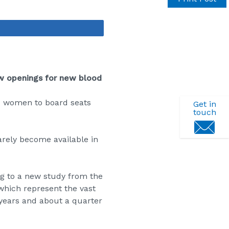
Share
ew openings for new blood
e women to board seats
Get in
touch
rarely become available in
g to a new study
from the
which represent the vast
4 years and about a quarter