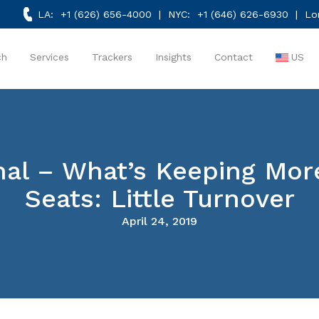
LA:
+1 (626) 656-4000
| NYC:
+1 (646) 626-6930
| Lo
ch
Services
Trackers
Insights
Contact
US
rnal – What’s Keeping M
Seats: Little Turnover
April 24, 2019