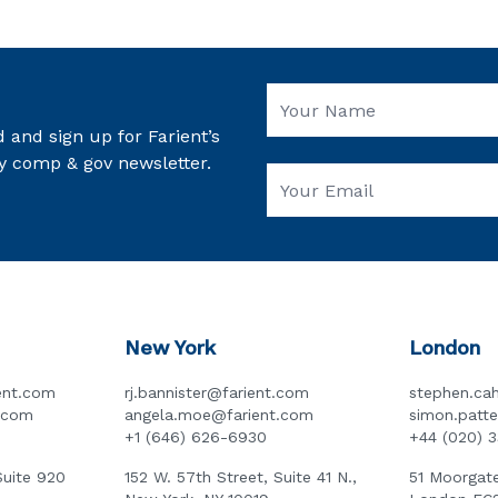
 and sign up for Farient’s
y comp & gov newsletter.
New York
London
ent.com
rj.bannister@farient.com
stephen.cah
t.com
angela.moe@farient.com
simon.patt
+1 (646) 626-6930
+44 (020) 
Suite 920
152 W. 57th Street, Suite 41 N.,
51 Moorgate