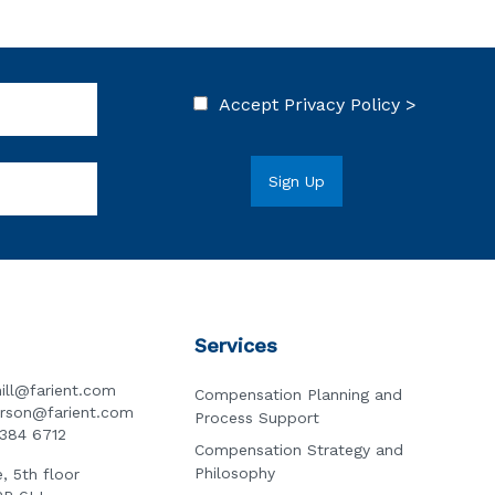
Accept
Privacy Policy >
Services
ill@farient.com
Compensation Planning and
erson@farient.com
Process Support
3384 6712
Compensation Strategy and
Philosophy
, 5th floor