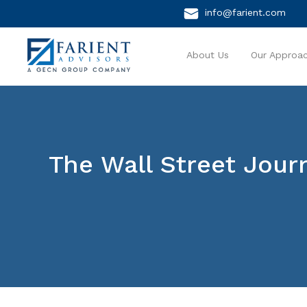
info@farient.com
About Us
Our Approa
The Wall Street Jou