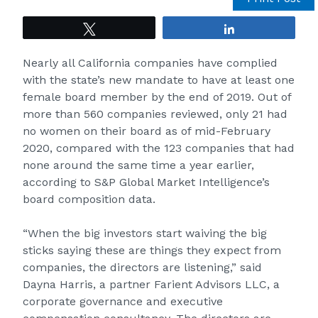
Tweet
Share
Nearly all California companies have complied
with the state’s new mandate to have at least one
female board member by the end of 2019. Out of
more than 560 companies reviewed, only 21 had
no women on their board as of mid-February
2020, compared with the 123 companies that had
none around the same time a year earlier,
according to S&P Global Market Intelligence’s
board composition data.
“When the big investors start waiving the big
sticks saying these are things they expect from
companies, the directors are listening,” said
Dayna Harris, a partner Farient Advisors LLC, a
corporate governance and executive