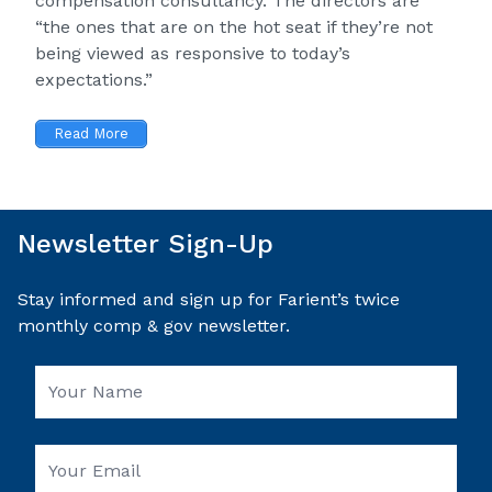
compensation consultancy. The directors are
“the ones that are on the hot seat if they’re not
being viewed as responsive to today’s
expectations.”
Read More
Newsletter Sign-Up
Stay informed and sign up for Farient’s twice
monthly comp & gov newsletter.