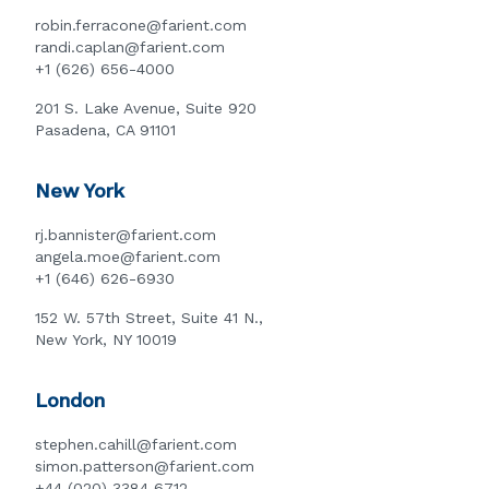
robin.ferracone@farient.com
randi.caplan@farient.com
+1 (626) 656-4000
201 S. Lake Avenue, Suite 920
Pasadena, CA 91101
New York
rj.bannister@farient.com
angela.moe@farient.com
+1 (646) 626-6930
152 W. 57th Street, Suite 41 N.,
New York, NY 10019
London
stephen.cahill@farient.com
simon.patterson@farient.com
+44 (020) 3384 6712