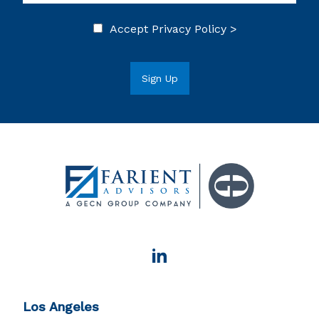
Accept
Privacy Policy >
Los Angeles