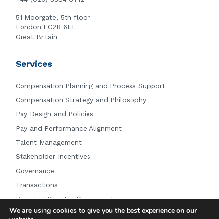
51 Moorgate, 5th floor
London EC2R 6LL
Great Britain
Services
Compensation Planning and Process Support
Compensation Strategy and Philosophy
Pay Design and Policies
Pay and Performance Alignment
Talent Management
Stakeholder Incentives
Governance
Transactions
Board of Director Compensation
We are using cookies to give you the best experience on our
Other Services