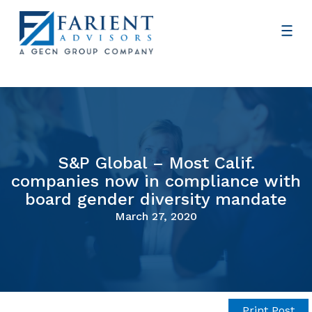
S&P Global – Most Calif.
companies now in compliance with
board gender diversity mandate
March 27, 2020
Print Post