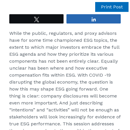
Print Post
Tweet
Share
While the public, regulators, and proxy advisors
have for some time championed ESG topics, the
extent to which major investors embrace the full
ESG agenda and how they prioritize its various
components has not been entirely clear. Equally
unclear has been where and how executive
compensation fits within ESG. With COVID -19
disrupting the global economy, the question is
how this may shape ESG going forward. One
thing is clear: company disclosures will become
even more important. And just describing
“intentions” and “activities” will not be enough as
stakeholders will look increasingly for evidence of
true ESG performance. This session addresses