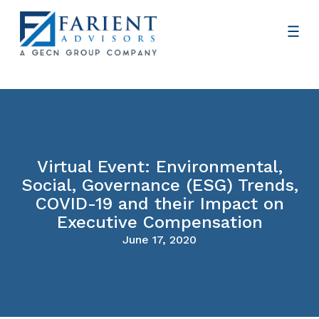
Virtual Event: Environmental,
Social, Governance (ESG) Trends,
COVID-19 and their Impact on
Executive Compensation
June 17, 2020