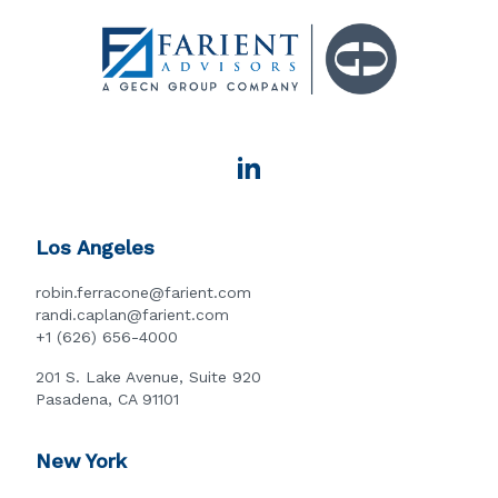
Los Angeles
robin.ferracone@farient.com
randi.caplan@farient.com
+1 (626) 656-4000
201 S. Lake Avenue, Suite 920
Pasadena, CA 91101
New York