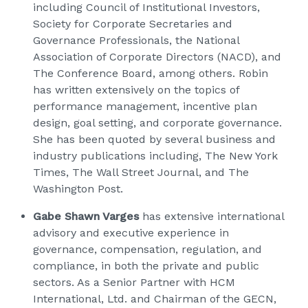
including Council of Institutional Investors,
Society for Corporate Secretaries and
Governance Professionals, the National
Association of Corporate Directors (NACD), and
The Conference Board, among others. Robin
has written extensively on the topics of
performance management, incentive plan
design, goal setting, and corporate governance.
She has been quoted by several business and
industry publications including, The New York
Times, The Wall Street Journal, and The
Washington Post.
Gabe Shawn Varges
has extensive international
advisory and executive experience in
governance, compensation, regulation, and
compliance, in both the private and public
sectors. As a Senior Partner with HCM
International, Ltd. and Chairman of the GECN,