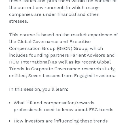
these issues and puts them within the context of
the current environment, in which many
companies are under financial and other
stresses.
This course is based on the market experience of
the Global Governance and Executive
Compensation Group (GECN) Group, which
includes founding partners Farient Advisors and
HCM International) as well as its recent Global
Trends in Corporate Governance research study,
entitled, Seven Lessons from Engaged Investors.
In this session, you’ll learn:
What HR and compensation/rewards
professionals need to know about ESG trends
How investors are influencing these trends