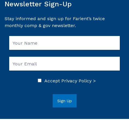
Newsletter Sign-Up
Stay informed and sign up for Farient’s twice
monthly comp & gov newsletter.
Accept
Privacy Policy >