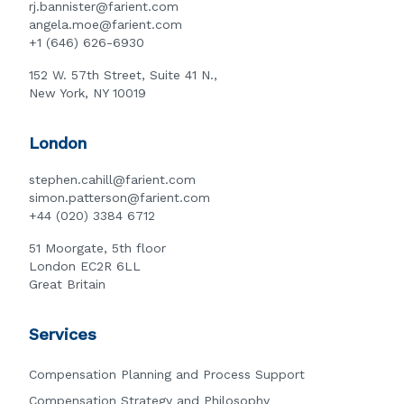
rj.bannister@farient.com
angela.moe@farient.com
+1 (646) 626-6930
152 W. 57th Street, Suite 41 N.,
New York, NY 10019
London
stephen.cahill@farient.com
simon.patterson@farient.com
+44 (020) 3384 6712
51 Moorgate, 5th floor
London EC2R 6LL
Great Britain
Services
Compensation Planning and Process Support
Compensation Strategy and Philosophy