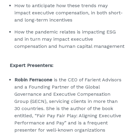
How to anticipate how these trends may
impact executive compensation, in both short-
and long-term incentives
How the pandemic relates is impacting ESG
and in turn may impact executive
compensation and human capital management
Expert Presenters:
Robin Ferracone
is the CEO of Farient Advisors
and a Founding Partner of the Global
Governance and Executive Compensation
Group (GECN), servicing clients in more than
30 countries. She is the author of the book
entitled, “Fair Pay Fair Play: Aligning Executive
Performance and Pay” and is a frequent
presenter for well-known organizations