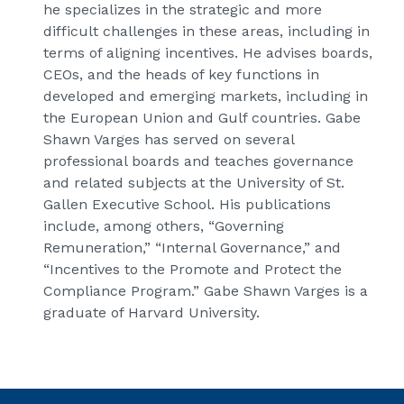
he specializes in the strategic and more
difficult challenges in these areas, including in
terms of aligning incentives. He advises boards,
CEOs, and the heads of key functions in
developed and emerging markets, including in
the European Union and Gulf countries. Gabe
Shawn Varges has served on several
professional boards and teaches governance
and related subjects at the University of St.
Gallen Executive School. His publications
include, among others, “Governing
Remuneration,” “Internal Governance,” and
“Incentives to the Promote and Protect the
Compliance Program.” Gabe Shawn Varges is a
graduate of Harvard University.