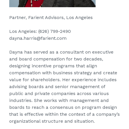
Partner, Farient Advisors, Los Angeles
Los Angeles:
(626) 799-2490
dayna.harris@farient.com
Dayna has served as a consultant on executive
and board compensation for two decades,
designing incentive programs that align
compensation with business strategy and create
value for shareholders. Her experience includes
advising boards and senior management of
public and private companies across various
industries. She works with management and
boards to reach a consensus on program design
that is effective within the context of a company’s
organizational structure and situation.