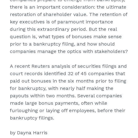
there is an important consideration: the ultimate
restoration of shareholder value. The retention of
key executives is of paramount importance
during this extraordinary period. But the real
question is, what types of bonuses make sense
prior to a bankruptcy filing, and how should
companies manage the optics with stakeholders?
A recent Reuters analysis of securities filings and
court records identified 32 of 45 companies that
paid out bonuses in the six months prior to filing
for bankruptcy, with nearly half making the
payouts within two months. Several companies
made large bonus payments, often while
furloughing or laying off employees, before their
bankruptcy filings.
by Dayna Harris