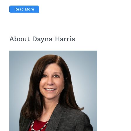
Read More
About Dayna Harris