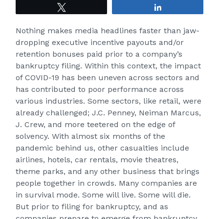
Tweet
Share
Nothing makes media headlines faster than jaw-
dropping executive incentive payouts and/or
retention bonuses paid prior to a company’s
bankruptcy filing. Within this context, the impact
of COVID-19 has been uneven across sectors and
has contributed to poor performance across
various industries. Some sectors, like retail, were
already challenged; J.C. Penney, Neiman Marcus,
J. Crew, and more teetered on the edge of
solvency. With almost six months of the
pandemic behind us, other casualties include
airlines, hotels, car rentals, movie theatres,
theme parks, and any other business that brings
people together in crowds. Many companies are
in survival mode. Some will live. Some will die.
But prior to filing for bankruptcy, and as
companies prepare to emerge from bankruptcy,