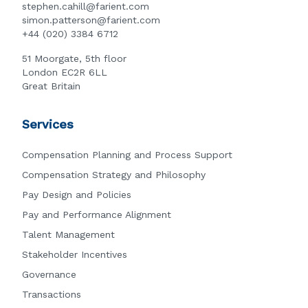
stephen.cahill@farient.com
simon.patterson@farient.com
+44 (020) 3384 6712
51 Moorgate, 5th floor
London EC2R 6LL
Great Britain
Services
Compensation Planning and Process Support
Compensation Strategy and Philosophy
Pay Design and Policies
Pay and Performance Alignment
Talent Management
Stakeholder Incentives
Governance
Transactions