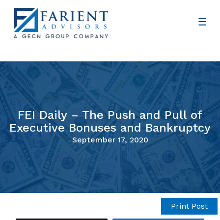
FEI Daily – The Push and Pull of
Executive Bonuses and Bankruptcy
September 17, 2020
Print Post