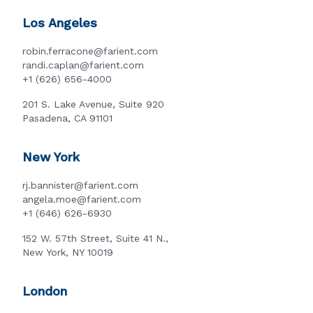
Los Angeles
robin.ferracone@farient.com
randi.caplan@farient.com
+1 (626) 656-4000
201 S. Lake Avenue, Suite 920
Pasadena, CA 91101
New York
rj.bannister@farient.com
angela.moe@farient.com
+1 (646) 626-6930
152 W. 57th Street, Suite 41 N.,
New York, NY 10019
London