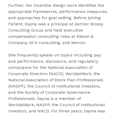
Further, her incentive design work identifies the
appropriate frameworks, performance measures,
and approaches for goal setting. Before joining
Farient, Dayna was a principal at Semler Brossy
Consulting Group and held executive
compensation consulting roles at Sibson &
Company, SCA Consulting, and Mercer.
She frequently speaks on topics including pay
and performance, disclosure, and regulatory
compliance for the National Association of
Corporate Directors (NACD), WorldatWork, the
National Association of Stock Plan Professionals
(NASPP), the Council of Institutional Investors,
and the Society of Corporate Governance
Professionals. Dayna is a member of
WorldatWork, NASPP, the Council of Institutional
Investors, and NACD. For three years, Dayna was