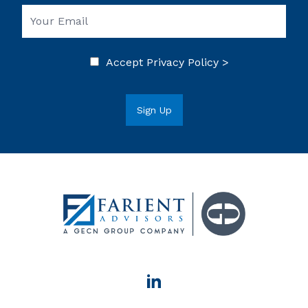
Accept
Privacy Policy >