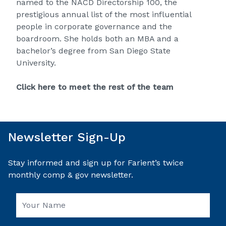
named to the NACD Directorship 100, the
prestigious annual list of the most influential
people in corporate governance and the
boardroom. She holds both an MBA and a
bachelor’s degree from San Diego State
University.
Click here to meet the rest of the team
Newsletter Sign-Up
Stay informed and sign up for Farient’s twice
monthly comp & gov newsletter.