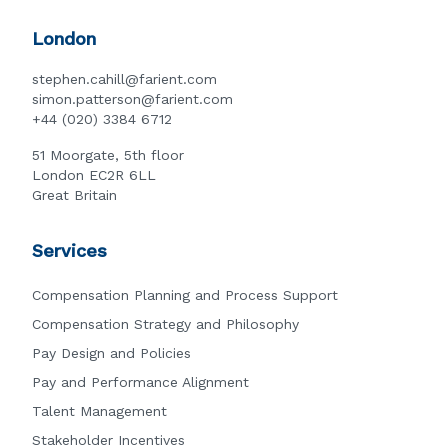
London
stephen.cahill@farient.com
simon.patterson@farient.com
+44 (020) 3384 6712
51 Moorgate, 5th floor
London EC2R 6LL
Great Britain
Services
Compensation Planning and Process Support
Compensation Strategy and Philosophy
Pay Design and Policies
Pay and Performance Alignment
Talent Management
Stakeholder Incentives