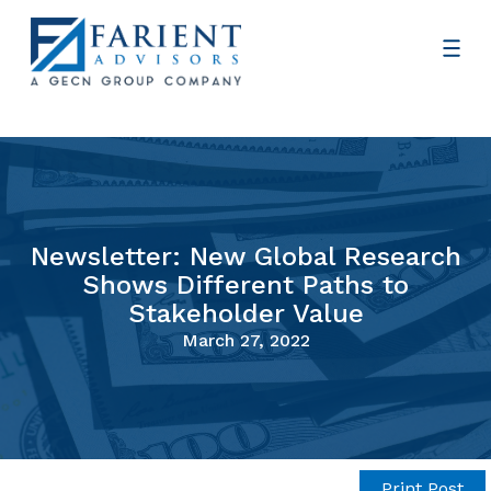
Newsletter: New Global Research
Shows Different Paths to
Stakeholder Value
March 27, 2022
Print Post