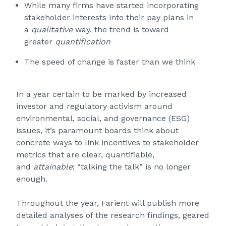
While many firms have started incorporating
stakeholder interests into their pay plans in
a
qualitative
way, the trend is toward
greater
quantification
The speed of change is faster than we think
In a year certain to be marked by increased
investor and regulatory activism around
environmental, social, and governance (ESG)
issues, it’s paramount boards think about
concrete ways to link incentives to stakeholder
metrics that are clear, quantifiable,
and
attainable
; “talking the talk” is no longer
enough.
Throughout the year, Farient will publish more
detailed analyses of the research findings, geared