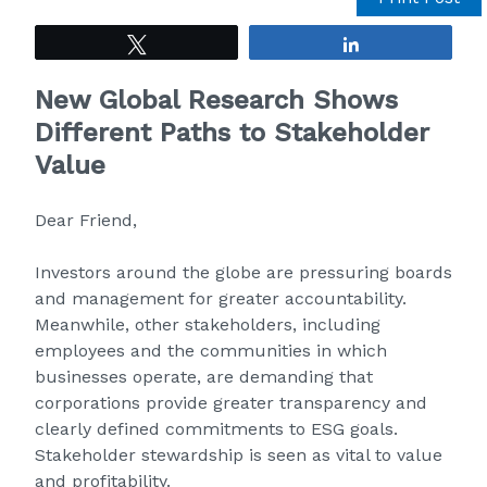
Tweet
Share
New Global Research Shows
Different Paths to Stakeholder
Value
Dear Friend,
Investors around the globe are pressuring boards
and management for greater accountability.
Meanwhile, other stakeholders, including
employees and the communities in which
businesses operate, are demanding that
corporations provide greater transparency and
clearly defined commitments to ESG goals.
Stakeholder stewardship is seen as vital to value
and profitability.