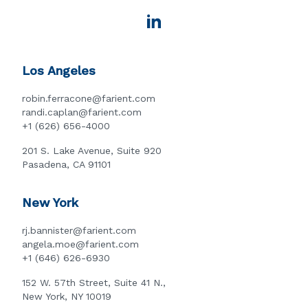
Los Angeles
robin.ferracone@farient.com
randi.caplan@farient.com
+1 (626) 656-4000
201 S. Lake Avenue, Suite 920
Pasadena, CA 91101
New York
rj.bannister@farient.com
angela.moe@farient.com
+1 (646) 626-6930
152 W. 57th Street, Suite 41 N.,
New York, NY 10019