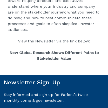
toward helping directors and executives
understand where your industry and company
are on the stakeholder journey; what you need to
do now; and how to best communicate these
processes and goals to often skeptical investor
audiences.
View the Newsletter via the link below:
New Global Research Shows Different Paths to
Stakeholder Value
Newsletter Sign-Up
Stay informed and sign up for Farient’s twice
monthly comp & gov newsletter.