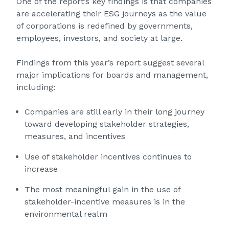
One of the report’s key findings is that companies
are accelerating their ESG journeys as the value
of corporations is redefined by governments,
employees, investors, and society at large.
Findings from this year’s report suggest several
major implications for boards and management,
including:
Companies are still early in their long journey
toward developing stakeholder strategies,
measures, and incentives
Use of stakeholder incentives continues to
increase
The most meaningful gain in the use of
stakeholder-incentive measures is in the
environmental realm