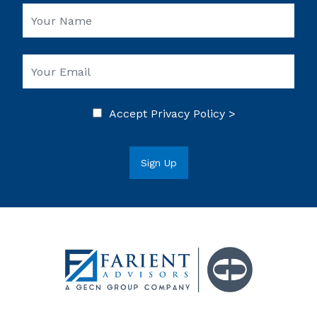
Accept
Privacy Policy >