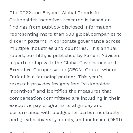
The
2022 and Beyond: Global Trends in
Stakeholder Incentives
research is based on
findings from publicly disclosed information
representing more than 500 global companies to
discern patterns in corporate governance across
multiple industries and countries. This annual
report, our fifth, is published by Farient Advisors
in partnership with the Global Governance and
Executive Compensation (GECN) Group, where
Farient is a founding partner. This year’s
research provides insights into “stakeholder
incentives,” and identifies the measures that
compensation committees are including in their
executive pay programs to align pay and
performance with pledges for carbon neutrality
and greater diversity, equity, and inclusion (DE&I).