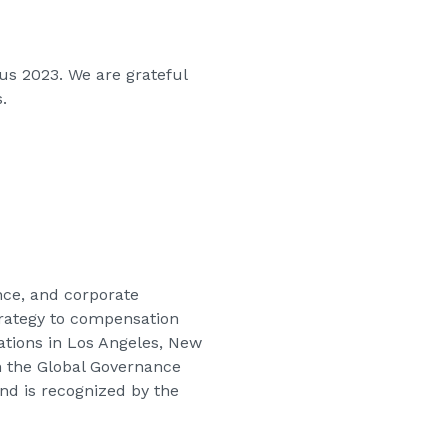
us 2023. We are grateful
.
nce, and corporate
strategy to compensation
cations in Los Angeles, New
in the Global Governance
nd is recognized by the