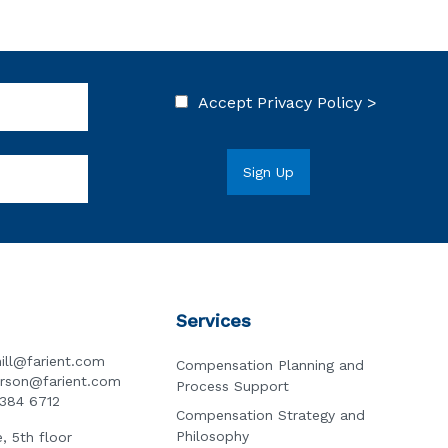
Accept
Privacy Policy >
Services
ill@farient.com
Compensation Planning and
erson@farient.com
Process Support
3384 6712
Compensation Strategy and
Philosophy
, 5th floor