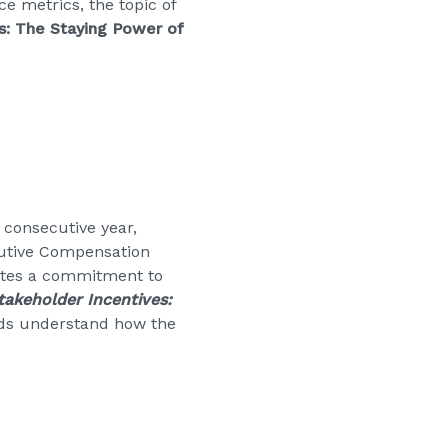
e metrics, the topic of
s: The Staying Power of
 consecutive year,
cutive Compensation
rates a commitment to
takeholder Incentives:
rds understand how the