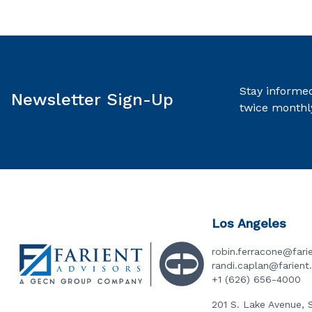
Stay informed
Newsletter Sign-Up
twice monthl
Los Angeles
robin.ferracone@fari
randi.caplan@farien
+1 (626) 656-4000
201 S. Lake Avenue, 