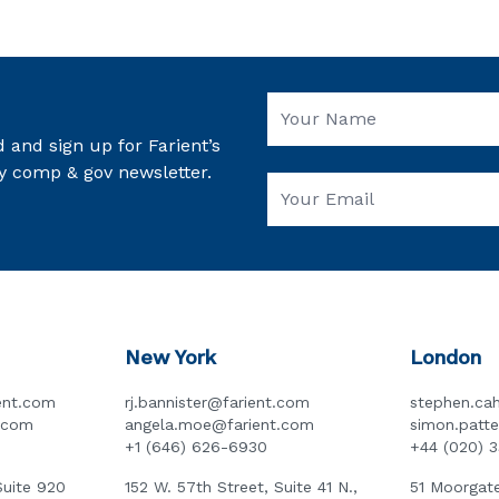
 and sign up for Farient’s
y comp & gov newsletter.
New York
London
ent.com
rj.bannister@farient.com
stephen.cah
t.com
angela.moe@farient.com
simon.patt
+1 (646) 626-6930
+44 (020) 
Suite 920
152 W. 57th Street, Suite 41 N.,
51 Moorgate