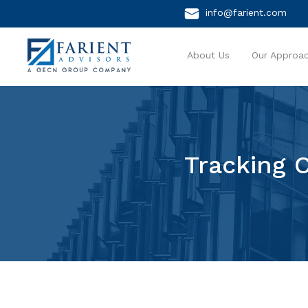
info@farient.com
About Us
Our Approa
Tracking