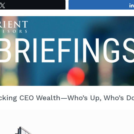
Tweet
cking CEO Wealth—Who’s Up, Who’s 