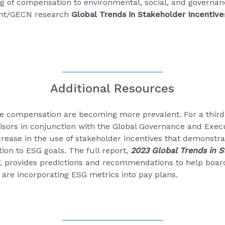
ng of compensation to environmental, social, and governanc
ent/GECN research
Global Trends in Stakeholder Incentive
Additional Resources
ve compensation are becoming more prevalent. For a third
isors in conjunction with the Global Governance and Exe
ncrease in the use of stakeholder incentives that demonst
ion to ESG goals. The full report,
2023 Global Trends in S
G
,
provides predictions and recommendations to help boa
 are incorporating ESG metrics into pay plans.