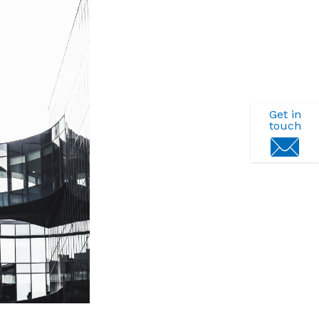
Get in
touch