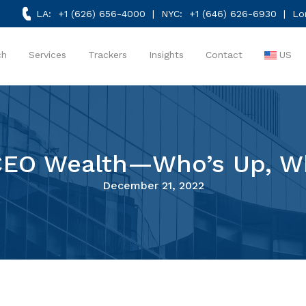
LA:
+1 (626) 656-4000
| NYC:
+1 (646) 626-6930
| Lo
ch
Services
Trackers
Insights
Contact
US
 CEO Wealth—Who’s Up, W
December 21, 2022