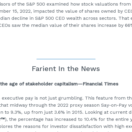
visors of the S&P 500 examined how stock valuations from
mber 15, 2022, impacted the value of shares owned by CEO
dian decline in S&P 500 CEO wealth across sectors. That
EOs saw the median value of their shares increase by 66
Farient In the News
 the age of stakeholder capitalism—Financial Times
h executive pay is not just grumbling. This feature from t
that midway through the 2022 proxy season Say-on-Pay vo
 to 9.3%, up from just 3.6% in 2015. Looking at current da
r™
), the percentage has increased to 10.4% for the entire ye
lores the reasons for investor dissatisfaction with high 