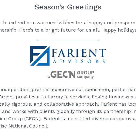
Season’s Greetings
ke to extend our warmest wishes for a happy and prospero
ership. Here’s to a bright future for us all. Happy holidays
an independent premier executive compensation, performa
rient provides a full array of services, linking business 
ically rigorous, and collaborative approach. Farient has lo
as and works with clients globally through its partnership 
n Group (GECN). Farient is a certified diverse company a
se National Council.