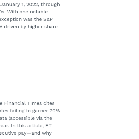
 January 1, 2022, through
s. With one notable
 exception was the S&P
% driven by higher share
he Financial Times cites
tes failing to garner 70%
ta (accessible via the
ar. In this article, FT
executive pay—and why