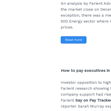
An analysis by Farient Ad
the market close on Dece
exception, there was a me
500 Energy sector where C
prices.
Read more
How to pay executives in
Investor opposition to hig
Farient research showing 
company support had risen
Farient
Say on Pay Tracke
reporter Sarah Murray exp