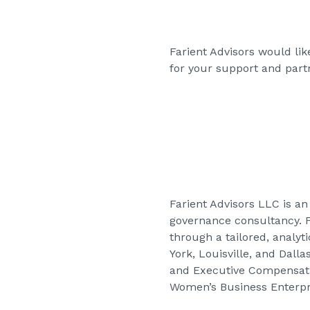
Farient Advisors would li
for your support and partn
Farient Advisors LLC is 
governance consultancy. Fa
through a tailored, analyt
York, Louisville, and Dall
and Executive Compensatio
Women’s Business Enterpri