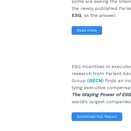
some are seeing the linki
the newly published Fari
ESG
, as the answer.
Read more
ESG incentives in executi
research from Farient Adv
Group (
GECN
) finds an i
tying executive compensat
The Staying Power of ES
world’s largest companies
Download Full Report