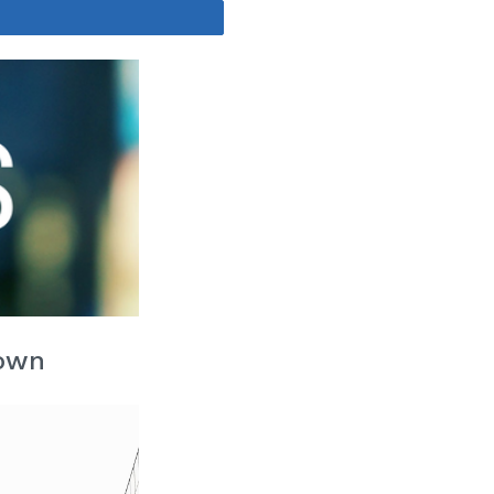
Share
Down