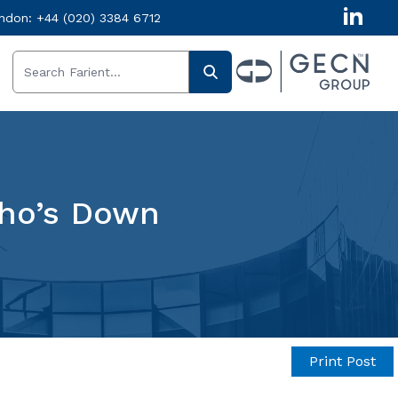
ndon:
+44 (020) 3384 6712
ho’s Down
Print Post