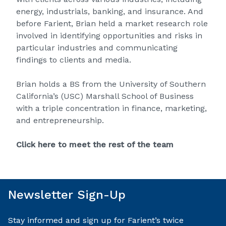
energy, industrials, banking, and insurance. And
before Farient, Brian held a market research role
involved in identifying opportunities and risks in
particular industries and communicating
findings to clients and media.
Brian holds a BS from the University of Southern
California’s (USC) Marshall School of Business
with a triple concentration in finance, marketing,
and entrepreneurship.
Click here to meet the rest of the team
Newsletter Sign-Up
Stay informed and sign up for Farient’s twice