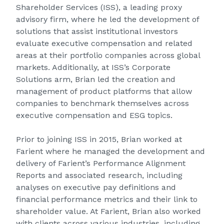
Shareholder Services (ISS), a leading proxy
advisory firm, where he led the development of
solutions that assist institutional investors
evaluate executive compensation and related
areas at their portfolio companies across global
markets. Additionally, at ISS’s Corporate
Solutions arm, Brian led the creation and
management of product platforms that allow
companies to benchmark themselves across
executive compensation and ESG topics.
Prior to joining ISS in 2015, Brian worked at
Farient where he managed the development and
delivery of Farient’s Performance Alignment
Reports and associated research, including
analyses on executive pay definitions and
financial performance metrics and their link to
shareholder value. At Farient, Brian also worked
with clients across various industries, including