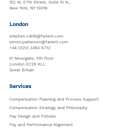
152 W. 57th Street, Suite 41 N.,
New York, NY 10019
London
stephen.cahill@farient.com
simon.patterson@farient.com
+44 (020) 3384 6712
51 Moorgate, 5th floor
London EC2R 6LL
Great Britain
Services
Compensation Planning and Process Support
Compensation Strategy and Philosophy
Pay Design and Policies
Pay and Performance Alignment