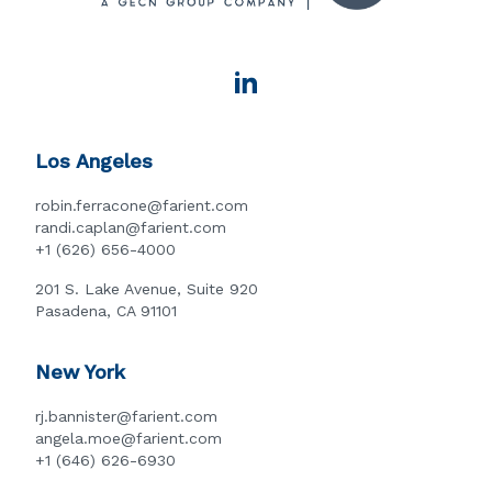
Los Angeles
robin.ferracone@farient.com
randi.caplan@farient.com
+1 (626) 656-4000
201 S. Lake Avenue, Suite 920
Pasadena, CA 91101
New York
rj.bannister@farient.com
angela.moe@farient.com
+1 (646) 626-6930