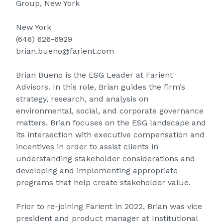
Group, New York
New York
(646) 626-6929
brian.bueno@farient.com
Brian Bueno is the ESG Leader at Farient
Advisors. In this role, Brian guides the firm’s
strategy, research, and analysis on
environmental, social, and corporate governance
matters. Brian focuses on the ESG landscape and
its intersection with executive compensation and
incentives in order to assist clients in
understanding stakeholder considerations and
developing and implementing appropriate
programs that help create stakeholder value.
Prior to re-joining Farient in 2022, Brian was vice
president and product manager at Institutional