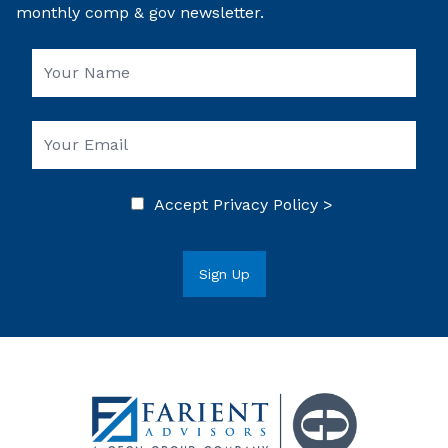
monthly comp & gov newsletter.
Accept
Privacy Policy >