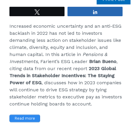
Tweet
Share
Increased economic uncertainty and an anti-ESG
backlash in 2022 has not led to investors
demanding less action on stakeholder issues like
climate, diversity, equity and inclusion, and
human capital. In this article in
Pensions &
Investments
, Farient’s ESG Leader
Brian
Bueno
,
citing data from our recent report
2023 Global
Trends in Stakeholder Incentives: The Staying
Power of ESG
, discusses how in 2023 companies
will continue to drive ESG strategy by tying
stakeholder metrics to executive pay as investors
continue holding boards to account.
Read more