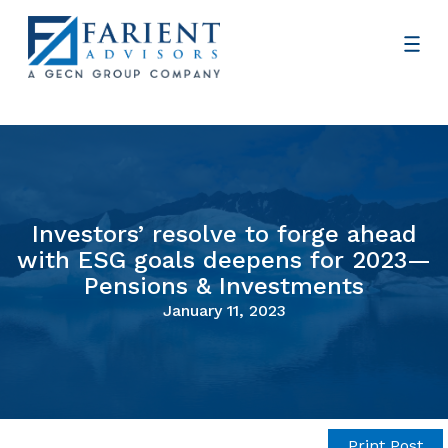
Investors’ resolve to forge ahead
with ESG goals deepens for 2023—
Pensions & Investments
January 11, 2023
Print Post