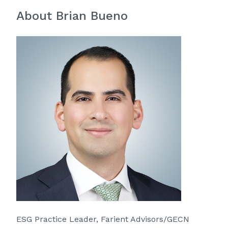
About Brian Bueno
ESG Practice Leader, Farient Advisors/GECN