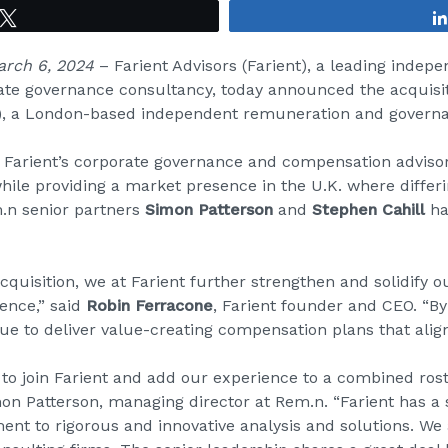
Tweet
March 6, 2024
–
Farient Advisors
(Farient), a leading indep
te governance consultancy, today announced the acquisi
), a London-based independent remuneration and governa
Farient’s corporate governance and compensation advisor
ile providing a market presence in the U.K. where differ
.n senior partners
Simon Patterson
and
Stephen Cahill
ha
quisition, we at Farient further strengthen and solidify o
ence,” said
Robin Ferracone
, Farient founder and CEO. “B
inue to deliver value-creating compensation plans that ali
o join Farient and add our experience to a combined roster
mon Patterson, managing director at Rem.n. “Farient has a
nt to rigorous and innovative analysis and solutions. We