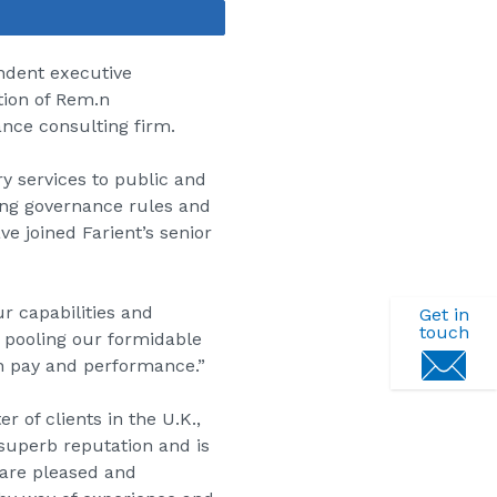
Share
endent executive
tion of Rem.n
nce consulting firm.
y services to public and
ing governance rules and
ve joined Farient’s senior
ur capabilities and
Get in
touch
y pooling our formidable
gn pay and performance.”
 of clients in the U.K.,
 superb reputation and is
 are pleased and