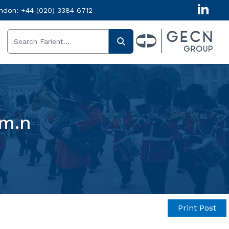
ndon:
+44 (020) 3384 6712
em.n
Print Post