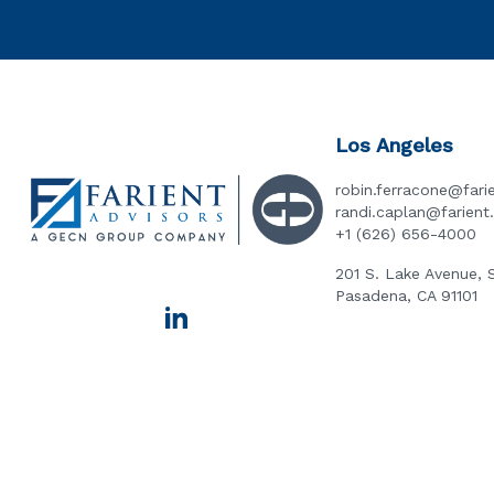
Los Angeles
robin.ferracone@fari
randi.caplan@farien
+1 (626) 656-4000
201 S. Lake Avenue, 
Pasadena, CA 91101