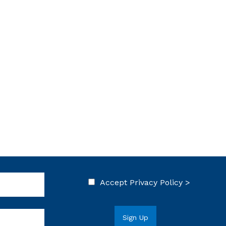
Accept
Privacy Policy >