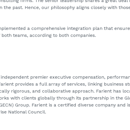
onsulting firms. The senior leadership shares a great deal
n the past. Hence, our philosophy aligns closely with those
plemented a comprehensive integration plan that ensures
f both teams, according to both companies.
an independent premier executive compensation, performa
rient provides a full array of services, linking business 
ically rigorous, and collaborative approach. Farient has lo
orks with clients globally through its partnership in the 
ECN) Group. Farient is a certified diverse company and i
se National Council.