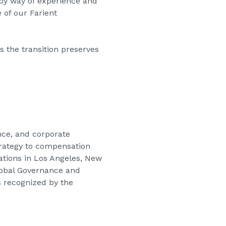
 by way of experience and
 of our Farient
 the transition preserves
nce, and corporate
strategy to compensation
cations in Los Angeles, New
Global Governance and
s recognized by the