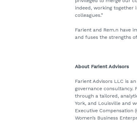
privileged to merge our c
indeed, working together i
colleagues.”
Farient and Rem.n have im
and fuses the strengths o
About Farient Advisors
Farient Advisors LLC is 
governance consultancy. Fa
through a tailored, analyt
York, and Louisville and w
Executive Compensation (G
Women’s Business Enterpri