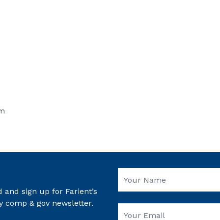
om
 and sign up for Farient’s
y comp & gov newsletter.