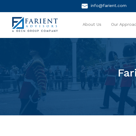
info@farient.com
About Us
Our Approa
Far