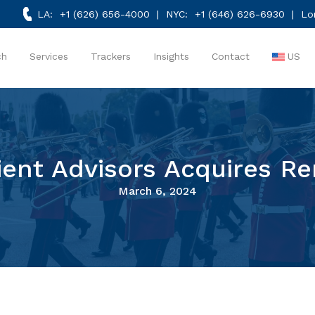
LA:
+1 (626) 656-4000
| NYC:
+1 (646) 626-6930
| Lo
ch
Services
Trackers
Insights
Contact
US
ient Advisors Acquires R
March 6, 2024