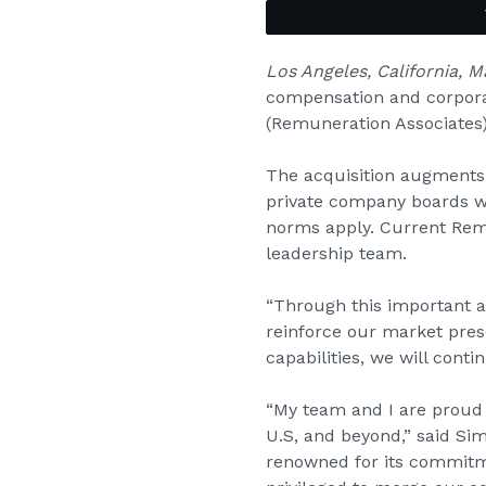
Los Angeles, California, 
compensation and corpora
(Remuneration Associates
The acquisition augments 
private company boards wh
norms apply. Current Rem
leadership team.
“Through this important ac
reinforce our market pres
capabilities, we will cont
“My team and I are proud t
U.S, and beyond,” said Si
renowned for its commitme