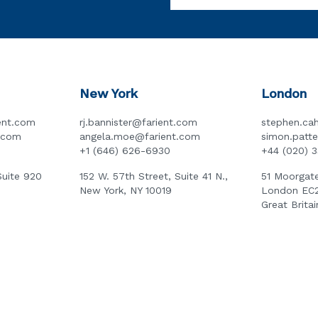
New York
London
ent.com
rj.bannister@farient.com
stephen.cah
t.com
angela.moe@farient.com
simon.patt
+1 (646) 626-6930
+44 (020) 
Suite 920
152 W. 57th Street, Suite 41 N.,
51 Moorgate
New York, NY 10019
London EC
Great Britai