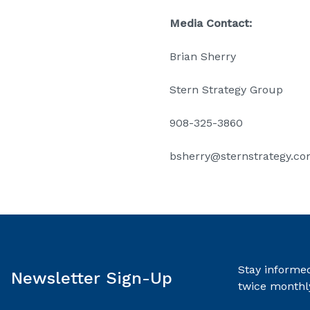
Media Contact:
Brian Sherry
Stern Strategy Group
908-325-3860
bsherry@sternstrategy.c
Stay informed
Newsletter Sign-Up
twice monthl