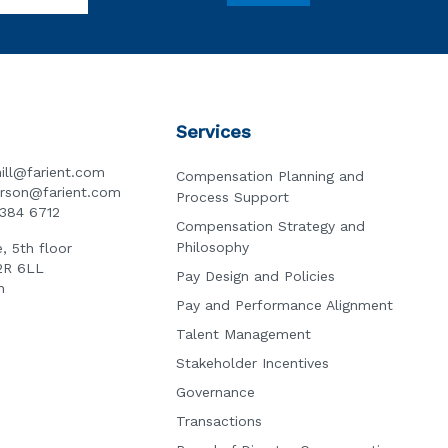
Services
ill@farient.com
Compensation Planning and
erson@farient.com
Process Support
3384 6712
Compensation Strategy and
Philosophy
, 5th floor
2R 6LL
Pay Design and Policies
n
Pay and Performance Alignment
Talent Management
Stakeholder Incentives
Governance
Transactions