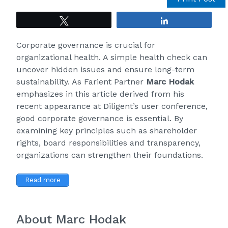
Tweet
Share
Corporate governance is crucial for
organizational health. A simple health check can
uncover hidden issues and ensure long-term
sustainability. As
Farient
Partner
Marc Hodak
emphasizes in
this article
derived from his
recent appearance at Diligent’s user conference,
good corporate governance is essential. By
examining key principles such as shareholder
rights, board responsibilities and transparency,
organizations can strengthen their foundations.
Read more
About Marc Hodak