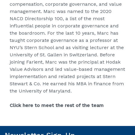
compensation, corporate governance, and value
management. Marc was named to the 2020
NACD Directorship 100, a list of the most
influential people in corporate governance and
the boardroom. For the last 10 years, Marc has
taught corporate governance as a professor at
NYU’s Stern School and as visiting lecturer at the
University of St. Gallen in Switzerland. Before
joining Farient, Marc was the principal at Hodak
Value Advisors and led value-based management
implementation and related projects at Stern
Stewart & Co. He earned his MBA in finance from
the University of Maryland.
Click here to meet the rest of the team