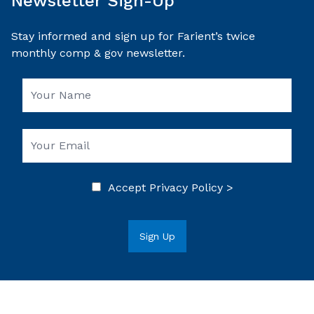
Newsletter Sign-Up
Stay informed and sign up for Farient’s twice
monthly comp & gov newsletter.
Accept
Privacy Policy >