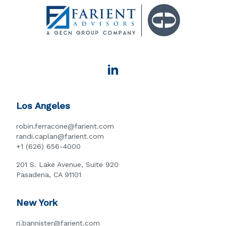
Los Angeles
robin.ferracone@farient.com
randi.caplan@farient.com
+1 (626) 656-4000
201 S. Lake Avenue, Suite 920
Pasadena, CA 91101
New York
rj.bannister@farient.com