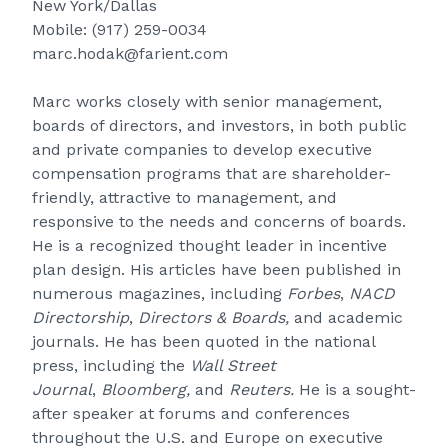
New York/Dallas
Mobile:
(917) 259-0034
marc.hodak@farient.com
Marc works closely with senior management,
boards of directors, and investors, in both public
and private companies to develop executive
compensation programs that are shareholder-
friendly, attractive to management, and
responsive to the needs and concerns of boards.
He is a recognized thought leader in incentive
plan design. His articles have been published in
numerous magazines, including
Forbes
,
NACD
Directorship
,
Directors & Boards,
and academic
journals. He has been quoted in the national
press, including the
Wall Street
Journal
,
Bloomberg,
and
Reuters.
He is a sought-
after speaker at forums and conferences
throughout the U.S. and Europe on executive