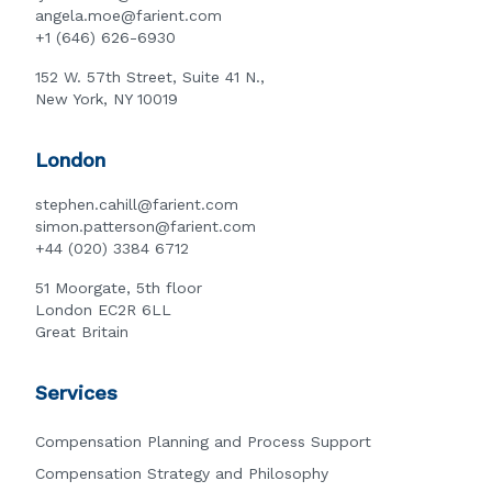
angela.moe@farient.com
+1 (646) 626-6930
152 W. 57th Street, Suite 41 N.,
New York, NY 10019
London
stephen.cahill@farient.com
simon.patterson@farient.com
+44 (020) 3384 6712
51 Moorgate, 5th floor
London EC2R 6LL
Great Britain
Services
Compensation Planning and Process Support
Compensation Strategy and Philosophy