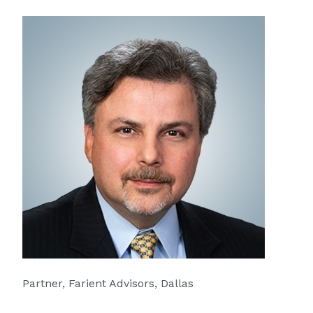
Partner, Farient Advisors, Dallas