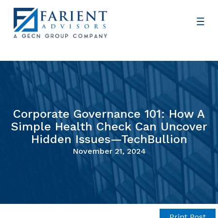
Corporate Governance 101: How A
Simple Health Check Can Uncover
Hidden Issues—TechBullion
November 21, 2024
Print Post