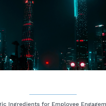
ic Ingredients for Employee Engage