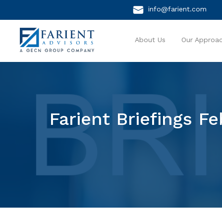
info@farient.com
About Us
Our Approa
Farient Briefings F