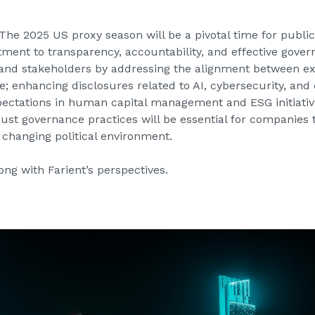
The 2025 US proxy season will be a pivotal time for publi
ment to transparency, accountability, and effective gove
s and stakeholders by addressing the alignment between 
enhancing disclosures related to AI, cybersecurity, and 
pectations in human capital management and ESG initiati
st governance practices will be essential for companies to
 changing political environment.
ong with Farient’s perspectives.