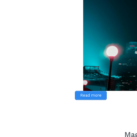
Read more
Mag