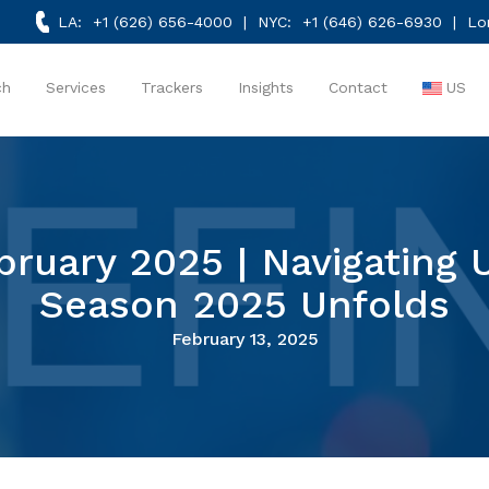
LA:
+1 (626) 656-4000
| NYC:
+1 (646) 626-6930
| Lo
ch
Services
Trackers
Insights
Contact
US
ebruary 2025 | Navigating 
Season 2025 Unfolds
February 13, 2025