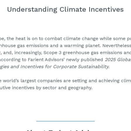
Understanding Climate Incentives
e, the heat is on to combat climate change while some p
nhouse gas emissions and a warming planet. Nevertheless,
2, and, increasingly, Scope 3 greenhouse gas emissions and
ccording to Farient Advisors’ newly published
2025 Global
gies and Incentives for Corporate Sustainability
.
world’s largest companies are setting and achieving clima
tive incentives by sector and geography.