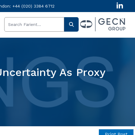
ndon:
+44 (020) 3384 6712
Uncertainty As Proxy
Print Post