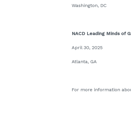
Washington, DC
NACD Leading Minds of 
April 30, 2025
Atlanta, GA
For more information abou