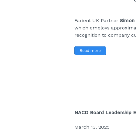
Farient UK Partner
Simon 
which employs approximat
recognition to company cu
Read more
NACD Board Leadership 
March 13, 2025