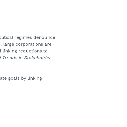
olitical regimes denounce
 large corporations are
 linking reductions to
 Trends in Stakeholder
te goals by linking