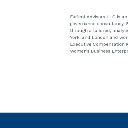
Farient Advisors LLC
is an
governance consultancy. Fa
through a tailored, analyt
York, and London and work
Executive Compensation (G
Women’s Business Enterpri