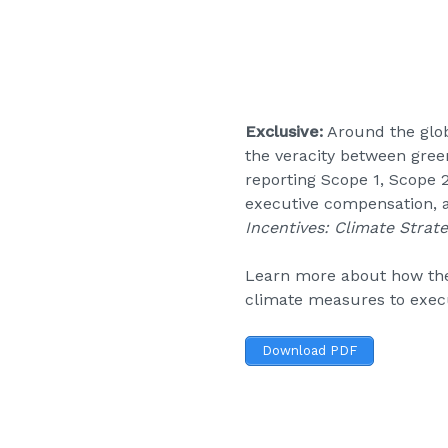
Exclusive:
Around the glob
the veracity between gree
reporting Scope 1, Scope 
executive compensation, a
Incentives: Climate Strate
Learn more about how the 
climate measures to execu
Download PDF