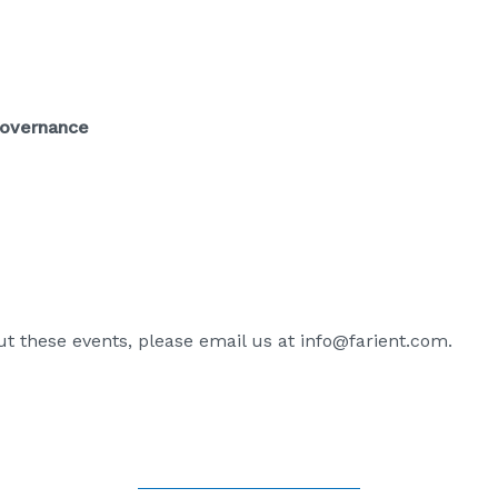
Governance
t these events, please email us at
info@farient.com
.