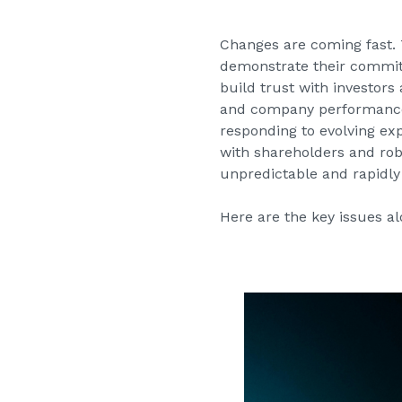
Changes are coming fast. 
demonstrate their commit
build trust with investor
and company performance; 
responding to evolving ex
with shareholders and robu
unpredictable and rapidly
Here are the key issues al