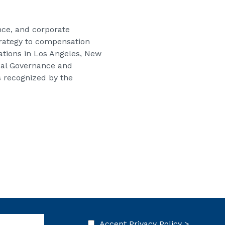
ce, and corporate
strategy to compensation
cations in Los Angeles, New
obal Governance and
s recognized by the
Accept
Privacy Policy >