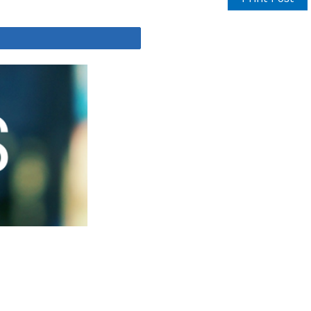
Share