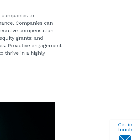
c companies to
rnance. Companies can
executive compensation
equity grants; and
ves. Proactive engagement
 thrive in a highly
Get in
touch