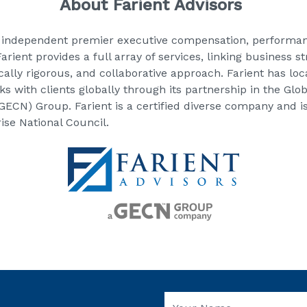
About Farient Advisors
 independent premier executive compensation, performan
rient provides a full array of services, linking business 
ically rigorous, and collaborative approach. Farient has lo
s with clients globally through its partnership in the Gl
ECN) Group. Farient is a certified diverse company and i
se National Council.