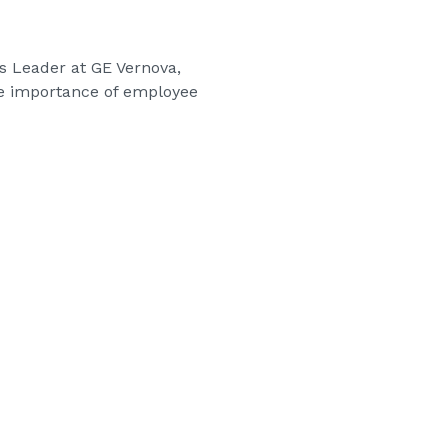
ds Leader at GE Vernova,
he importance of employee