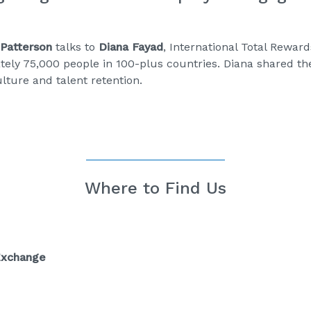
Patterson
talks to
Diana Fayad
, International Total Rewar
ely 75,000 people in 100-plus countries. Diana shared t
lture and talent retention.
Where to Find Us
Exchange