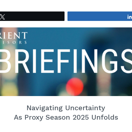
Tweet
Navigating Uncertainty
As Proxy Season 2025 Unfolds