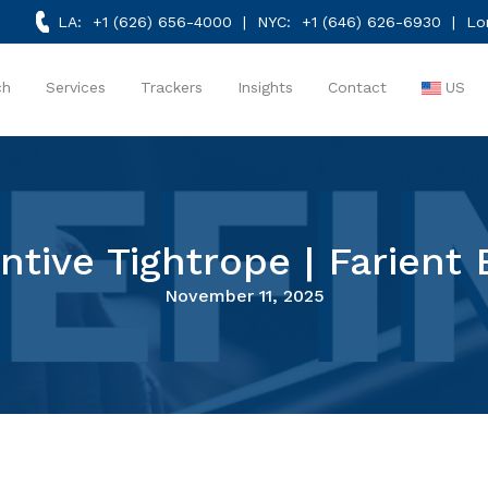
LA:
+1 (626) 656-4000
| NYC:
+1 (646) 626-6930
| Lo
ch
Services
Trackers
Insights
Contact
US
ntive Tightrope | Farient 
November 11, 2025