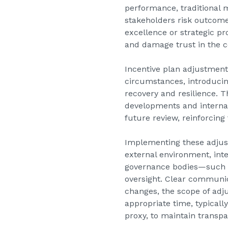
performance, traditional 
stakeholders risk outcome
excellence or strategic p
and damage trust in the 
Incentive plan adjustments
circumstances, introducin
recovery and resilience. T
developments and internal 
future review, reinforcing
Implementing these adjust
external environment, int
governance bodies—such a
oversight. Clear communica
changes, the scope of adj
appropriate time, typical
proxy, to maintain transp