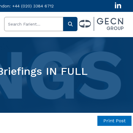
ndon:
+44 (020) 3384 6712
Briefings IN FULL
Print Post