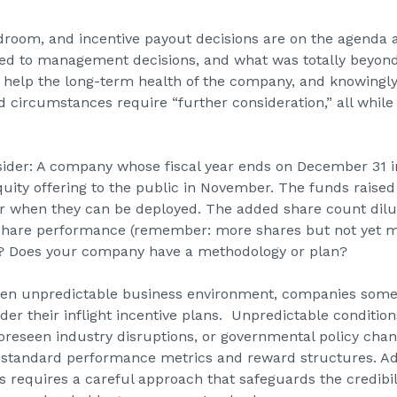
ardroom, and incentive payout decisions are on the agenda 
ted to management decisions, and what was totally beyond
help the long-term health of the company, and knowingly
circumstances require “further consideration,” all whil
ider: A company whose fiscal year ends on December 31 i
ity offering to the public in November. The funds raised 
ear when they can be deployed. The added share count dil
 share performance (remember: more shares but not yet 
ir? Does your company have a methodology or plan?
ften unpredictable business environment, companies som
der their inflight incentive plans. Unpredictable conditio
reseen industry disruptions, or governmental policy chan
 standard performance metrics and reward structures. Adj
requires a careful approach that safeguards the credibil