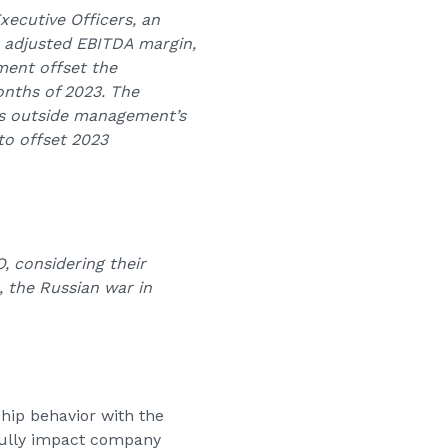
ecutive Officers, an
, adjusted EBITDA margin,
ment offset the
onths of 2023. The
as outside management’s
to offset 2023
 considering their
 the Russian war in
ship behavior with the
gfully impact company