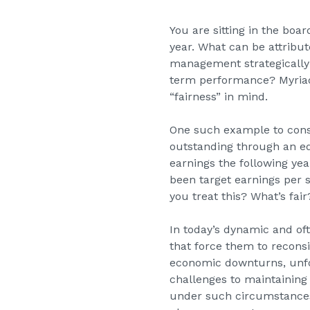
You are sitting in the bo
year. What can be attribu
management strategically 
term performance? Myriad 
“fairness” in mind.
One such example to cons
outstanding through an equ
earnings the following y
been target earnings per
you treat this? What’s fa
In today’s dynamic and o
that force them to reconsi
economic downturns, unfo
challenges to maintaining
under such circumstances 