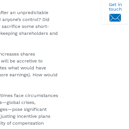
Get in
touch
after an unpredictable
 anyone’s control? Did
 sacrifice some short-
e keeping shareholders and
ncreases shares
will be accretive to
utes what would have
more earnings). How would
etimes face circumstances
ns—global crises,
ges—pose significant
usting incentive plans
ity of compensation