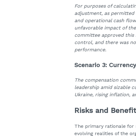
For purposes of calculati
adjustment, as permitted
and operational cash flow
unfavorable impact of th
committee approved this
control, and there was no
performance.
Scenario 3: Currency
The compensation committ
leadership amid sizable 
Ukraine, rising inflation, 
Risks and Benefi
The primary rationale for 
evolving realities of the