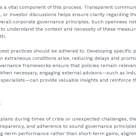
s a vital component of this process. Transparent commun
s, or investor discussions helps ensure clarity regarding 
verall corporate governance principles. Such openness not
 to understand the context and necessity of these measur
th.
best practices should be adhered to. Developing specific p
 extraneous conditions arise, reducing delays and promo
vernance frameworks ensure that policies remain relevan
hen necessary, engaging external advisors—such as indus
pecialists—can provide valuable insights and reinforce the
s
plans during times of crisis or unexpected challenges, 
ransparency, and adherence to sound governance principle
ng-term performance rather than short-term gains, alignin