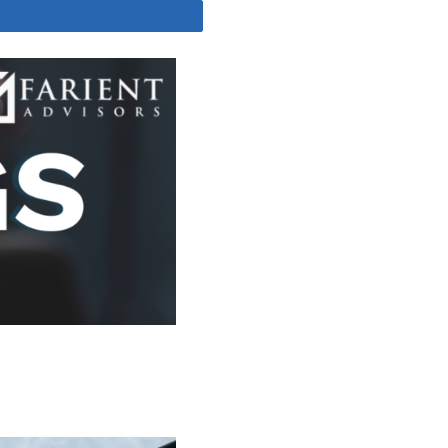
Share