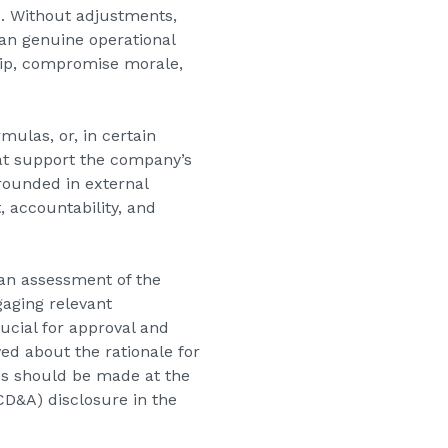
s. Without adjustments,
han genuine operational
ship, compromise morale,
mulas, or, in certain
hat support the company’s
grounded in external
, accountability, and
 an assessment of the
gaging relevant
cial for approval and
ed about the rationale for
es should be made at the
CD&A) disclosure in the