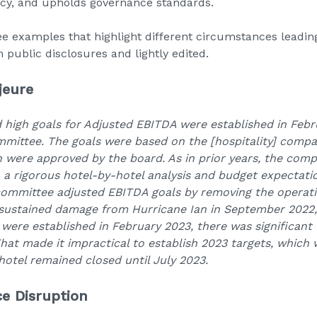
ncy, and upholds governance standards.
ee examples that highlight different circumstances leading
public disclosures and lightly edited.
jeure
d high goals for Adjusted EBITDA were established in Febr
mittee. The goals were based on the [hospitality] compa
h were approved by the board. As in prior years, the com
a rigorous hotel-by-hotel analysis and budget expectatio
ommittee adjusted EBITDA goals by removing the operatin
l sustained damage from Hurricane Ian in September 2022,
s were established in February 2023, there was significant
hat made it impractical to establish 2023 targets, which
hotel remained closed until July 2023.
ce Disruption