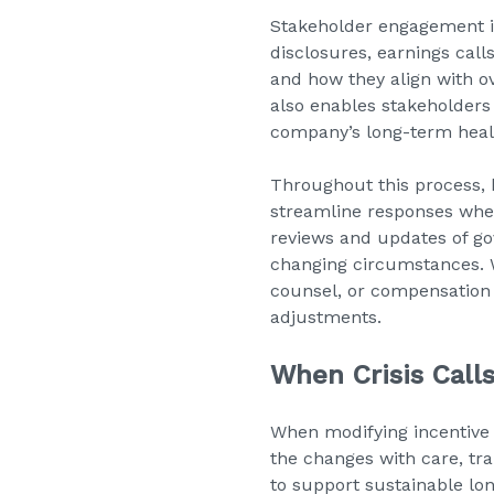
Stakeholder engagement i
disclosures, earnings call
and how they align with o
also enables stakeholders
company’s long-term heal
Throughout this process, 
streamline responses when
reviews and updates of go
changing circumstances. W
counsel, or compensation s
adjustments.
When Crisis Call
When modifying incentive 
the changes with care, t
to support sustainable lo