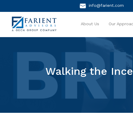
info@farient.com
About Us
Our Approa
Walking the Ince