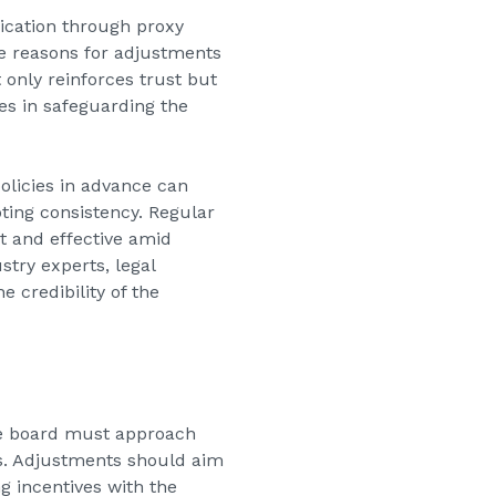
ication through proxy
the reasons for adjustments
 only reinforces trust but
es in safeguarding the
olicies in advance can
ting consistency. Regular
t and effective amid
try experts, legal
 credibility of the
the board must approach
s. Adjustments should aim
g incentives with the