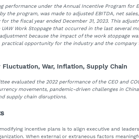
ng performance under the Annual Incentive Program for Ex
 by the program, was made to adjusted EBITDA, net sales
 for the fiscal year ended December 31, 2023. This adjust
e UAW Work Stoppage that occurred in the last several m
 adjustment because the impact of the work stoppage w
 practical opportunity for the industry and the company 
 Fluctuation, War, Inflation, Supply Chain
ee evaluated the 2022 performance of the CEO and COO,
currency movements, pandemic-driven challenges in China,
and supply chain disruptions.
ts
modifying incentive plans is to align executive and leader
 organization. When external or extraneous factors meanin