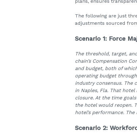
plans, ensures transpare
The following are just thr
adjustments sourced from 
Scenario 1: Force Ma
The threshold, target, an
chain’s Compensation Com
and budget, both of whic
operating budget through 
industry consensus. The c
in Naples, Fla. That hote
closure. At the time goal
the hotel would reopen. T
hotel’s performance. The 
Scenario 2: Workfor