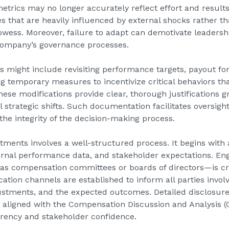
metrics may no longer accurately reflect effort and result
s that are heavily influenced by external shocks rather t
rowess. Moreover, failure to adapt can demotivate leader
company’s governance processes.
 might include revisiting performance targets, payout for
g temporary measures to incentivize critical behaviors t
hese modifications provide clear, thorough justifications 
strategic shifts. Such documentation facilitates oversight
 the integrity of the decision-making process.
ments involves a well-structured process. It begins with
ernal performance data, and stakeholder expectations. En
s compensation committees or boards of directors—is cru
tion channels are established to inform all parties involv
ustments, and the expected outcomes. Detailed disclosur
ly aligned with the Compensation Discussion and Analysis (
arency and stakeholder confidence.