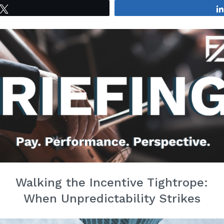
Tweet
Walking the Incentive Tightrope:
When Unpredictability Strikes