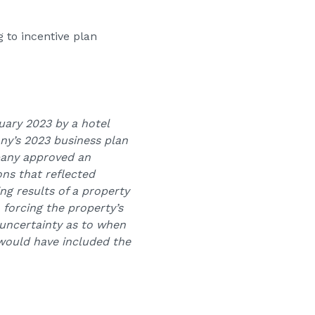
 to incentive plan
uary 2023 by a hotel
ny’s 2023 business plan
pany approved an
ns that reflected
g results of a property
 forcing the property’s
 uncertainty as to when
 would have included the