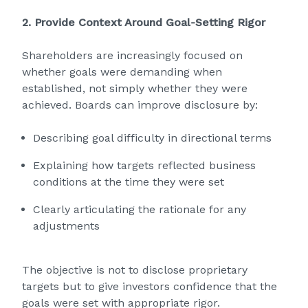
2. Provide Context Around Goal‑Setting Rigor
Shareholders are increasingly focused on
whether goals were demanding when
established, not simply whether they were
achieved. Boards can improve disclosure by:
Describing goal difficulty in directional terms
Explaining how targets reflected business
conditions at the time they were set
Clearly articulating the rationale for any
adjustments
The objective is not to disclose proprietary
targets but to give investors confidence that the
goals were set with appropriate rigor.