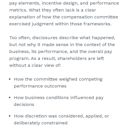
pay elements, incentive design, and performance
metrics. What they often lack is a clear
explanation of how the compensation committee
exercised judgment within those frameworks.
Too often, disclosures describe what happened,
but not why it made sense in the context of the
business, its performance, and the overall pay
program. As a result, shareholders are left
without a clear view of:
How the committee weighed competing
performance outcomes
How business conditions influenced pay
decisions
How discretion was considered, applied, or
deliberately constrained