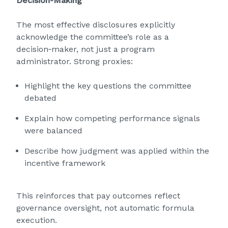
Decision‑Making
The most effective disclosures explicitly
acknowledge the committee’s role as a
decision‑maker, not just a program
administrator. Strong proxies:
Highlight the key questions the committee
debated
Explain how competing performance signals
were balanced
Describe how judgment was applied within the
incentive framework
This reinforces that pay outcomes reflect
governance oversight, not automatic formula
execution.