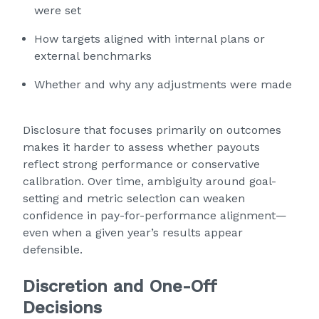
were set
How targets aligned with internal plans or
external benchmarks
Whether and why any adjustments were made
Disclosure that focuses primarily on outcomes
makes it harder to assess whether payouts
reflect strong performance or conservative
calibration. Over time, ambiguity around goal-
setting and metric selection can weaken
confidence in pay-for-performance alignment—
even when a given year’s results appear
defensible.
Discretion and One-Off
Decisions