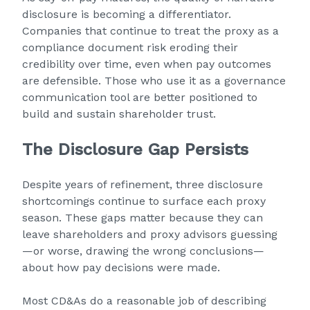
disclosure is becoming a differentiator.
Companies that continue to treat the proxy as a
compliance document risk eroding their
credibility over time, even when pay outcomes
are defensible. Those who use it as a governance
communication tool are better positioned to
build and sustain shareholder trust.
The Disclosure Gap Persists
Despite years of refinement, three disclosure
shortcomings continue to surface each proxy
season. These gaps matter because they can
leave shareholders and proxy advisors guessing
—or worse, drawing the wrong conclusions—
about how pay decisions were made.
Most CD&As do a reasonable job of describing