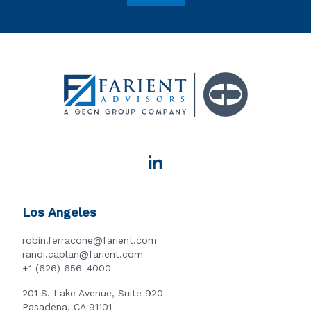
Los Angeles
robin.ferracone@farient.com
randi.caplan@farient.com
+1 (626) 656-4000
201 S. Lake Avenue, Suite 920
Pasadena, CA 91101