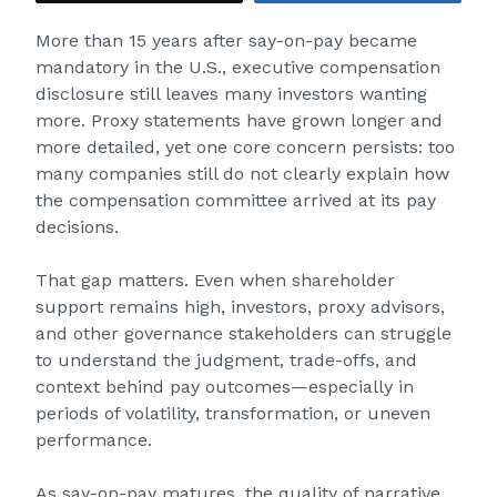
More than 15 years after say-on-pay became
mandatory in the U.S., executive compensation
disclosure still leaves many investors wanting
more. Proxy statements have grown longer and
more detailed, yet one core concern persists: too
many companies still do not clearly explain how
the compensation committee arrived at its pay
decisions.
That gap matters. Even when shareholder
support remains high, investors, proxy advisors,
and other governance stakeholders can struggle
to understand the judgment, trade-offs, and
context behind pay outcomes—especially in
periods of volatility, transformation, or uneven
performance.
As say-on-pay matures, the quality of narrative