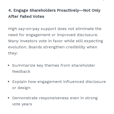
4. Engage Shareholders Proactively—Not Only
After Failed Votes
High say‑on‑pay support does not eliminate the
need for engagement or improved disclosure.
Many investors vote in favor while still expecting
evolution. Boards strengthen credibility when
they:
Summarize key themes from shareholder
feedback
Explain how engagement influenced disclosure
or design
Demonstrate responsiveness even in strong
vote years