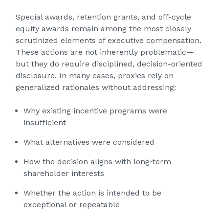
Special awards, retention grants, and off-cycle
equity awards remain among the most closely
scrutinized elements of executive compensation.
These actions are not inherently problematic—
but they do require disciplined, decision-oriented
disclosure. In many cases, proxies rely on
generalized rationales without addressing:
Why existing incentive programs were
insufficient
What alternatives were considered
How the decision aligns with long‑term
shareholder interests
Whether the action is intended to be
exceptional or repeatable