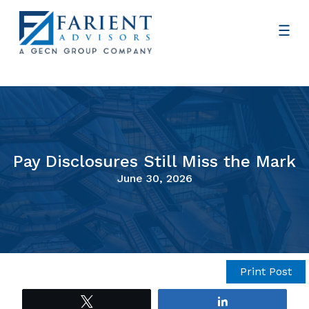
Pay Disclosures Still Miss the Mark
June 30, 2026
Print Post
Tweet
Share