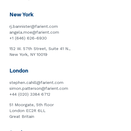
New York
rj.bannister@farient.com
angela.moe@farient.com
+1 (646) 626-6930
152 W. 57th Street, Suite 41 N.,
New York, NY 10019
London
stephen.cahill@farient.com
simon.patterson@farient.com
+44 (020) 3384 6712
51 Moorgate, 5th floor
London EC2R 6LL
Great Britain