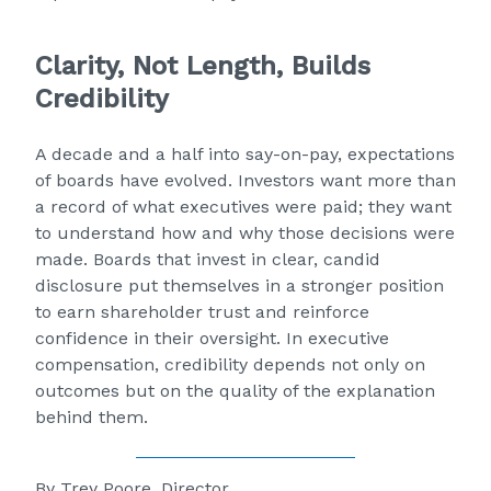
Clarity, Not Length, Builds
Credibility
A decade and a half into say-on-pay, expectations
of boards have evolved. Investors want more than
a record of what executives were paid; they want
to understand how and why those decisions were
made. Boards that invest in clear, candid
disclosure put themselves in a stronger position
to earn shareholder trust and reinforce
confidence in their oversight. In executive
compensation, credibility depends not only on
outcomes but on the quality of the explanation
behind them.
By
Trey Poore, Director