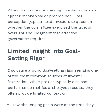
When that context is missing, pay decisions can
appear mechanical or preordained. That
perception gap can lead investors to question
whether the committee exercised the level of
oversight and judgment that effective
governance requires.
Limited Insight into Goal-
Setting Rigor
Disclosure around goal-setting rigor remains one
of the most common sources of investor
frustration. While proxies typically disclose
performance metrics and payout results, they
often provide limited context on:
How challenging goals were at the time they