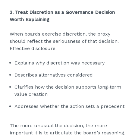
3. Treat Discretion as a Governance Decision
Worth Explaining
When boards exercise discretion, the proxy
should reflect the seriousness of that decision.
Effective disclosure:
Explains why discretion was necessary
Describes alternatives considered
Clarifies how the decision supports long‑term
value creation
Addresses whether the action sets a precedent
The more unusual the decision, the more
important it is to articulate the board’s reasoning.