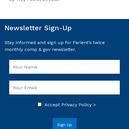
Newsletter Sign-Up
Stay informed and sign up for Farient’s twice
monthly comp & gov newsletter.
Accept
Privacy Policy >