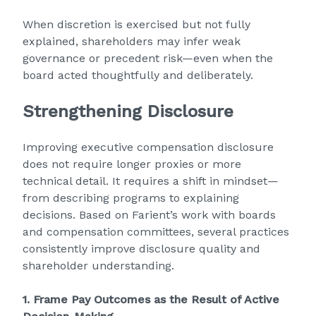
When discretion is exercised but not fully
explained, shareholders may infer weak
governance or precedent risk—even when the
board acted thoughtfully and deliberately.
Strengthening Disclosure
Improving executive compensation disclosure
does not require longer proxies or more
technical detail. It requires a shift in mindset—
from describing programs to explaining
decisions. Based on Farient’s work with boards
and compensation committees, several practices
consistently improve disclosure quality and
shareholder understanding.
1. Frame Pay Outcomes as the Result of Active