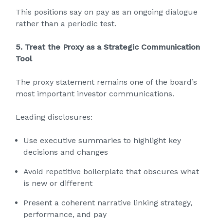
This positions say on pay as an ongoing dialogue
rather than a periodic test.
5. Treat the Proxy as a Strategic Communication
Tool
The proxy statement remains one of the board’s
most important investor communications.
Leading disclosures:
Use executive summaries to highlight key
decisions and changes
Avoid repetitive boilerplate that obscures what
is new or different
Present a coherent narrative linking strategy,
performance, and pay