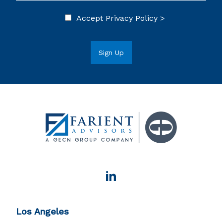
Accept
Privacy Policy >
Los Angeles