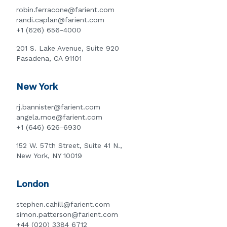
robin.ferracone@farient.com
randi.caplan@farient.com
+1 (626) 656-4000
201 S. Lake Avenue, Suite 920
Pasadena, CA 91101
New York
rj.bannister@farient.com
angela.moe@farient.com
+1 (646) 626-6930
152 W. 57th Street, Suite 41 N.,
New York, NY 10019
London
stephen.cahill@farient.com
simon.patterson@farient.com
+44 (020) 3384 6712