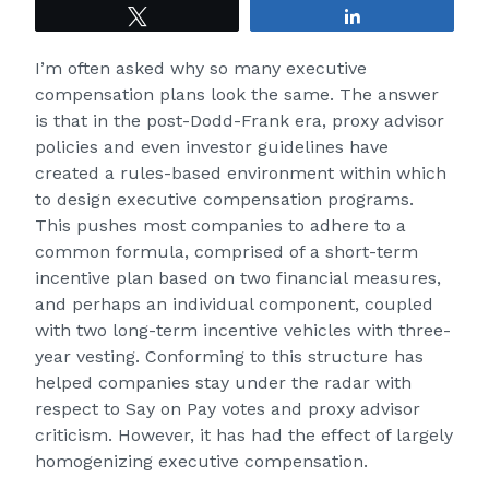
Tweet
Share
I’m often asked why so many executive
compensation plans look the same. The answer
is that in the post-Dodd-Frank era, proxy advisor
policies and even investor guidelines have
created a rules-based environment within which
to design executive compensation programs.
This pushes most companies to adhere to a
common formula, comprised of a short-term
incentive plan based on two financial measures,
and perhaps an individual component, coupled
with two long-term incentive vehicles with three-
year vesting. Conforming to this structure has
helped companies stay under the radar with
respect to Say on Pay votes and proxy advisor
criticism. However, it has had the effect of largely
homogenizing executive compensation.