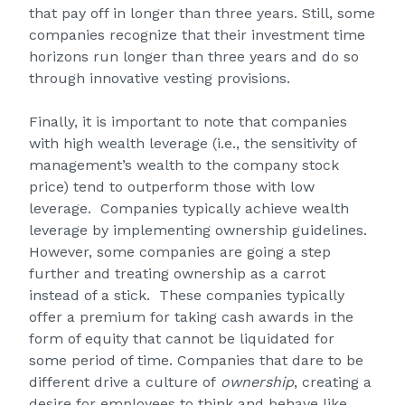
that pay off in longer than three years. Still, some
companies recognize that their investment time
horizons run longer than three years and do so
through innovative vesting provisions.
Finally, it is important to note that companies
with high wealth leverage (i.e., the sensitivity of
management’s wealth to the company stock
price) tend to outperform those with low
leverage. Companies typically achieve wealth
leverage by implementing ownership guidelines.
However, some companies are going a step
further and treating ownership as a carrot
instead of a stick. These companies typically
offer a premium for taking cash awards in the
form of equity that cannot be liquidated for
some period of time. Companies that dare to be
different drive a culture of
ownership
, creating a
desire for employees to think and behave like