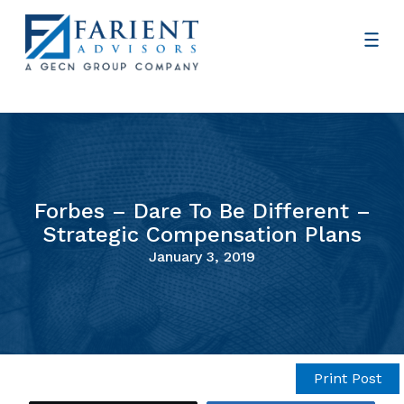
Forbes – Dare To Be Different –
Strategic Compensation Plans
January 3, 2019
Print Post