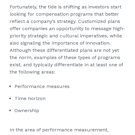
Fortunately, the tide is shifting as investors start
looking for compensation programs that better
reflect a company’s strategy. Customized plans
offer companies an opportunity to message high-
priority strategic and cultural imperatives, while
also signaling the importance of innovation.
Although these differentiated plans are not yet
the norm, examples of these types of programs
exist, and typically differentiate in at least one of
the following areas:
Performance measures
Time horizon
Ownership
In the area of performance measurement,