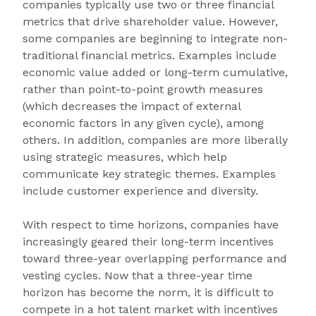
companies typically use two or three financial
metrics that drive shareholder value. However,
some companies are beginning to integrate non-
traditional financial metrics. Examples include
economic value added or long-term cumulative,
rather than point-to-point growth measures
(which decreases the impact of external
economic factors in any given cycle), among
others. In addition, companies are more liberally
using strategic measures, which help
communicate key strategic themes. Examples
include customer experience and diversity.
With respect to time horizons, companies have
increasingly geared their long-term incentives
toward three-year overlapping performance and
vesting cycles. Now that a three-year time
horizon has become the norm, it is difficult to
compete in a hot talent market with incentives