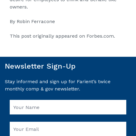
owners.
By
Robin Ferracone
This post originally appeared on
Forbes.com
.
Newsletter Sign-Up
Stay informed and sign up for Farient’s twice
monthly comp & gov newsletter.