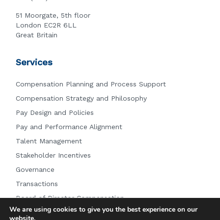
51 Moorgate, 5th floor
London EC2R 6LL
Great Britain
Services
Compensation Planning and Process Support
Compensation Strategy and Philosophy
Pay Design and Policies
Pay and Performance Alignment
Talent Management
Stakeholder Incentives
Governance
Transactions
Board of Director Compensation
We are using cookies to give you the best experience on our
Other Services
website.