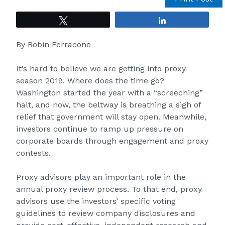
Tweet
Share
By
Robin Ferracone
It’s hard to believe we are getting into proxy
season 2019. Where does the time go?
Washington started the year with a “screeching”
halt, and now, the beltway is breathing a sigh of
relief that government will stay open. Meanwhile,
investors continue to ramp up pressure on
corporate boards through engagement and proxy
contests.
Proxy advisors
play an important role in the
annual proxy review process. To that end, proxy
advisors use the investors’ specific voting
guidelines to review company disclosures and