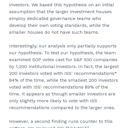
investors. We based this hypothesis on an initial
assumption that the larger investment houses
employ dedicated governance teams who
develop their own voting standards, while the
smaller houses do not have such teams.
Interestingly, our analysis only partially supports
our hypothesis. To test our hypothesis, the team
examined SOP votes cast for S&P 500 companies
by 1,200 institutional investors. In fact, the largest
200 investors voted with ISS’ recommendations*
84% of the time, while the smallest 200 investors
voted with ISS’ recommendations 89% of the
time. It appears as though smaller investors are
only slightly more likely to vote with ISS
recommendations compared to the larger ones.
However, a second finding runs counter to this