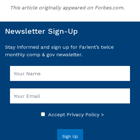
This article originally appeared on
Forbes.com
.
Newsletter Sign-Up
Stay informed and sign up for Farient’s twice
monthly comp & gov newsletter.
Accept
Privacy Policy >