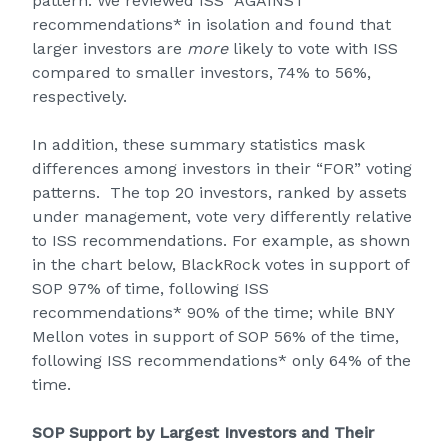
pattern. We reviewed ISS “AGAINST”
recommendations* in isolation and found that
larger investors are
more
likely to vote with ISS
compared to smaller investors, 74% to 56%,
respectively.
In addition, these summary statistics mask
differences among investors in their “FOR” voting
patterns. The top 20 investors, ranked by assets
under management, vote very differently relative
to ISS recommendations. For example, as shown
in the chart below, BlackRock votes in support of
SOP 97% of time, following ISS
recommendations* 90% of the time; while BNY
Mellon votes in support of SOP 56% of the time,
following ISS recommendations* only 64% of the
time.
SOP Support by Largest Investors and Their