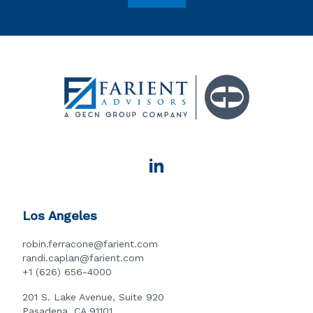
Los Angeles
robin.ferracone@farient.com
randi.caplan@farient.com
+1 (626) 656-4000
201 S. Lake Avenue, Suite 920
Pasadena, CA 91101