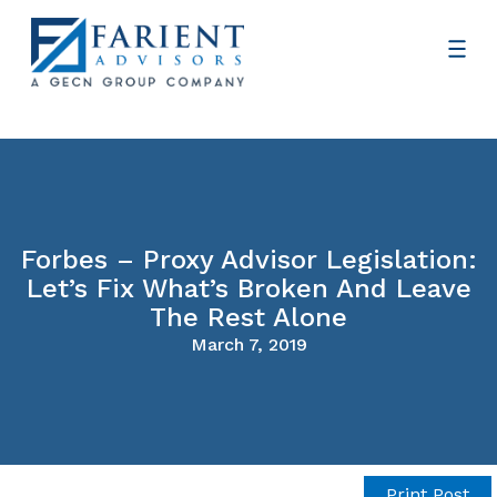
Forbes – Proxy Advisor Legislation:
Let’s Fix What’s Broken And Leave
The Rest Alone
March 7, 2019
Print Post