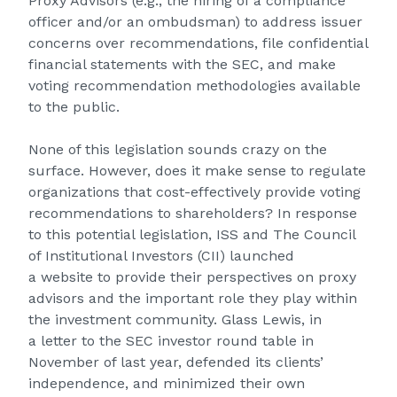
Proxy Advisors (e.g., the hiring of a compliance
officer and/or an ombudsman) to address issuer
concerns over recommendations, file confidential
financial statements with the SEC, and make
voting recommendation methodologies available
to the public.
None of this legislation sounds crazy on the
surface. However, does it make sense to regulate
organizations that cost-effectively provide voting
recommendations to shareholders? In response
to this potential legislation, ISS and The Council
of Institutional Investors (CII) launched
a website to provide their perspectives on proxy
advisors and the important role they play within
the investment community. Glass Lewis, in
a
letter
to the SEC investor round table in
November of last year, defended its clients’
independence, and minimized their own