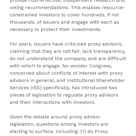
provide cost-effective, independent research and
voting recommendations. This enables resource-
constrained investors to cover hundreds, if not
thousands, of issuers and engage with each as
necessary to protect their investments.
For years, issuers have criticized proxy advisors,
claiming that they are not fair, lack transparency,
do not understand the company, and are difficult
with which to engage. No wonder Congress,
concerned about conflicts of interest with proxy
advisors in general, and Institutional Shareholder
Services (ISS) specifically, has introduced two
pieces of legislation to regulate proxy advisors
and their interactions with investors.
Given the debate around proxy advisor
legislation, questions among investors are
starting to surface, including: (1) do Proxy