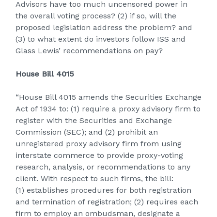
Advisors have too much uncensored power in
the overall voting process? (2) if so, will the
proposed legislation address the problem? and
(3) to what extent do investors follow ISS and
Glass Lewis’ recommendations on pay?
House Bill 4015
“House Bill 4015 amends the Securities Exchange
Act of 1934 to: (1) require a proxy advisory firm to
register with the Securities and Exchange
Commission (SEC); and (2) prohibit an
unregistered proxy advisory firm from using
interstate commerce to provide proxy-voting
research, analysis, or recommendations to any
client. With respect to such firms, the bill:
(1) establishes procedures for both registration
and termination of registration; (2) requires each
firm to employ an ombudsman, designate a