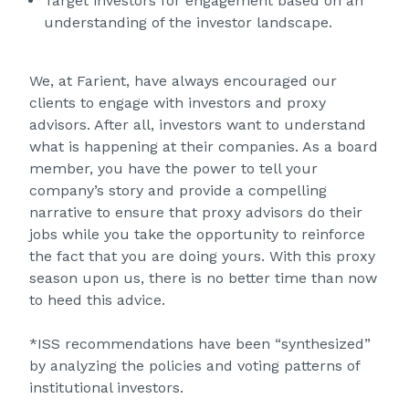
Target investors for engagement based on an
understanding of the investor landscape.
We, at Farient, have always encouraged our
clients to engage with investors and proxy
advisors. After all, investors want to understand
what is happening at their companies. As a board
member, you have the power to tell your
company’s story and provide a compelling
narrative to ensure that proxy advisors do their
jobs while you take the opportunity to reinforce
the fact that you are doing yours. With this proxy
season upon us, there is no better time than now
to heed this advice.
*ISS recommendations have been “synthesized”
by analyzing the policies and voting patterns of
institutional investors.