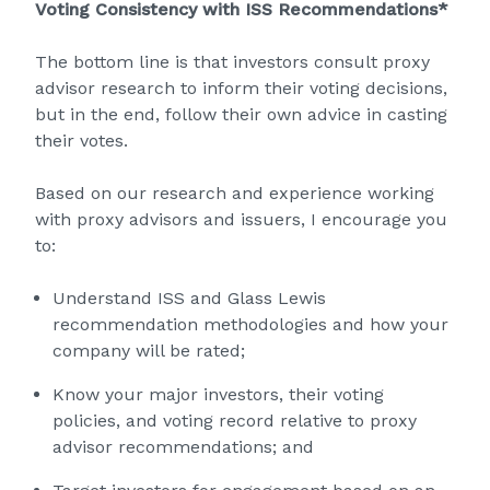
Voting Consistency with ISS Recommendations*
The bottom line is that investors consult proxy
advisor research to inform their voting decisions,
but in the end, follow their own advice in casting
their votes.
Based on our research and experience working
with proxy advisors and issuers, I encourage you
to:
Understand ISS and Glass Lewis
recommendation methodologies and how your
company will be rated;
Know your major investors, their voting
policies, and voting record relative to proxy
advisor recommendations; and