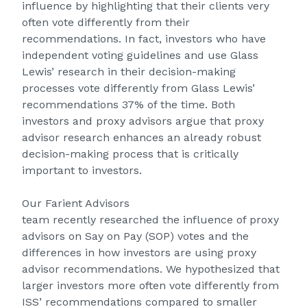
influence by highlighting that their clients very
often vote differently from their
recommendations. In fact, investors who have
independent voting guidelines and use Glass
Lewis’ research in their decision-making
processes vote differently from Glass Lewis’
recommendations 37% of the time. Both
investors and proxy advisors argue that proxy
advisor research enhances an already robust
decision-making process that is critically
important to investors.
Our
Farient Advisors
team
recently
researched
the influence of proxy
advisors on Say on Pay (SOP) votes and the
differences in how investors are using proxy
advisor recommendations. We hypothesized that
larger investors more often vote differently from
ISS’ recommendations compared to smaller