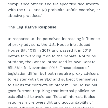
compliance officer, and file specified documents
with the SEC; and (3) prohibits unfair, coercive, or
abusive practices.”
The Legislative Response
In response to the perceived increasing influence
of proxy advisors, the U.S. House introduced
House Bill 4015 in 2017 and passed it in 2018
before forwarding it on to the Senate. Not to be
outdone, the Senate introduced its own Senate
Bill 3614 in November 2018. These pieces of
legislation differ, but both require proxy advisors
to register with the SEC and subject themselves
to audits for conflicts of interest. The House bill
goes further, requiring that internal policies be
established to avoid conflicts of interest. It also
requires more oversight and accountability of