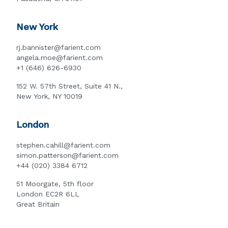
New York
rj.bannister@farient.com
angela.moe@farient.com
+1 (646) 626-6930
152 W. 57th Street, Suite 41 N.,
New York, NY 10019
London
stephen.cahill@farient.com
simon.patterson@farient.com
+44 (020) 3384 6712
51 Moorgate, 5th floor
London EC2R 6LL
Great Britain