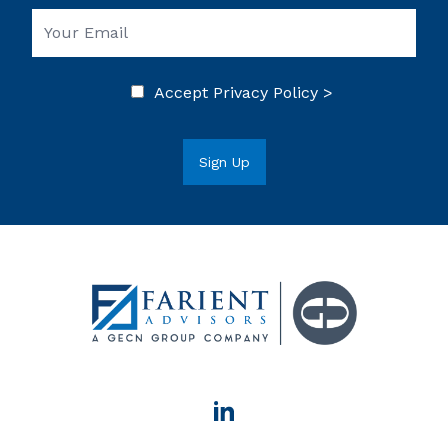
Accept
Privacy Policy >