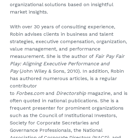
organizational solutions based on insightful
market insights.
With over 30 years of consulting experience,
Robin advises clients in business and talent
strategies, executive compensation, organization,
value management, and performance
measurement. She is the author of
Fair Pay Fair
Play: Aligning Executive Performance and
Pay
(John Wiley & Sons, 2010). In addition, Robin
has authored numerous articles, is a regular
contributor
to
Forbes.com
and
Directorship
magazine, and is
often quoted in national publications. She is a
frequent presenter for prominent organizations
such as the Council of Institutional Investors,
Society for Corporate Secretaries and
Governance Professionals, the National
Association of Corporate Directors (NACD), and