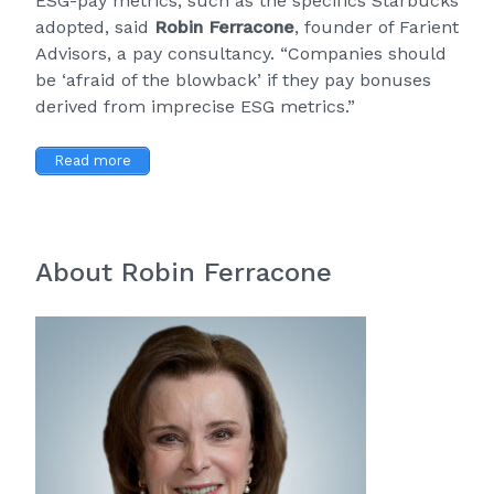
ESG-pay metrics, such as the specifics Starbucks
adopted, said
Robin Ferracone
, founder of
Farient
Advisors
, a pay consultancy. “Companies should
be ‘afraid of the blowback’ if they pay bonuses
derived from imprecise ESG metrics.”
Read more
About Robin Ferracone