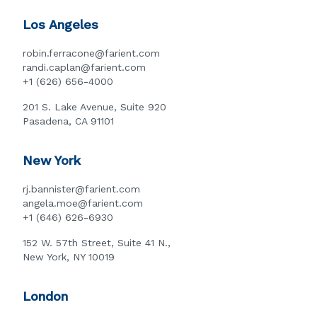
Los Angeles
robin.ferracone@farient.com
randi.caplan@farient.com
+1 (626) 656-4000
201 S. Lake Avenue, Suite 920
Pasadena, CA 91101
New York
rj.bannister@farient.com
angela.moe@farient.com
+1 (646) 626-6930
152 W. 57th Street, Suite 41 N.,
New York, NY 10019
London