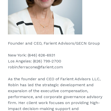
Founder and CEO, Farient Advisors/GECN Group
New York:
(646) 626-6931
Los Angeles:
(626) 799-2700
robin.ferracone@farient.com
As the founder and CEO of Farient Advisors LLC,
Robin has led the strategic development and
expansion of the executive compensation,
performance, and corporate governance advisory
firm. Her client work focuses on providing high-
impact decision-making support and