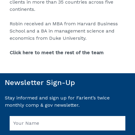
clients in more than 35 countries across five
continents.
Robin received an MBA from Harvard Business
School and a BA in management science and
economics from Duke University.
Click here to meet the rest of the team
Newsletter Sign-Up
Stay informed and sign up for Farient’s twice
monthly comp & gov newsletter.