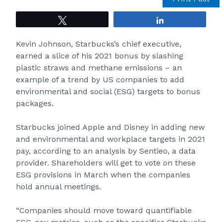
Tweet
Share
Kevin Johnson, Starbucks’s chief executive,
earned a slice of his 2021 bonus by slashing
plastic straws and methane emissions – an
example of a trend by US companies to add
environmental and social (ESG) targets to bonus
packages.
Starbucks joined Apple and Disney in adding new
and environmental and workplace targets in 2021
pay, according to an analysis by Sentieo, a data
provider. Shareholders will get to vote on these
ESG provisions in March when the companies
hold annual meetings.
“Companies should move toward quantifiable