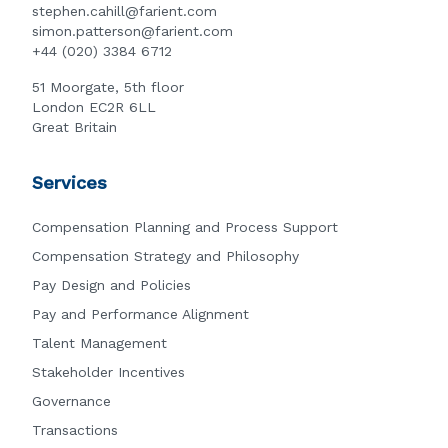
stephen.cahill@farient.com
simon.patterson@farient.com
+44 (020) 3384 6712
51 Moorgate, 5th floor
London EC2R 6LL
Great Britain
Services
Compensation Planning and Process Support
Compensation Strategy and Philosophy
Pay Design and Policies
Pay and Performance Alignment
Talent Management
Stakeholder Incentives
Governance
Transactions