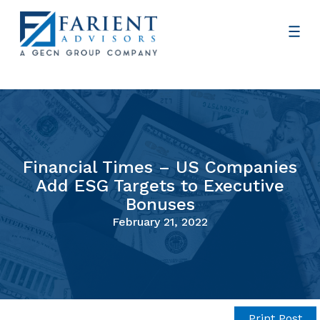
Financial Times – US Companies
Add ESG Targets to Executive
Bonuses
February 21, 2022
Print Post