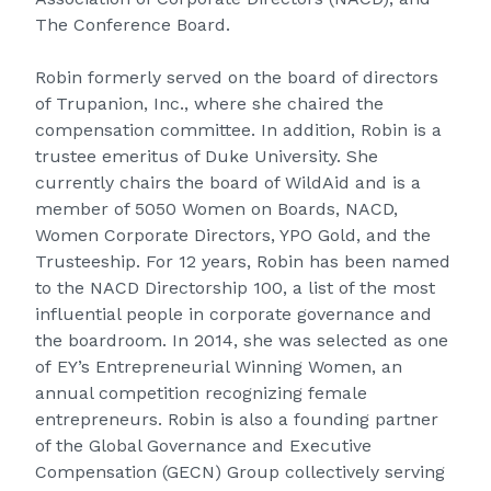
The Conference Board.
Robin formerly served on the board of directors
of Trupanion, Inc., where she chaired the
compensation committee. In addition, Robin is a
trustee emeritus of Duke University. She
currently chairs the board of WildAid and is a
member of 5050 Women on Boards, NACD,
Women Corporate Directors, YPO Gold, and the
Trusteeship. For 12 years, Robin has been named
to the NACD Directorship 100, a list of the most
influential people in corporate governance and
the boardroom. In 2014, she was selected as one
of
EY’s Entrepreneurial Winning Women
, an
annual competition recognizing female
entrepreneurs. Robin is also a founding partner
of the Global Governance and Executive
Compensation (GECN) Group collectively serving